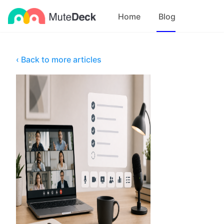
Home
Blog
‹ Back to more articles