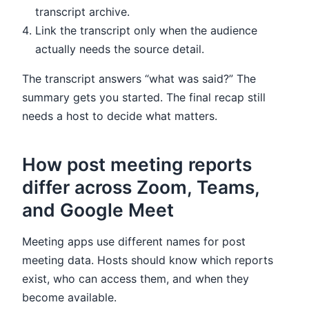
transcript archive.
Link the transcript only when the audience
actually needs the source detail.
The transcript answers “what was said?” The
summary gets you started. The final recap still
needs a host to decide what matters.
How post meeting reports
differ across Zoom, Teams,
and Google Meet
Meeting apps use different names for post
meeting data. Hosts should know which reports
exist, who can access them, and when they
become available.