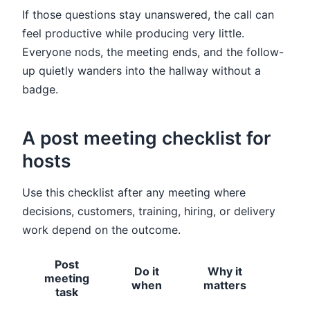
If those questions stay unanswered, the call can
feel productive while producing very little.
Everyone nods, the meeting ends, and the follow-
up quietly wanders into the hallway without a
badge.
A post meeting checklist for
hosts
Use this checklist after any meeting where
decisions, customers, training, hiring, or delivery
work depend on the outcome.
Post
Do it
Why it
meeting
Hos
when
matters
task