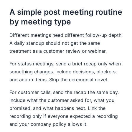
A simple post meeting routine
by meeting type
Different meetings need different follow-up depth.
A daily standup should not get the same
treatment as a customer review or webinar.
For status meetings, send a brief recap only when
something changes. Include decisions, blockers,
and action items. Skip the ceremonial novel.
For customer calls, send the recap the same day.
Include what the customer asked for, what you
promised, and what happens next. Link the
recording only if everyone expected a recording
and your company policy allows it.