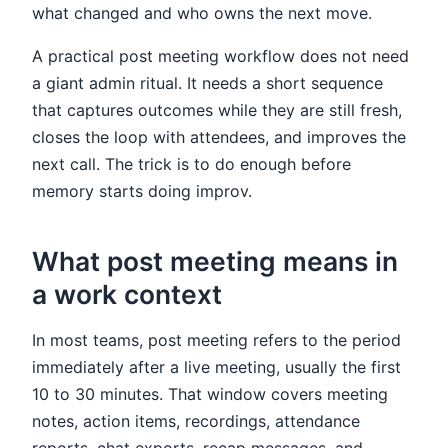
what changed and who owns the next move.
A practical post meeting workflow does not need
a giant admin ritual. It needs a short sequence
that captures outcomes while they are still fresh,
closes the loop with attendees, and improves the
next call. The trick is to do enough before
memory starts doing improv.
What post meeting means in
a work context
In most teams, post meeting refers to the period
immediately after a live meeting, usually the first
10 to 30 minutes. That window covers meeting
notes, action items, recordings, attendance