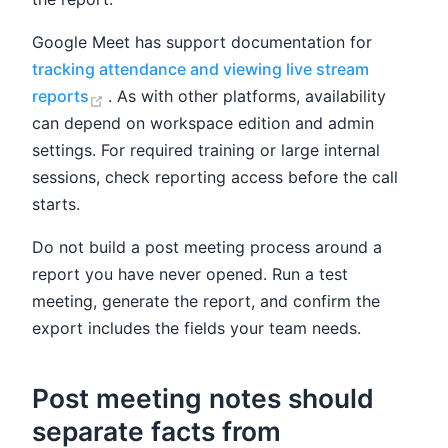
Google Meet has support documentation for
tracking attendance and viewing live stream
(opens new window)
reports
. As with other platforms, availability
can depend on workspace edition and admin
settings. For required training or large internal
sessions, check reporting access before the call
starts.
Do not build a post meeting process around a
report you have never opened. Run a test
meeting, generate the report, and confirm the
export includes the fields your team needs.
Post meeting notes should
separate facts from