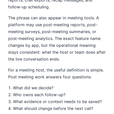
reports, chat exports, recap messages, and
follow-up scheduling.
The phrase can also appear in meeting tools. A
platform may use post-meeting reports, post-
meeting surveys, post-meeting summaries, or
post-meeting analytics. The exact feature name
changes by app, but the operational meaning
stays consistent: what the host or team does after
the live conversation ends.
For a meeting host, the useful definition is simple.
Post meeting work answers four questions:
What did we decide?
Who owns each follow-up?
What evidence or context needs to be saved?
What should change before the next call?