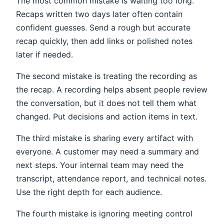
The most common mistake is waiting too long.
Recaps written two days later often contain
confident guesses. Send a rough but accurate
recap quickly, then add links or polished notes
later if needed.
The second mistake is treating the recording as
the recap. A recording helps absent people review
the conversation, but it does not tell them what
changed. Put decisions and action items in text.
The third mistake is sharing every artifact with
everyone. A customer may need a summary and
next steps. Your internal team may need the
transcript, attendance report, and technical notes.
Use the right depth for each audience.
The fourth mistake is ignoring meeting control