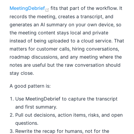
(opens new window)
MeetingDebrief
fits that part of the workflow. It
records the meeting, creates a transcript, and
generates an AI summary on your own device, so
the meeting content stays local and private
instead of being uploaded to a cloud service. That
matters for customer calls, hiring conversations,
roadmap discussions, and any meeting where the
notes are useful but the raw conversation should
stay close.
A good pattern is:
Use MeetingDebrief to capture the transcript
and first summary.
Pull out decisions, action items, risks, and open
questions.
Rewrite the recap for humans, not for the