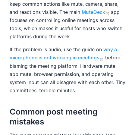
keep common actions like mute, camera, share,
(opens ne
and reactions visible. The main
MuteDeck
app
focuses on controlling online meetings across
tools, which makes it useful for hosts who switch
platforms during the week.
If the problem is audio, use the guide on
why a
(opens new 
microphone is not working in meetings
before
blaming the meeting platform. Hardware mute,
app mute, browser permission, and operating
system input can all disagree with each other. Tiny
committees, terrible minutes.
Common post meeting
mistakes