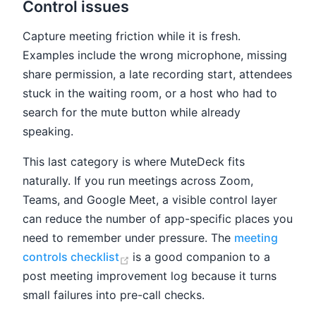
Control issues
Capture meeting friction while it is fresh.
Examples include the wrong microphone, missing
share permission, a late recording start, attendees
stuck in the waiting room, or a host who had to
search for the mute button while already
speaking.
This last category is where MuteDeck fits
naturally. If you run meetings across Zoom,
Teams, and Google Meet, a visible control layer
can reduce the number of app-specific places you
need to remember under pressure. The
meeting
(opens new window)
controls checklist
is a good companion to a
post meeting improvement log because it turns
small failures into pre-call checks.