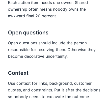
Each action item needs one owner. Shared
ownership often means nobody owns the
awkward final 20 percent.
Open questions
Open questions should include the person
responsible for resolving them. Otherwise they
become decorative uncertainty.
Context
Use context for links, background, customer
quotes, and constraints. Put it after the decisions
so nobody needs to excavate the outcome.