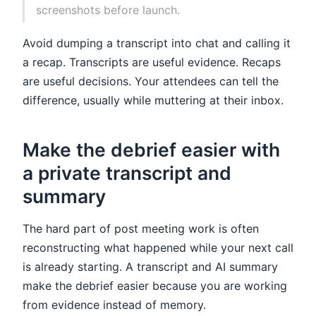
screenshots before launch.
Avoid dumping a transcript into chat and calling it
a recap. Transcripts are useful evidence. Recaps
are useful decisions. Your attendees can tell the
difference, usually while muttering at their inbox.
Make the debrief easier with
a private transcript and
summary
The hard part of post meeting work is often
reconstructing what happened while your next call
is already starting. A transcript and AI summary
make the debrief easier because you are working
from evidence instead of memory.