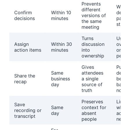
Prevents
Write
different
Confirm
Within 10
decisi
versions of
decisions
minutes
past 
the same
state
meeting
Turns
Use o
Assign
Within 30
discussion
owner
action items
minutes
into
one d
ownership
per i
Gives
Put
Same
attendees
decis
Share the
business
a single
befor
recap
day
source of
backg
truth
notes
Preserves
Link o
Save
Same
context for
what 
recording or
day
absent
actual
transcript
people
need