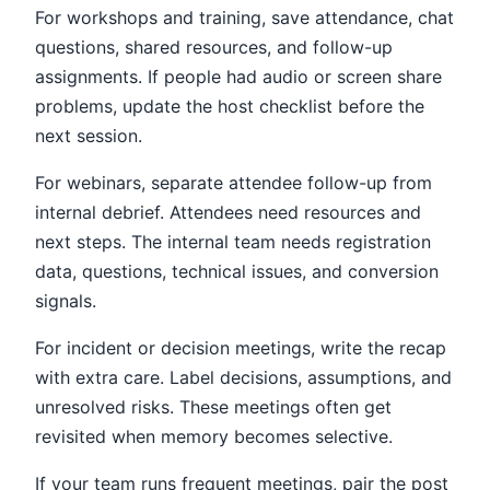
For workshops and training, save attendance, chat
questions, shared resources, and follow-up
assignments. If people had audio or screen share
problems, update the host checklist before the
next session.
For webinars, separate attendee follow-up from
internal debrief. Attendees need resources and
next steps. The internal team needs registration
data, questions, technical issues, and conversion
signals.
For incident or decision meetings, write the recap
with extra care. Label decisions, assumptions, and
unresolved risks. These meetings often get
revisited when memory becomes selective.
If your team runs frequent meetings, pair the post