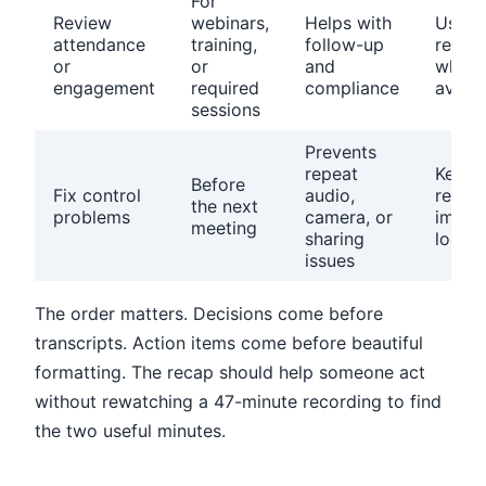
For
Review
webinars,
Helps with
Use p
attendance
training,
follow-up
repor
or
or
and
when
engagement
required
compliance
availa
sessions
Prevents
repeat
Keep a
Before
Fix control
audio,
recurr
the next
problems
camera, or
impro
meeting
sharing
log
issues
The order matters. Decisions come before
transcripts. Action items come before beautiful
formatting. The recap should help someone act
without rewatching a 47-minute recording to find
the two useful minutes.