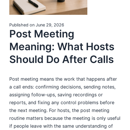
Published on June 29, 2026
Post Meeting
Meaning: What Hosts
Should Do After Calls
Post meeting means the work that happens after
a call ends: confirming decisions, sending notes,
assigning follow-ups, saving recordings or
reports, and fixing any control problems before
the next meeting. For hosts, the post meeting
routine matters because the meeting is only useful
if people leave with the same understanding of