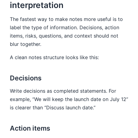
interpretation
The fastest way to make notes more useful is to
label the type of information. Decisions, action
items, risks, questions, and context should not
blur together.
A clean notes structure looks like this:
Decisions
Write decisions as completed statements. For
example, “We will keep the launch date on July 12”
is clearer than “Discuss launch date.”
Action items