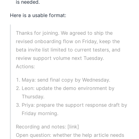
is needed.
Here is a usable format:
Thanks for joining. We agreed to ship the
revised onboarding flow on Friday, keep the
beta invite list limited to current testers, and
review support volume next Tuesday.
Actions:
Maya: send final copy by Wednesday.
Leon: update the demo environment by
Thursday.
Priya: prepare the support response draft by
Friday morning.
Recording and notes: [link]
Open question: whether the help article needs