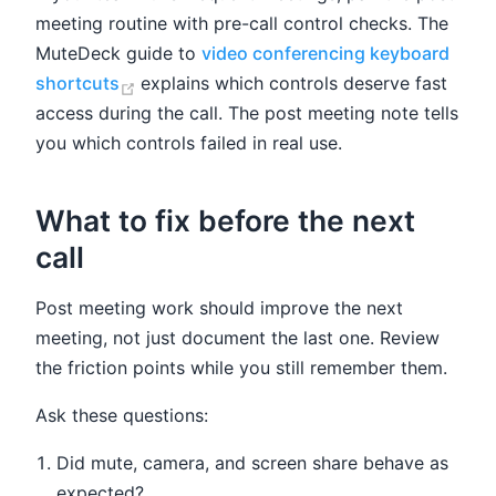
meeting routine with pre-call control checks. The
MuteDeck guide to
video conferencing keyboard
(opens new window)
shortcuts
explains which controls deserve fast
access during the call. The post meeting note tells
you which controls failed in real use.
What to fix before the next
call
Post meeting work should improve the next
meeting, not just document the last one. Review
the friction points while you still remember them.
Ask these questions:
Did mute, camera, and screen share behave as
expected?