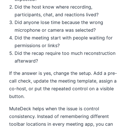
Did the host know where recording,
participants, chat, and reactions lived?
Did anyone lose time because the wrong
microphone or camera was selected?
Did the meeting start with people waiting for
permissions or links?
Did the recap require too much reconstruction
afterward?
If the answer is yes, change the setup. Add a pre-
call check, update the meeting template, assign a
co-host, or put the repeated control on a visible
button.
MuteDeck helps when the issue is control
consistency. Instead of remembering different
toolbar locations in every meeting app, you can