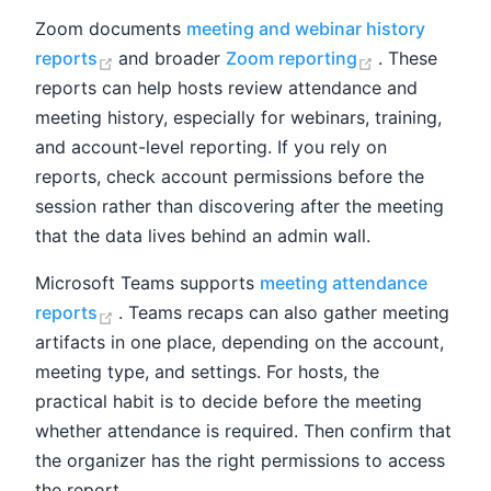
Zoom documents
meeting and webinar history
(opens new window)
(opens new 
reports
and broader
Zoom reporting
. These
reports can help hosts review attendance and
meeting history, especially for webinars, training,
and account-level reporting. If you rely on
reports, check account permissions before the
session rather than discovering after the meeting
that the data lives behind an admin wall.
Microsoft Teams supports
meeting attendance
(opens new window)
reports
. Teams recaps can also gather meeting
artifacts in one place, depending on the account,
meeting type, and settings. For hosts, the
practical habit is to decide before the meeting
whether attendance is required. Then confirm that
the organizer has the right permissions to access
the report.