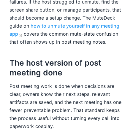
failures. If the host struggled to unmute, find the
screen share button, or manage participants, that
should become a setup change. The MuteDeck
guide on
how to unmute yourself in any meeting
(opens new window)
app
covers the common mute-state confusion
that often shows up in post meeting notes.
The host version of post
meeting done
Post meeting work is done when decisions are
clear, owners know their next steps, relevant
artifacts are saved, and the next meeting has one
fewer preventable problem. That standard keeps
the process useful without turning every call into
paperwork cosplay.