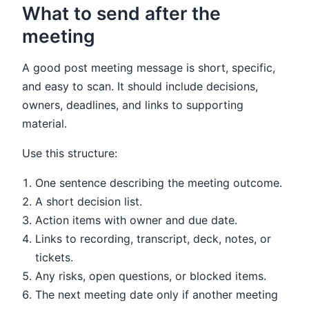
What to send after the
meeting
A good post meeting message is short, specific,
and easy to scan. It should include decisions,
owners, deadlines, and links to supporting
material.
Use this structure:
One sentence describing the meeting outcome.
A short decision list.
Action items with owner and due date.
Links to recording, transcript, deck, notes, or
tickets.
Any risks, open questions, or blocked items.
The next meeting date only if another meeting