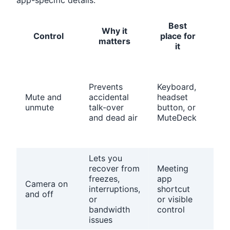
app-specific details.
Best
Why it
Pr
Control
place for
matters
c
it
Con
the
Prevents
Keyboard,
mee
Mute and
accidental
headset
app
unmute
talk-over
button, or
har
and dead air
MuteDeck
mut
sta
mat
Lets you
recover from
Meeting
Che
freezes,
app
cam
Camera on
interruptions,
shortcut
per
and off
or
or visible
and
bandwidth
control
fra
issues