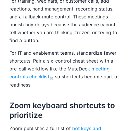
For training, webinars, or customer calls, add
reactions, hand management, recording status,
and a fallback mute control. These meetings
punish tiny delays because the audience cannot
tell whether you are thinking, frozen, or trying to
find a button.
For IT and enablement teams, standardize fewer
shortcuts. Pair a six-control cheat sheet with a
pre-call workflow like the MuteDeck
meeting
(opens new window)
controls checklist
so shortcuts become part of
readiness.
Zoom keyboard shortcuts to
prioritize
Zoom publishes a full list of
hot keys and