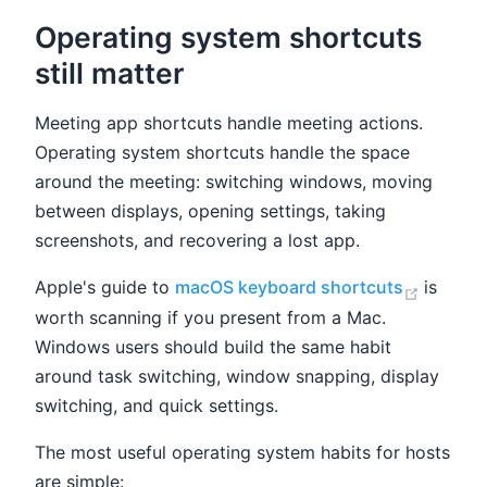
Operating system shortcuts
still matter
Meeting app shortcuts handle meeting actions.
Operating system shortcuts handle the space
around the meeting: switching windows, moving
between displays, opening settings, taking
screenshots, and recovering a lost app.
(opens
Apple's guide to
macOS keyboard shortcuts
is
worth scanning if you present from a Mac.
Windows users should build the same habit
around task switching, window snapping, display
switching, and quick settings.
The most useful operating system habits for hosts
are simple: