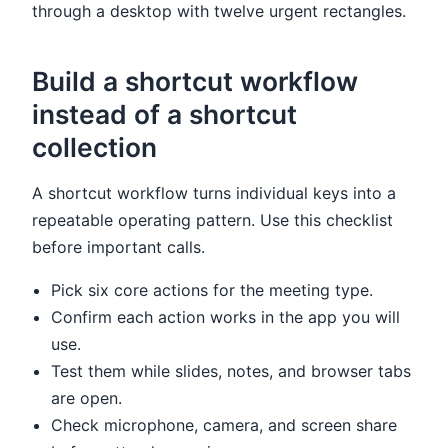
through a desktop with twelve urgent rectangles.
Build a shortcut workflow
instead of a shortcut
collection
A shortcut workflow turns individual keys into a
repeatable operating pattern. Use this checklist
before important calls.
Pick six core actions for the meeting type.
Confirm each action works in the app you will
use.
Test them while slides, notes, and browser tabs
are open.
Check microphone, camera, and screen share