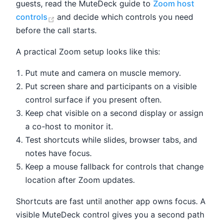
guests, read the MuteDeck guide to
Zoom host
(opens new window)
controls
and decide which controls you need
before the call starts.
A practical Zoom setup looks like this:
Put mute and camera on muscle memory.
Put screen share and participants on a visible
control surface if you present often.
Keep chat visible on a second display or assign
a co-host to monitor it.
Test shortcuts while slides, browser tabs, and
notes have focus.
Keep a mouse fallback for controls that change
location after Zoom updates.
Shortcuts are fast until another app owns focus. A
visible MuteDeck control gives you a second path