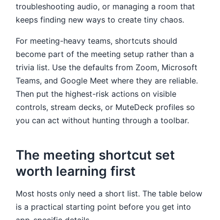
troubleshooting audio, or managing a room that
keeps finding new ways to create tiny chaos.
For meeting-heavy teams, shortcuts should
become part of the meeting setup rather than a
trivia list. Use the defaults from Zoom, Microsoft
Teams, and Google Meet where they are reliable.
Then put the highest-risk actions on visible
controls, stream decks, or MuteDeck profiles so
you can act without hunting through a toolbar.
The meeting shortcut set
worth learning first
Most hosts only need a short list. The table below
is a practical starting point before you get into