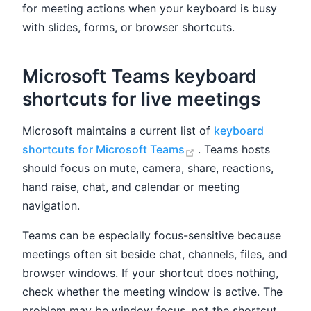
for meeting actions when your keyboard is busy
with slides, forms, or browser shortcuts.
Microsoft Teams keyboard
shortcuts for live meetings
Microsoft maintains a current list of
keyboard
(opens new window)
shortcuts for Microsoft Teams
. Teams hosts
should focus on mute, camera, share, reactions,
hand raise, chat, and calendar or meeting
navigation.
Teams can be especially focus-sensitive because
meetings often sit beside chat, channels, files, and
browser windows. If your shortcut does nothing,
check whether the meeting window is active. The
problem may be window focus, not the shortcut