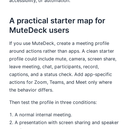
accessibility, or automation.
A practical starter map for
MuteDeck users
If you use MuteDeck, create a meeting profile
around actions rather than apps. A clean starter
profile could include mute, camera, screen share,
leave meeting, chat, participants, record,
captions, and a status check. Add app-specific
actions for Zoom, Teams, and Meet only where
the behavior differs.
Then test the profile in three conditions:
A normal internal meeting.
A presentation with screen sharing and speaker