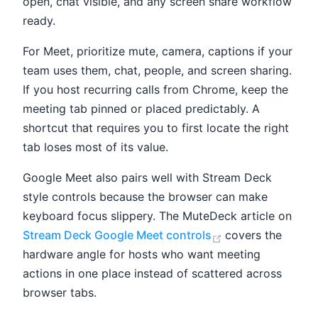
open, chat visible, and any screen share workflow
ready.
For Meet, prioritize mute, camera, captions if your
team uses them, chat, people, and screen sharing.
If you host recurring calls from Chrome, keep the
meeting tab pinned or placed predictably. A
shortcut that requires you to first locate the right
tab loses most of its value.
Google Meet also pairs well with Stream Deck
style controls because the browser can make
keyboard focus slippery. The MuteDeck article on
(opens new win
Stream Deck Google Meet controls
covers the
hardware angle for hosts who want meeting
actions in one place instead of scattered across
browser tabs.