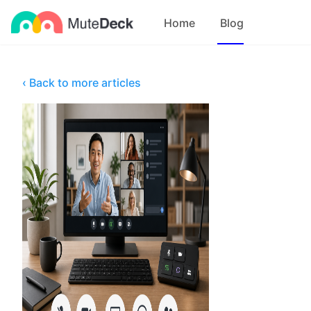
Home
Blog
‹ Back to more articles