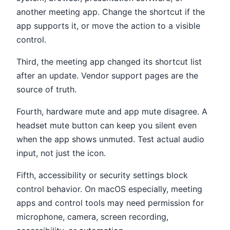
another meeting app. Change the shortcut if the
app supports it, or move the action to a visible
control.
Third, the meeting app changed its shortcut list
after an update. Vendor support pages are the
source of truth.
Fourth, hardware mute and app mute disagree. A
headset mute button can keep you silent even
when the app shows unmuted. Test actual audio
input, not just the icon.
Fifth, accessibility or security settings block
control behavior. On macOS especially, meeting
apps and control tools may need permission for
microphone, camera, screen recording,