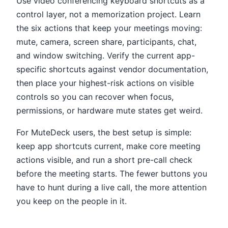
Use video conferencing keyboard shortcuts as a
control layer, not a memorization project. Learn
the six actions that keep your meetings moving:
mute, camera, screen share, participants, chat,
and window switching. Verify the current app-
specific shortcuts against vendor documentation,
then place your highest-risk actions on visible
controls so you can recover when focus,
permissions, or hardware mute states get weird.
For MuteDeck users, the best setup is simple:
keep app shortcuts current, make core meeting
actions visible, and run a short pre-call check
before the meeting starts. The fewer buttons you
have to hunt during a live call, the more attention
you keep on the people in it.