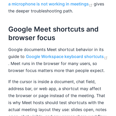
(opens ne
a microphone is not working in meetings
gives
the deeper troubleshooting path.
Google Meet shortcuts and
browser focus
Google documents Meet shortcut behavior in its
guide to
Google Workspace keyboard shortcuts
(opens new window)
. Meet runs in the browser for many users, so
browser focus matters more than people expect.
If the cursor is inside a document, chat field,
address bar, or web app, a shortcut may affect
the browser or page instead of the meeting. That
is why Meet hosts should test shortcuts with the
actual meeting layout they use: slides open, notes