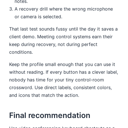
notes.
A recovery drill where the wrong microphone
or camera is selected.
That last test sounds fussy until the day it saves a
client demo. Meeting control systems earn their
keep during recovery, not during perfect
conditions.
Keep the profile small enough that you can use it
without reading. If every button has a clever label,
nobody has time for your tiny control-room
crossword. Use direct labels, consistent colors,
and icons that match the action.
Final recommendation