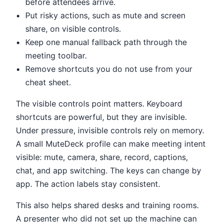
before attendees arrive.
Put risky actions, such as mute and screen
share, on visible controls.
Keep one manual fallback path through the
meeting toolbar.
Remove shortcuts you do not use from your
cheat sheet.
The visible controls point matters. Keyboard
shortcuts are powerful, but they are invisible.
Under pressure, invisible controls rely on memory.
A small MuteDeck profile can make meeting intent
visible: mute, camera, share, record, captions,
chat, and app switching. The keys can change by
app. The action labels stay consistent.
This also helps shared desks and training rooms.
A presenter who did not set up the machine can