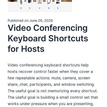
Published on June 26, 2026
Video Conferencing
Keyboard Shortcuts
for Hosts
Video conferencing keyboard shortcuts help
hosts recover control faster when they cover a
few repeatable actions: mute, camera, screen
share, chat, participants, and window switching.
The useful goal is not memorizing every shortcut.
The useful goal is building a small control set that
works under pressure when you are presenting,