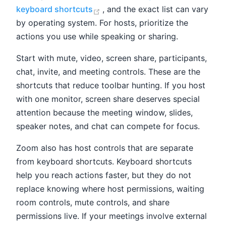
(opens new window)
keyboard shortcuts
, and the exact list can vary
by operating system. For hosts, prioritize the
actions you use while speaking or sharing.
Start with mute, video, screen share, participants,
chat, invite, and meeting controls. These are the
shortcuts that reduce toolbar hunting. If you host
with one monitor, screen share deserves special
attention because the meeting window, slides,
speaker notes, and chat can compete for focus.
Zoom also has host controls that are separate
from keyboard shortcuts. Keyboard shortcuts
help you reach actions faster, but they do not
replace knowing where host permissions, waiting
room controls, mute controls, and share
permissions live. If your meetings involve external