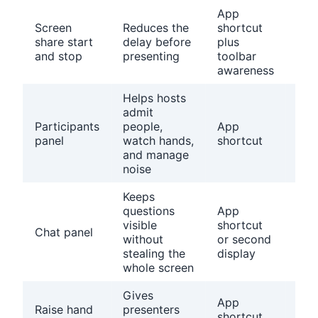
App
Con
Screen
Reduces the
shortcut
the
share start
delay before
plus
cor
and stop
presenting
toolbar
scr
awareness
wi
Helps hosts
Kn
admit
whe
Participants
people,
App
hos
panel
watch hands,
shortcut
con
and manage
live
noise
Keeps
Dec
questions
App
whe
visible
shortcut
Chat panel
chat
without
or second
mon
stealing the
display
live
whole screen
Gives
Tell
App
Raise hand
presenters
att
shortcut