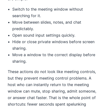
Switch to the meeting window without
searching for it.
Move between slides, notes, and chat
predictably.
Open sound input settings quickly.
Hide or close private windows before screen
sharing.
Move a window to the correct display before
sharing.
These actions do not look like meeting controls,
but they prevent meeting control problems. A
host who can instantly return to the meeting
window can mute, stop sharing, admit someone,
or answer chat faster. That is the whole point of
shortcuts: fewer seconds spent spelunking