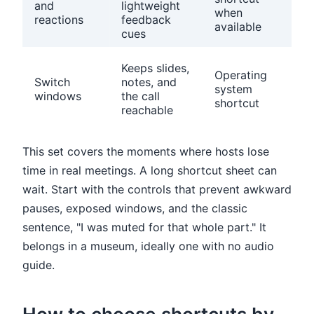
and
lightweight
whi
when
reactions
feedback
sign
available
cues
use
Clo
Keeps slides,
Operating
unr
Switch
notes, and
system
win
windows
the call
shortcut
bef
reachable
call
This set covers the moments where hosts lose
time in real meetings. A long shortcut sheet can
wait. Start with the controls that prevent awkward
pauses, exposed windows, and the classic
sentence, "I was muted for that whole part." It
belongs in a museum, ideally one with no audio
guide.