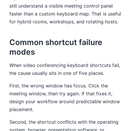
still understand a visible meeting control panel
faster than a custom keyboard map. That is useful
for hybrid rooms, workshops, and rotating hosts.
Common shortcut failure
modes
When video conferencing keyboard shortcuts fail,
the cause usually sits in one of five places.
First, the wrong window has focus. Click the
meeting window, then try again. If that fixes it,
design your workflow around predictable window
placement.
Second, the shortcut conflicts with the operating
system, browser, presentation software, or