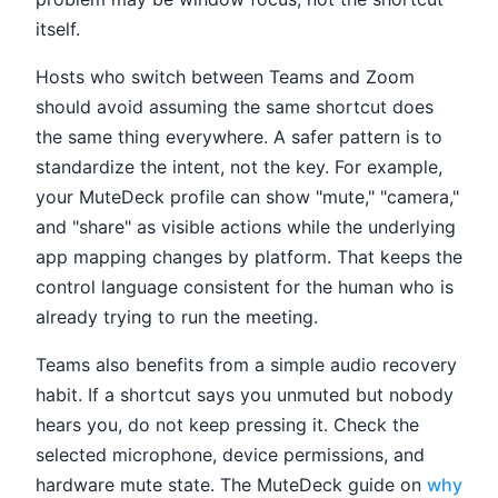
itself.
Hosts who switch between Teams and Zoom
should avoid assuming the same shortcut does
the same thing everywhere. A safer pattern is to
standardize the intent, not the key. For example,
your MuteDeck profile can show "mute," "camera,"
and "share" as visible actions while the underlying
app mapping changes by platform. That keeps the
control language consistent for the human who is
already trying to run the meeting.
Teams also benefits from a simple audio recovery
habit. If a shortcut says you unmuted but nobody
hears you, do not keep pressing it. Check the
selected microphone, device permissions, and
hardware mute state. The MuteDeck guide on
why