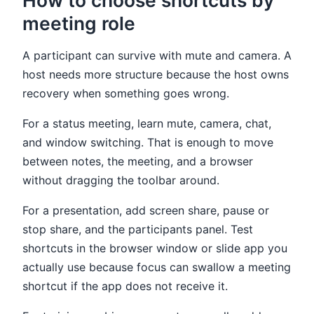
How to choose shortcuts by
meeting role
A participant can survive with mute and camera. A
host needs more structure because the host owns
recovery when something goes wrong.
For a status meeting, learn mute, camera, chat,
and window switching. That is enough to move
between notes, the meeting, and a browser
without dragging the toolbar around.
For a presentation, add screen share, pause or
stop share, and the participants panel. Test
shortcuts in the browser window or slide app you
actually use because focus can swallow a meeting
shortcut if the app does not receive it.