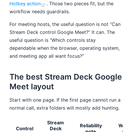
(opens new window)
Hotkey action
. Those two pieces fit, but the
workflow needs guardrails.
For meeting hosts, the useful question is not “Can
Stream Deck control Google Meet?” It can. The
useful question is “Which controls stay
dependable when the browser, operating system,
and meeting app all want focus?”
The best Stream Deck Google
Meet layout
Start with one page. If the first page cannot run a
normal call, extra folders will mostly add hunting.
Stream
Reliability
When
Control
Deck
note
use 