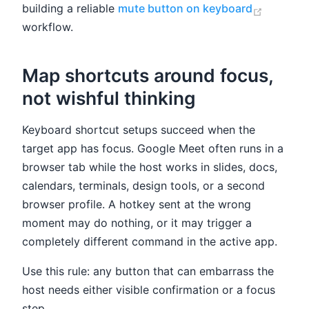
(opens 
building a reliable
mute button on keyboard
workflow.
Map shortcuts around focus,
not wishful thinking
Keyboard shortcut setups succeed when the
target app has focus. Google Meet often runs in a
browser tab while the host works in slides, docs,
calendars, terminals, design tools, or a second
browser profile. A hotkey sent at the wrong
moment may do nothing, or it may trigger a
completely different command in the active app.
Use this rule: any button that can embarrass the
host needs either visible confirmation or a focus
step.