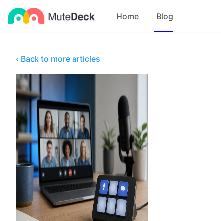
Home
Blog
‹ Back to more articles