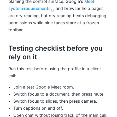
blaming the control surface. Google's
Meet
(opens new window)
system requirements
and browser help pages
are dry reading, but dry reading beats debugging
permissions while nine faces stare at a frozen
toolbar.
Testing checklist before you
rely on it
Run this test before using the profile in a client
call:
Join a test Google Meet room.
Switch focus to a document, then press mute.
Switch focus to slides, then press camera.
Turn captions on and off.
Open chat without losing track of the main call.