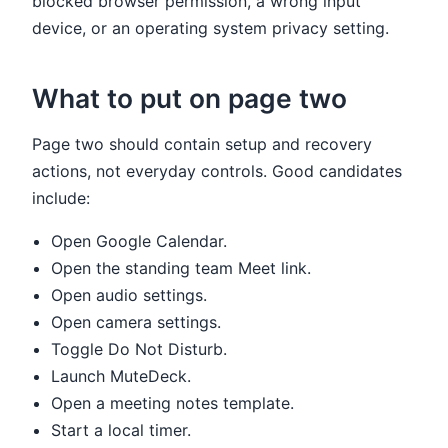
blocked browser permission, a wrong input
device, or an operating system privacy setting.
What to put on page two
Page two should contain setup and recovery
actions, not everyday controls. Good candidates
include:
Open Google Calendar.
Open the standing team Meet link.
Open audio settings.
Open camera settings.
Toggle Do Not Disturb.
Launch MuteDeck.
Open a meeting notes template.
Start a local timer.