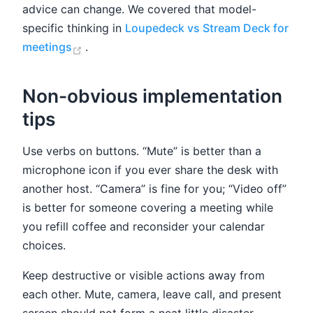
advice can change. We covered that model-
specific thinking in
Loupedeck vs Stream Deck for
(opens new window)
meetings
.
Non-obvious implementation
tips
Use verbs on buttons. “Mute” is better than a
microphone icon if you ever share the desk with
another host. “Camera” is fine for you; “Video off”
is better for someone covering a meeting while
you refill coffee and reconsider your calendar
choices.
Keep destructive or visible actions away from
each other. Mute, camera, leave call, and present