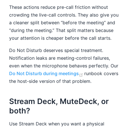
These actions reduce pre-call friction without
crowding the live-call controls. They also give you
a cleaner split between “before the meeting” and
“during the meeting.” That split matters because
your attention is cheaper before the call starts.
Do Not Disturb deserves special treatment.
Notification leaks are meeting-control failures,
even when the microphone behaves perfectly. Our
(opens new window
Do Not Disturb during meetings
runbook covers
the host-side version of that problem.
Stream Deck, MuteDeck, or
both?
Use Stream Deck when you want a physical