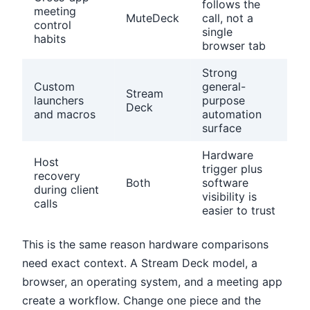
follows the
meeting
MuteDeck
call, not a
control
single
habits
browser tab
Strong
Custom
general-
Stream
launchers
purpose
Deck
and macros
automation
surface
Hardware
Host
trigger plus
recovery
Both
software
during client
visibility is
calls
easier to trust
This is the same reason hardware comparisons
need exact context. A Stream Deck model, a
browser, an operating system, and a meeting app
create a workflow. Change one piece and the