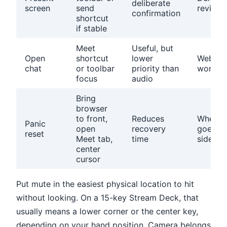
deliberate
screen
send
reviews
confirmation
shortcut
if stable
Meet
Useful, but
Open
shortcut
lower
Webinar
chat
or toolbar
priority than
worksh
focus
audio
Bring
browser
to front,
Reduces
When f
Panic
open
recovery
goes
reset
Meet tab,
time
sidewa
center
cursor
Put mute in the easiest physical location to hit
without looking. On a 15-key Stream Deck, that
usually means a lower corner or the center key,
depending on your hand position. Camera belongs