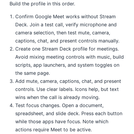
Build the profile in this order.
Confirm Google Meet works without Stream
Deck. Join a test call, verify microphone and
camera selection, then test mute, camera,
captions, chat, and present controls manually.
Create one Stream Deck profile for meetings.
Avoid mixing meeting controls with music, build
scripts, app launchers, and system toggles on
the same page.
Add mute, camera, captions, chat, and present
controls. Use clear labels. Icons help, but text
wins when the call is already moving.
Test focus changes. Open a document,
spreadsheet, and slide deck. Press each button
while those apps have focus. Note which
actions require Meet to be active.