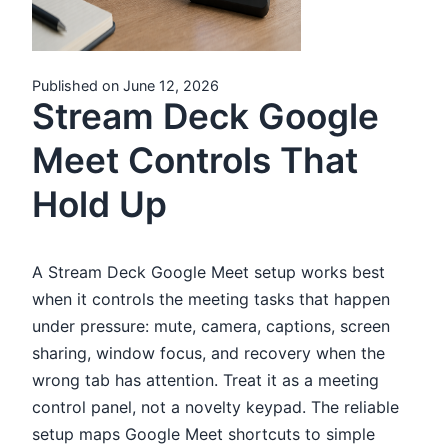
Published on June 12, 2026
Stream Deck Google
Meet Controls That
Hold Up
A Stream Deck Google Meet setup works best
when it controls the meeting tasks that happen
under pressure: mute, camera, captions, screen
sharing, window focus, and recovery when the
wrong tab has attention. Treat it as a meeting
control panel, not a novelty keypad. The reliable
setup maps Google Meet shortcuts to simple