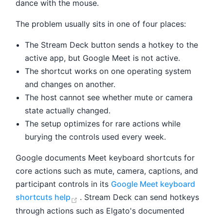
dance with the mouse.
The problem usually sits in one of four places:
The Stream Deck button sends a hotkey to the
active app, but Google Meet is not active.
The shortcut works on one operating system
and changes on another.
The host cannot see whether mute or camera
state actually changed.
The setup optimizes for rare actions while
burying the controls used every week.
Google documents Meet keyboard shortcuts for
core actions such as mute, camera, captions, and
participant controls in its
Google Meet keyboard
(opens new window)
shortcuts help
. Stream Deck can send hotkeys
through actions such as Elgato's documented