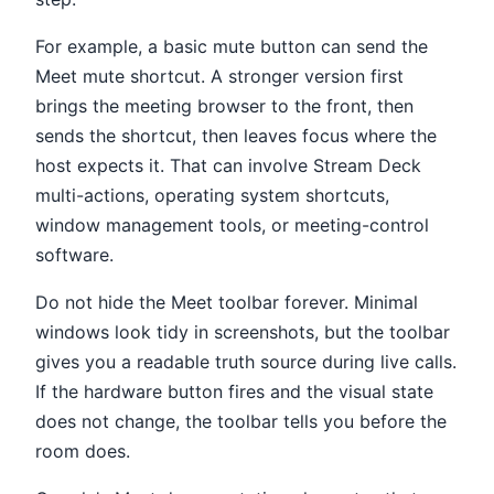
For example, a basic mute button can send the
Meet mute shortcut. A stronger version first
brings the meeting browser to the front, then
sends the shortcut, then leaves focus where the
host expects it. That can involve Stream Deck
multi-actions, operating system shortcuts,
window management tools, or meeting-control
software.
Do not hide the Meet toolbar forever. Minimal
windows look tidy in screenshots, but the toolbar
gives you a readable truth source during live calls.
If the hardware button fires and the visual state
does not change, the toolbar tells you before the
room does.