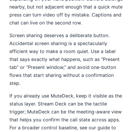
nearby, but not adjacent enough that a quick mute
press can turn video off by mistake. Captions and
chat can live on the second row.
Screen sharing deserves a deliberate button.
Accidental screen sharing is a spectacularly
efficient way to make a room quiet. Use a label
that says exactly what happens, such as “Present
tab” or “Present window,” and avoid one-button
flows that start sharing without a confirmation
step.
If you already use MuteDeck, keep it visible as the
status layer. Stream Deck can be the tactile
trigger; MuteDeck can be the meeting-aware view
that helps you confirm the call state across apps.
For a broader control baseline, see our guide to