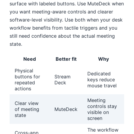
surface with labeled buttons. Use MuteDeck when
you want meeting-aware controls and clearer
software-level visibility. Use both when your desk
workflow benefits from tactile triggers and you
still need confidence about the actual meeting
state.
Need
Better fit
Why
Physical
Dedicated
buttons for
Stream
keys reduce
repeated
Deck
mouse travel
actions
Meeting
Clear view
controls stay
of meeting
MuteDeck
visible on
state
screen
The workflow
Cross-app