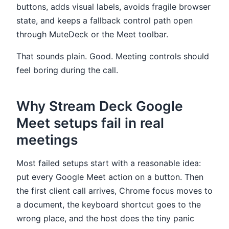
buttons, adds visual labels, avoids fragile browser
state, and keeps a fallback control path open
through MuteDeck or the Meet toolbar.
That sounds plain. Good. Meeting controls should
feel boring during the call.
Why Stream Deck Google
Meet setups fail in real
meetings
Most failed setups start with a reasonable idea:
put every Google Meet action on a button. Then
the first client call arrives, Chrome focus moves to
a document, the keyboard shortcut goes to the
wrong place, and the host does the tiny panic