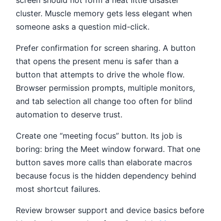
screen should not form a neat little disaster
cluster. Muscle memory gets less elegant when
someone asks a question mid-click.
Prefer confirmation for screen sharing. A button
that opens the present menu is safer than a
button that attempts to drive the whole flow.
Browser permission prompts, multiple monitors,
and tab selection all change too often for blind
automation to deserve trust.
Create one “meeting focus” button. Its job is
boring: bring the Meet window forward. That one
button saves more calls than elaborate macros
because focus is the hidden dependency behind
most shortcut failures.
Review browser support and device basics before