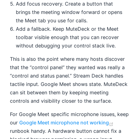
Add focus recovery. Create a button that
brings the meeting window forward or opens
the Meet tab you use for calls.
Add a fallback. Keep MuteDeck or the Meet
toolbar visible enough that you can recover
without debugging your control stack live.
This is also the point where many hosts discover
that the “control panel” they wanted was really a
“control and status panel.” Stream Deck handles
tactile input. Google Meet shows state. MuteDeck
can sit between them by keeping meeting
controls and visibility closer to the surface.
For Google Meet specific microphone issues, keep
(opens ne
our
Google Meet microphone not working
runbook handy. A hardware button cannot fix a