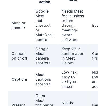
action
Google
Needs Meet
Meet
focus unless
mute
routed
Mute or
shortcut
through
Every c
unmute
or
meeting-
MuteDeck
aware
control
software
Google
Keep visual
Camera
Meet
confirmation
Camera
on or off
camera
in Meet
first cal
shortcut
visible
Low risk,
Noisy
Meet
easy to
rooms,
Captions
captions
verify on
accents
shortcut
screen
accessib
Open
Meet
Needs
Present
toolbar or
Demos 