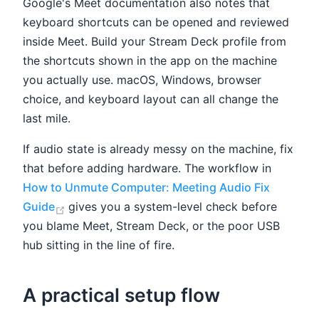
Google's Meet documentation also notes that
keyboard shortcuts can be opened and reviewed
inside Meet. Build your Stream Deck profile from
the shortcuts shown in the app on the machine
you actually use. macOS, Windows, browser
choice, and keyboard layout can all change the
last mile.
If audio state is already messy on the machine, fix
that before adding hardware. The workflow in
How to Unmute Computer: Meeting Audio Fix
(opens new window)
Guide
gives you a system-level check before
you blame Meet, Stream Deck, or the poor USB
hub sitting in the line of fire.
A practical setup flow