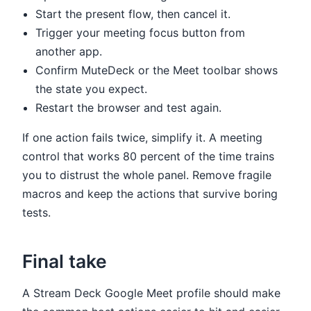
Start the present flow, then cancel it.
Trigger your meeting focus button from
another app.
Confirm MuteDeck or the Meet toolbar shows
the state you expect.
Restart the browser and test again.
If one action fails twice, simplify it. A meeting
control that works 80 percent of the time trains
you to distrust the whole panel. Remove fragile
macros and keep the actions that survive boring
tests.
Final take
A Stream Deck Google Meet profile should make