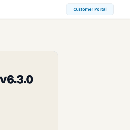
Customer Portal
v6.3.0