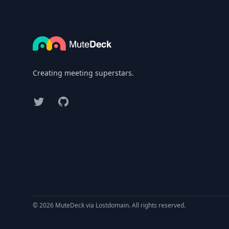
Creating meeting superstars.
Twitter
GitHub
© 2026 MuteDeck via Lostdomain. All rights reserved.