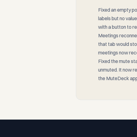
Fixed an empty po
labels but no value
with a button to r
Meetings reconnect
that tab would st
meetings now reco
Fixed the mute st
unmuted. It now re
the MuteDeck app
Footer