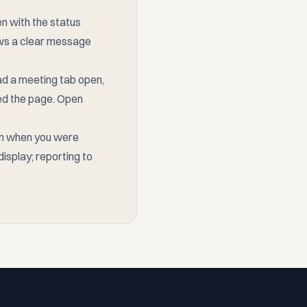
n with the status
shows a clear message
ad a meeting tab open,
ded the page. Open
en when you were
isplay; reporting to