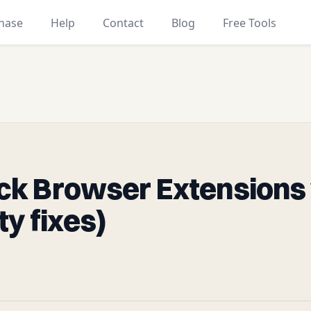
hase
Help
Contact
Blog
Free Tools
k Browser Extensions 
ity fixes)