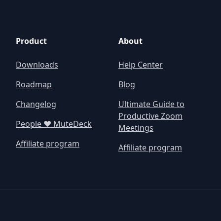
Product
About
Downloads
Help Center
Roadmap
Blog
Changelog
Ultimate Guide to
Productive Zoom
People ❤️ MuteDeck
Meetings
Affiliate program
Affiliate program