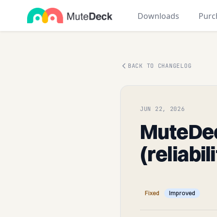
Downloads
Purc
BACK TO CHANGELOG
JUN 22, 2026
MuteDec
(reliabil
Fixed
Improved