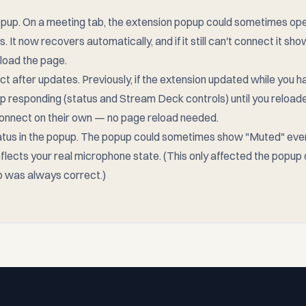
pup. On a meeting tab, the extension popup could sometimes ope
s. It now recovers automatically, and if it still can't connect it 
eload the page.
 after updates. Previously, if the extension updated while you h
op responding (status and Stream Deck controls) until you reloa
nnect on their own — no page reload needed.
atus in the popup. The popup could sometimes show "Muted" ev
flects your real microphone state. (This only affected the popup d
 was always correct.)