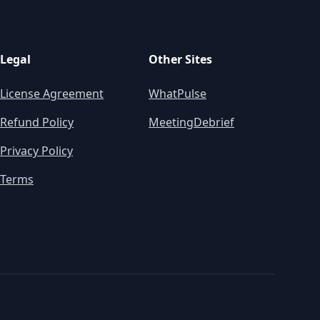
Legal
Other Sites
License Agreement
WhatPulse
Refund Policy
MeetingDebrief
Privacy Policy
Terms