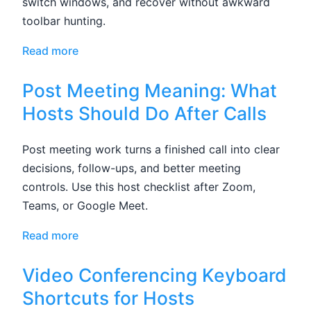
switch windows, and recover without awkward
toolbar hunting.
Read more
Post Meeting Meaning: What
Hosts Should Do After Calls
Post meeting work turns a finished call into clear
decisions, follow-ups, and better meeting
controls. Use this host checklist after Zoom,
Teams, or Google Meet.
Read more
Video Conferencing Keyboard
Shortcuts for Hosts