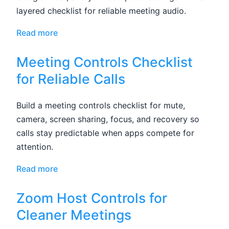
layered checklist for reliable meeting audio.
Read more
Meeting Controls Checklist
for Reliable Calls
Build a meeting controls checklist for mute,
camera, screen sharing, focus, and recovery so
calls stay predictable when apps compete for
attention.
Read more
Zoom Host Controls for
Cleaner Meetings