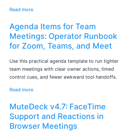
Read more
Agenda Items for Team
Meetings: Operator Runbook
for Zoom, Teams, and Meet
Use this practical agenda template to run tighter
team meetings with clear owner actions, timed
control cues, and fewer awkward tool handoffs.
Read more
MuteDeck v4.7: FaceTime
Support and Reactions in
Browser Meetings