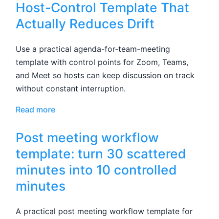
Host-Control Template That
Actually Reduces Drift
Use a practical agenda-for-team-meeting
template with control points for Zoom, Teams,
and Meet so hosts can keep discussion on track
without constant interruption.
Read more
Post meeting workflow
template: turn 30 scattered
minutes into 10 controlled
minutes
A practical post meeting workflow template for