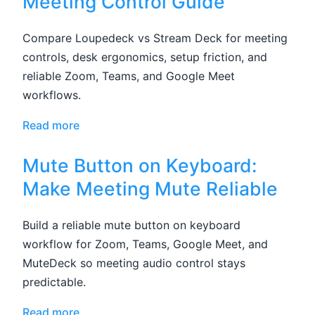
Meeting Control Guide
Compare Loupedeck vs Stream Deck for meeting
controls, desk ergonomics, setup friction, and
reliable Zoom, Teams, and Google Meet
workflows.
Read more
Mute Button on Keyboard:
Make Meeting Mute Reliable
Build a reliable mute button on keyboard
workflow for Zoom, Teams, Google Meet, and
MuteDeck so meeting audio control stays
predictable.
Read more