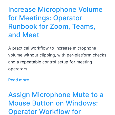
Increase Microphone Volume
for Meetings: Operator
Runbook for Zoom, Teams,
and Meet
A practical workflow to increase microphone
volume without clipping, with per-platform checks
and a repeatable control setup for meeting
operators.
Read more
Assign Microphone Mute to a
Mouse Button on Windows:
Operator Workflow for