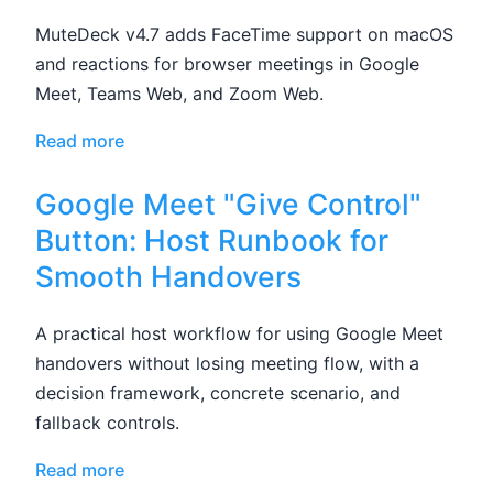
MuteDeck v4.7 adds FaceTime support on macOS
and reactions for browser meetings in Google
Meet, Teams Web, and Zoom Web.
Read more
Google Meet "Give Control"
Button: Host Runbook for
Smooth Handovers
A practical host workflow for using Google Meet
handovers without losing meeting flow, with a
decision framework, concrete scenario, and
fallback controls.
Read more