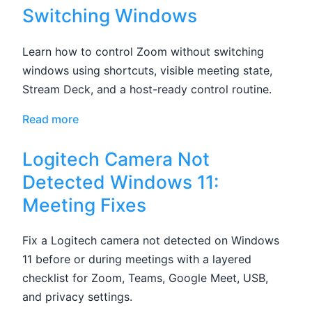
Switching Windows
Learn how to control Zoom without switching
windows using shortcuts, visible meeting state,
Stream Deck, and a host-ready control routine.
Read more
Logitech Camera Not
Detected Windows 11:
Meeting Fixes
Fix a Logitech camera not detected on Windows
11 before or during meetings with a layered
checklist for Zoom, Teams, Google Meet, USB,
and privacy settings.