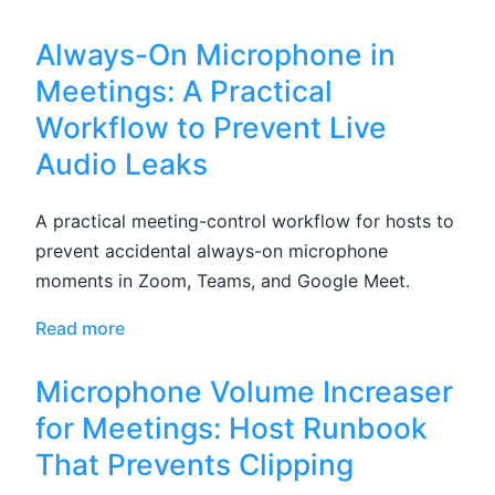
Always-On Microphone in
Meetings: A Practical
Workflow to Prevent Live
Audio Leaks
A practical meeting-control workflow for hosts to
prevent accidental always-on microphone
moments in Zoom, Teams, and Google Meet.
Read more
Microphone Volume Increaser
for Meetings: Host Runbook
That Prevents Clipping