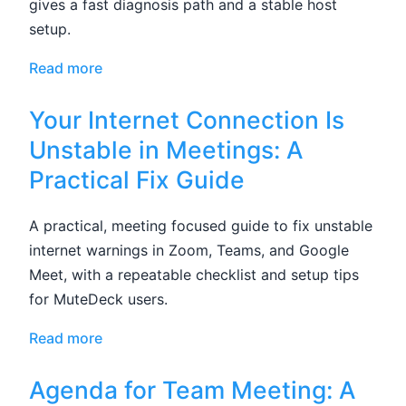
gives a fast diagnosis path and a stable host
setup.
Read more
Your Internet Connection Is
Unstable in Meetings: A
Practical Fix Guide
A practical, meeting focused guide to fix unstable
internet warnings in Zoom, Teams, and Google
Meet, with a repeatable checklist and setup tips
for MuteDeck users.
Read more
Agenda for Team Meeting: A