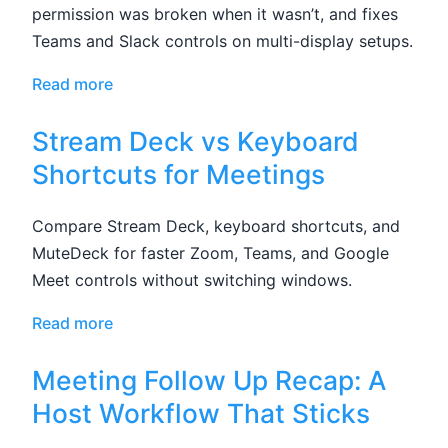
permission was broken when it wasn’t, and fixes
Teams and Slack controls on multi-display setups.
Read more
Stream Deck vs Keyboard
Shortcuts for Meetings
Compare Stream Deck, keyboard shortcuts, and
MuteDeck for faster Zoom, Teams, and Google
Meet controls without switching windows.
Read more
Meeting Follow Up Recap: A
Host Workflow That Sticks