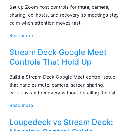
Set up Zoom host controls for mute, camera,
sharing, co-hosts, and recovery so meetings stay
calm when attention moves fast.
Read more
Stream Deck Google Meet
Controls That Hold Up
Build a Stream Deck Google Meet control setup
that handles mute, camera, screen sharing,
captions, and recovery without derailing the call.
Read more
Loupedeck vs Stream Deck: