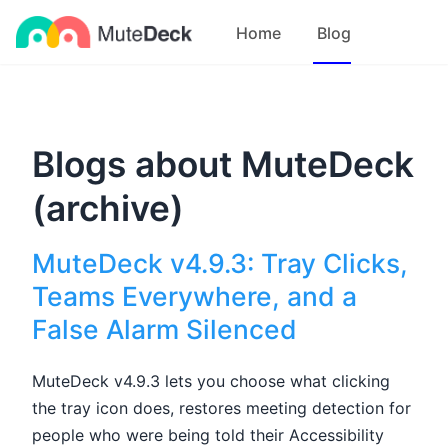
Home
Blog
Blogs about MuteDeck
(archive)
MuteDeck v4.9.3: Tray Clicks,
Teams Everywhere, and a
False Alarm Silenced
MuteDeck v4.9.3 lets you choose what clicking
the tray icon does, restores meeting detection for
people who were being told their Accessibility