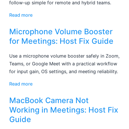
follow-up simple for remote and hybrid teams.
Read more
Microphone Volume Booster
for Meetings: Host Fix Guide
Use a microphone volume booster safely in Zoom,
Teams, or Google Meet with a practical workflow
for input gain, OS settings, and meeting reliability.
Read more
MacBook Camera Not
Working in Meetings: Host Fix
Guide