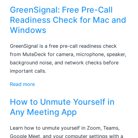
GreenSignal: Free Pre-Call
Readiness Check for Mac and
Windows
GreenSignal is a free pre-call readiness check
from MuteDeck for camera, microphone, speaker,
background noise, and network checks before
important calls.
Read more
How to Unmute Yourself in
Any Meeting App
Learn how to unmute yourself in Zoom, Teams,
Google Meet, and your computer settings with a