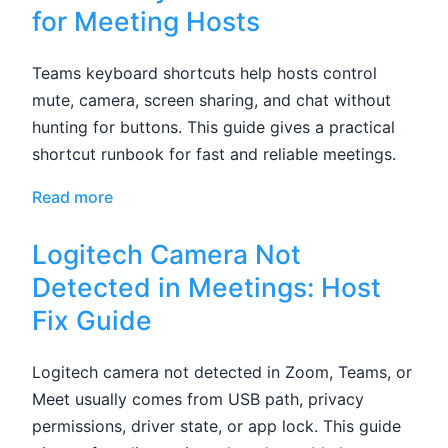
for Meeting Hosts
Teams keyboard shortcuts help hosts control
mute, camera, screen sharing, and chat without
hunting for buttons. This guide gives a practical
shortcut runbook for fast and reliable meetings.
Read more
Logitech Camera Not
Detected in Meetings: Host
Fix Guide
Logitech camera not detected in Zoom, Teams, or
Meet usually comes from USB path, privacy
permissions, driver state, or app lock. This guide