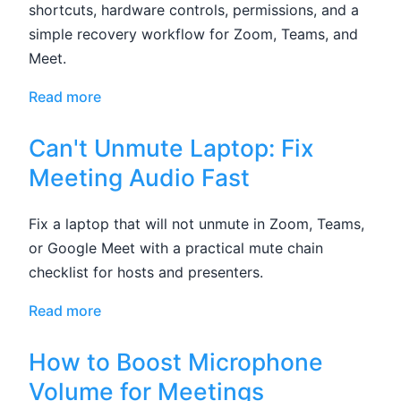
shortcuts, hardware controls, permissions, and a
simple recovery workflow for Zoom, Teams, and
Meet.
Read more
Can't Unmute Laptop: Fix
Meeting Audio Fast
Fix a laptop that will not unmute in Zoom, Teams,
or Google Meet with a practical mute chain
checklist for hosts and presenters.
Read more
How to Boost Microphone
Volume for Meetings