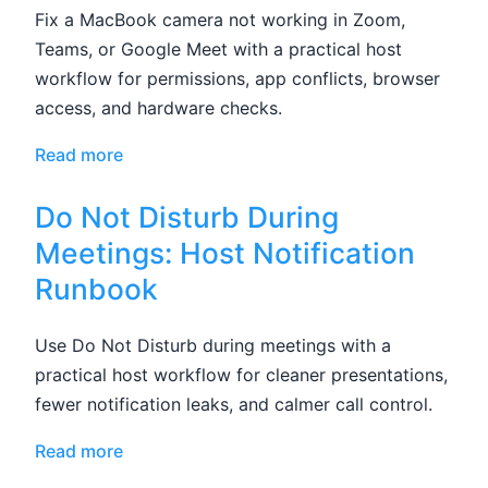
Fix a MacBook camera not working in Zoom,
Teams, or Google Meet with a practical host
workflow for permissions, app conflicts, browser
access, and hardware checks.
Read more
Do Not Disturb During
Meetings: Host Notification
Runbook
Use Do Not Disturb during meetings with a
practical host workflow for cleaner presentations,
fewer notification leaks, and calmer call control.
Read more