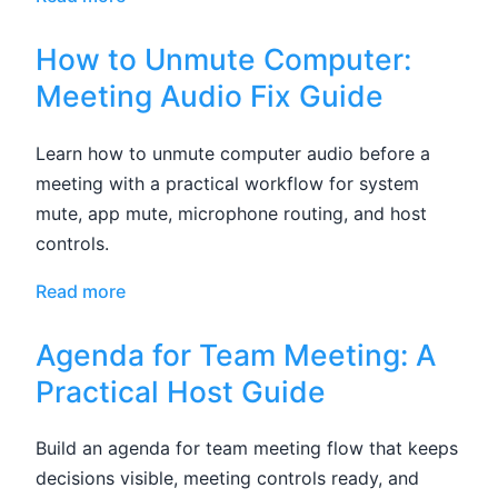
How to Unmute Computer:
Meeting Audio Fix Guide
Learn how to unmute computer audio before a
meeting with a practical workflow for system
mute, app mute, microphone routing, and host
controls.
Read more
Agenda for Team Meeting: A
Practical Host Guide
Build an agenda for team meeting flow that keeps
decisions visible, meeting controls ready, and