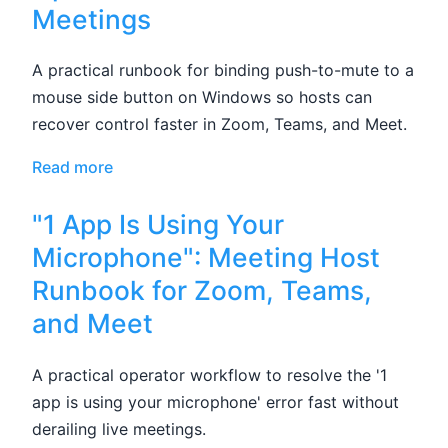
Meetings
A practical runbook for binding push-to-mute to a
mouse side button on Windows so hosts can
recover control faster in Zoom, Teams, and Meet.
Read more
"1 App Is Using Your
Microphone": Meeting Host
Runbook for Zoom, Teams,
and Meet
A practical operator workflow to resolve the '1
app is using your microphone' error fast without
derailing live meetings.