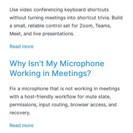
Use video conferencing keyboard shortcuts
without turning meetings into shortcut trivia. Build
a small, reliable control set for Zoom, Teams,
Meet, and live presentations.
Read more
Why Isn't My Microphone
Working in Meetings?
Fix a microphone that is not working in meetings
with a host-friendly workflow for mute state,
permissions, input routing, browser access, and
recovery.
Read more