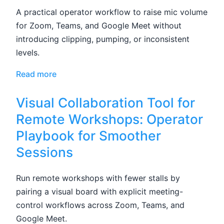
A practical operator workflow to raise mic volume
for Zoom, Teams, and Google Meet without
introducing clipping, pumping, or inconsistent
levels.
Read more
Visual Collaboration Tool for
Remote Workshops: Operator
Playbook for Smoother
Sessions
Run remote workshops with fewer stalls by
pairing a visual board with explicit meeting-
control workflows across Zoom, Teams, and
Google Meet.