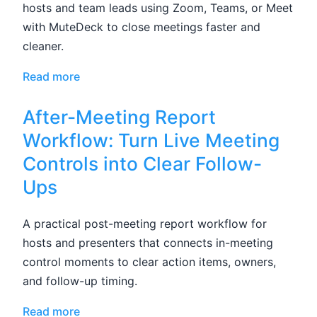
hosts and team leads using Zoom, Teams, or Meet
with MuteDeck to close meetings faster and
cleaner.
Read more
After-Meeting Report
Workflow: Turn Live Meeting
Controls into Clear Follow-
Ups
A practical post-meeting report workflow for
hosts and presenters that connects in-meeting
control moments to clear action items, owners,
and follow-up timing.
Read more