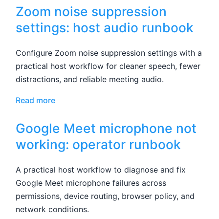
Zoom noise suppression
settings: host audio runbook
Configure Zoom noise suppression settings with a
practical host workflow for cleaner speech, fewer
distractions, and reliable meeting audio.
Read more
Google Meet microphone not
working: operator runbook
A practical host workflow to diagnose and fix
Google Meet microphone failures across
permissions, device routing, browser policy, and
network conditions.