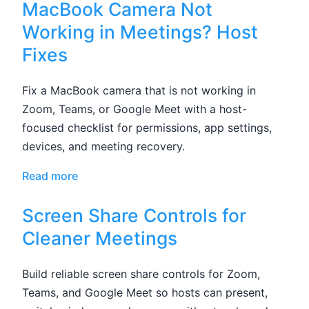
MacBook Camera Not
Working in Meetings? Host
Fixes
Fix a MacBook camera that is not working in
Zoom, Teams, or Google Meet with a host-
focused checklist for permissions, app settings,
devices, and meeting recovery.
Read more
Screen Share Controls for
Cleaner Meetings
Build reliable screen share controls for Zoom,
Teams, and Google Meet so hosts can present,