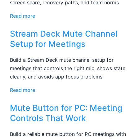
screen share, recovery paths, and team norms.
Read more
Stream Deck Mute Channel
Setup for Meetings
Build a Stream Deck mute channel setup for
meetings that controls the right mic, shows state
clearly, and avoids app focus problems.
Read more
Mute Button for PC: Meeting
Controls That Work
Build a reliable mute button for PC meetings with