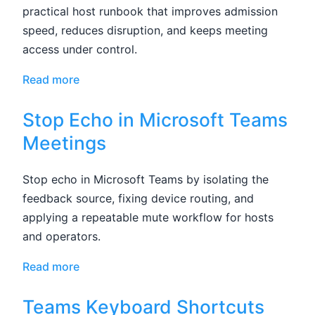
practical host runbook that improves admission
speed, reduces disruption, and keeps meeting
access under control.
Read more
Stop Echo in Microsoft Teams
Meetings
Stop echo in Microsoft Teams by isolating the
feedback source, fixing device routing, and
applying a repeatable mute workflow for hosts
and operators.
Read more
Teams Keyboard Shortcuts