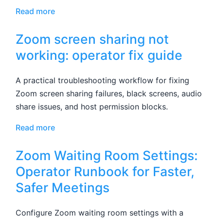
Read more
Zoom screen sharing not
working: operator fix guide
A practical troubleshooting workflow for fixing
Zoom screen sharing failures, black screens, audio
share issues, and host permission blocks.
Read more
Zoom Waiting Room Settings:
Operator Runbook for Faster,
Safer Meetings
Configure Zoom waiting room settings with a