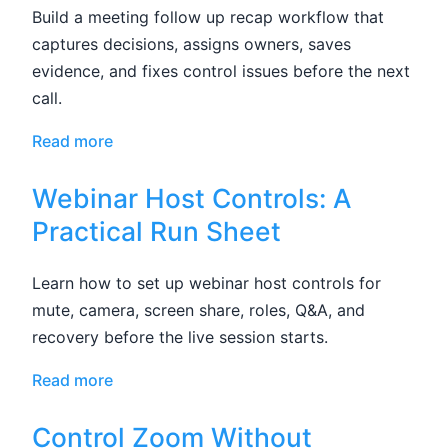
Build a meeting follow up recap workflow that
captures decisions, assigns owners, saves
evidence, and fixes control issues before the next
call.
Read more
Webinar Host Controls: A
Practical Run Sheet
Learn how to set up webinar host controls for
mute, camera, screen share, roles, Q&A, and
recovery before the live session starts.
Read more
Control Zoom Without