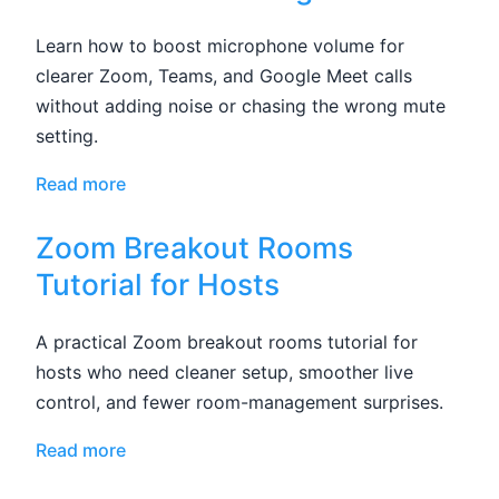
Learn how to boost microphone volume for
clearer Zoom, Teams, and Google Meet calls
without adding noise or chasing the wrong mute
setting.
Read more
Zoom Breakout Rooms
Tutorial for Hosts
A practical Zoom breakout rooms tutorial for
hosts who need cleaner setup, smoother live
control, and fewer room-management surprises.
Read more