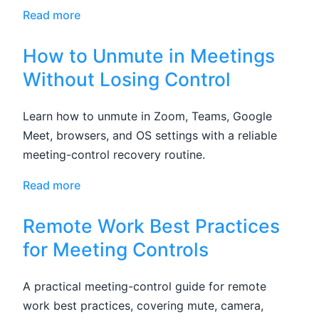
Read more
How to Unmute in Meetings
Without Losing Control
Learn how to unmute in Zoom, Teams, Google
Meet, browsers, and OS settings with a reliable
meeting-control recovery routine.
Read more
Remote Work Best Practices
for Meeting Controls
A practical meeting-control guide for remote
work best practices, covering mute, camera,