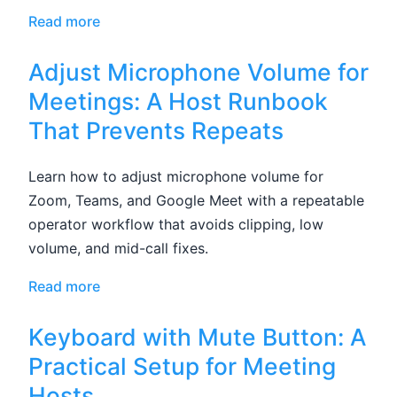
Read more
Adjust Microphone Volume for
Meetings: A Host Runbook
That Prevents Repeats
Learn how to adjust microphone volume for
Zoom, Teams, and Google Meet with a repeatable
operator workflow that avoids clipping, low
volume, and mid-call fixes.
Read more
Keyboard with Mute Button: A
Practical Setup for Meeting
Hosts