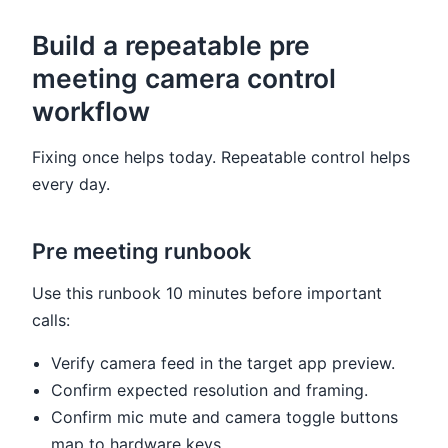
Build a repeatable pre
meeting camera control
workflow
Fixing once helps today. Repeatable control helps
every day.
Pre meeting runbook
Use this runbook 10 minutes before important
calls:
Verify camera feed in the target app preview.
Confirm expected resolution and framing.
Confirm mic mute and camera toggle buttons
map to hardware keys.