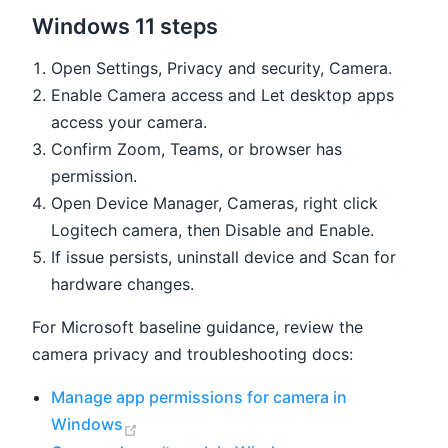
Windows 11 steps
Open Settings, Privacy and security, Camera.
Enable Camera access and Let desktop apps
access your camera.
Confirm Zoom, Teams, or browser has
permission.
Open Device Manager, Cameras, right click
Logitech camera, then Disable and Enable.
If issue persists, uninstall device and Scan for
hardware changes.
For Microsoft baseline guidance, review the
camera privacy and troubleshooting docs:
Manage app permissions for camera in
(opens new window)
Windows