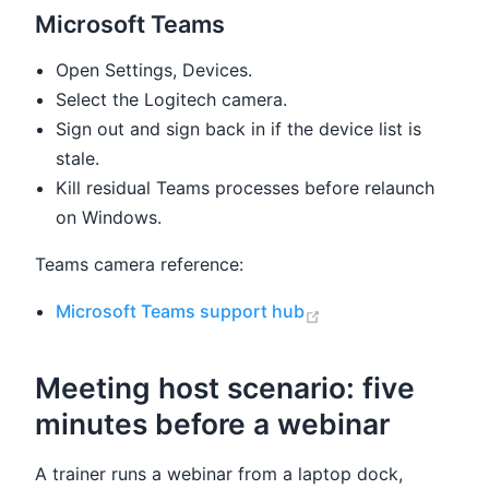
Microsoft Teams
Open Settings, Devices.
Select the Logitech camera.
Sign out and sign back in if the device list is
stale.
Kill residual Teams processes before relaunch
on Windows.
Teams camera reference:
(opens new window
Microsoft Teams support hub
Meeting host scenario: five
minutes before a webinar
A trainer runs a webinar from a laptop dock,