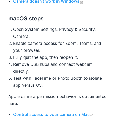
(opens new win
Camera doesn’t work in Windows
macOS steps
Open System Settings, Privacy & Security,
Camera.
Enable camera access for Zoom, Teams, and
your browser.
Fully quit the app, then reopen it.
Remove USB hubs and connect webcam
directly.
Test with FaceTime or Photo Booth to isolate
app versus OS.
Apple camera permission behavior is documented
here:
(opens ne
Control access to your camera on Mac