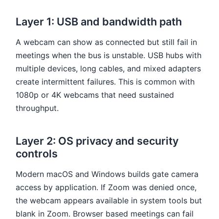
Layer 1: USB and bandwidth path
A webcam can show as connected but still fail in
meetings when the bus is unstable. USB hubs with
multiple devices, long cables, and mixed adapters
create intermittent failures. This is common with
1080p or 4K webcams that need sustained
throughput.
Layer 2: OS privacy and security
controls
Modern macOS and Windows builds gate camera
access by application. If Zoom was denied once,
the webcam appears available in system tools but
blank in Zoom. Browser based meetings can fail