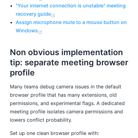
"Your internet connection is unstable" meeting
(opens new window)
recovery guide
Assign microphone mute to a mouse button on
(opens new window)
Windows
Non obvious implementation
tip: separate meeting browser
profile
Many teams debug camera issues in the default
browser profile that has many extensions, old
permissions, and experimental flags. A dedicated
meeting profile isolates camera permissions and
lowers conflict probability.
Set up one clean browser profile with: