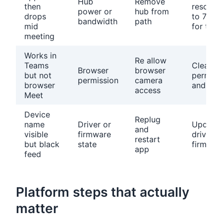
Hub
Remove
then
resoluti
power or
hub from
drops
to 720p
bandwidth
path
mid
for test
meeting
Works in
Re allow
Teams
Clear si
Browser
browser
but not
permiss
permission
camera
browser
and ret
access
Meet
Device
Replug
name
Driver or
Update
and
visible
firmware
driver o
restart
but black
state
firmwar
app
feed
Platform steps that actually
matter