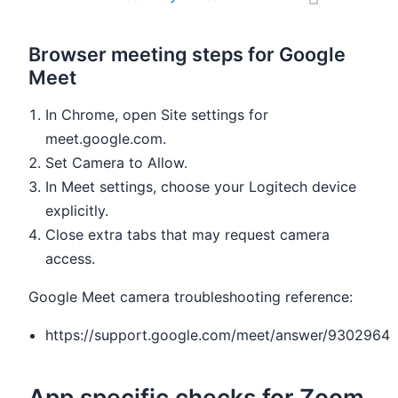
Browser meeting steps for Google
Meet
In Chrome, open Site settings for
meet.google.com.
Set Camera to Allow.
In Meet settings, choose your Logitech device
explicitly.
Close extra tabs that may request camera
access.
Google Meet camera troubleshooting reference:
https://support.google.com/meet/answer/9302964
App specific checks for Zoom