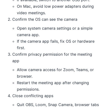
On Mac, avoid low power adapters during
video meetings.
Confirm the OS can see the camera
Open system camera settings or a simple
camera app.
If the camera app fails, fix OS or hardware
first.
Confirm privacy permission for the meeting
app
Allow camera access for Zoom, Teams, or
browser.
Restart the meeting app after changing
permissions.
Close conflicting apps
Quit OBS, Loom, Snap Camera, browser tabs