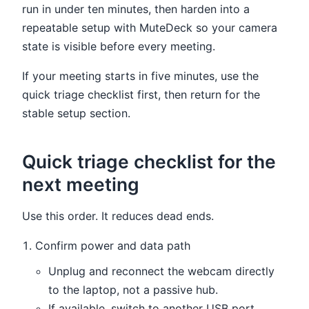
run in under ten minutes, then harden into a
repeatable setup with MuteDeck so your camera
state is visible before every meeting.
If your meeting starts in five minutes, use the
quick triage checklist first, then return for the
stable setup section.
Quick triage checklist for the
next meeting
Use this order. It reduces dead ends.
Confirm power and data path
Unplug and reconnect the webcam directly
to the laptop, not a passive hub.
If available, switch to another USB port.