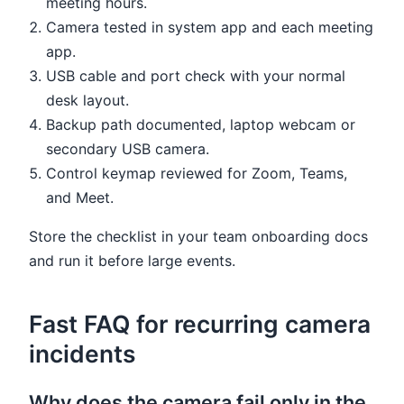
meeting hours.
Camera tested in system app and each meeting
app.
USB cable and port check with your normal
desk layout.
Backup path documented, laptop webcam or
secondary USB camera.
Control keymap reviewed for Zoom, Teams,
and Meet.
Store the checklist in your team onboarding docs
and run it before large events.
Fast FAQ for recurring camera
incidents
Why does the camera fail only in the