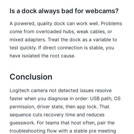
Is a dock always bad for webcams?
A powered, quality dock can work well. Problems
come from overloaded hubs, weak cables, or
mixed adapters. Treat the dock as a variable to
test quickly. If direct connection is stable, you
have isolated the root cause.
Conclusion
Logitech camera not detected issues resolve
faster when you diagnose in order: USB path, OS
permission, driver state, then app lock. That
sequence cuts recovery time and reduces
guesswork. For teams that host often, pair the
troubleshooting flow with a stable pre meeting