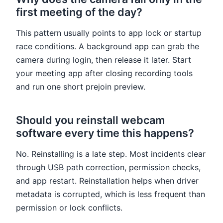
first meeting of the day?
This pattern usually points to app lock or startup
race conditions. A background app can grab the
camera during login, then release it later. Start
your meeting app after closing recording tools
and run one short prejoin preview.
Should you reinstall webcam
software every time this happens?
No. Reinstalling is a late step. Most incidents clear
through USB path correction, permission checks,
and app restart. Reinstallation helps when driver
metadata is corrupted, which is less frequent than
permission or lock conflicts.