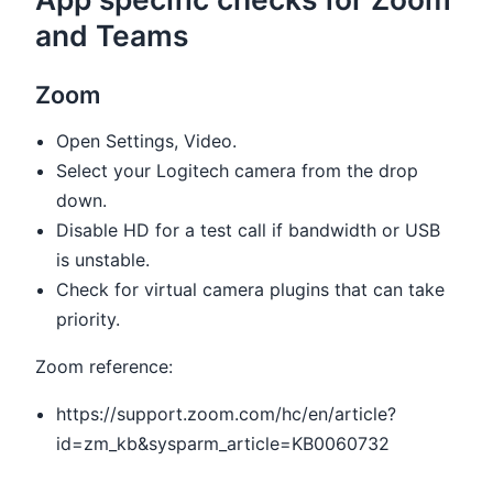
and Teams
Zoom
Open Settings, Video.
Select your Logitech camera from the drop
down.
Disable HD for a test call if bandwidth or USB
is unstable.
Check for virtual camera plugins that can take
priority.
Zoom reference:
https://support.zoom.com/hc/en/article?
id=zm_kb&sysparm_article=KB0060732