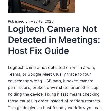
Published on May 13, 2026
Logitech Camera Not
Detected in Meetings:
Host Fix Guide
Logitech camera not detected errors in Zoom,
Teams, or Google Meet usually trace to four
causes: the wrong USB path, blocked camera
permissions, broken driver state, or another app
holding the device. Fixing it fast means checking
those causes in order instead of random restarts.
This guide gives a host friendly workflow you can