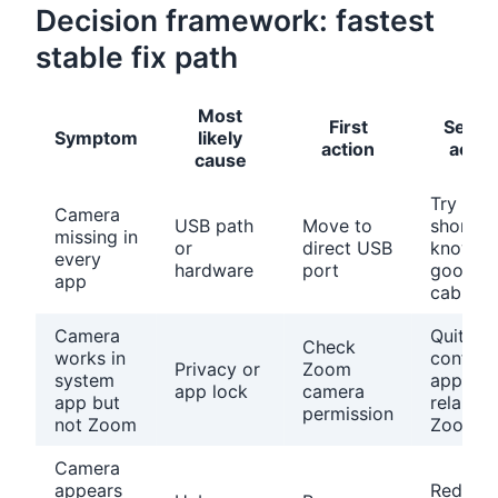
Decision framework: fastest
stable fix path
Most
First
Secon
Symptom
likely
action
actio
cause
Try a
Camera
USB path
Move to
short
missing in
or
direct USB
known
every
hardware
port
good
app
cable
Camera
Quit
Check
works in
conflict
Privacy or
Zoom
system
apps a
app lock
camera
app but
relaunc
permission
not Zoom
Zoom
Camera
appears
Reduce