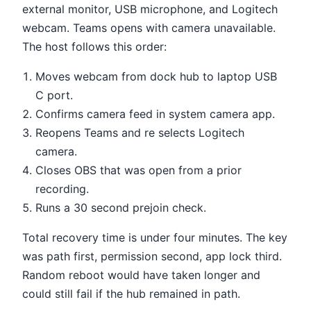
external monitor, USB microphone, and Logitech
webcam. Teams opens with camera unavailable.
The host follows this order:
Moves webcam from dock hub to laptop USB
C port.
Confirms camera feed in system camera app.
Reopens Teams and re selects Logitech
camera.
Closes OBS that was open from a prior
recording.
Runs a 30 second prejoin check.
Total recovery time is under four minutes. The key
was path first, permission second, app lock third.
Random reboot would have taken longer and
could still fail if the hub remained in path.