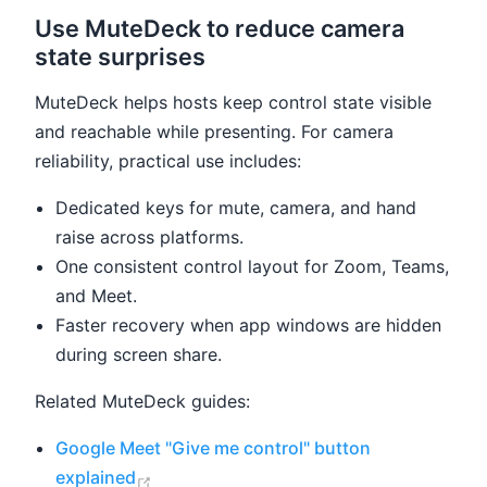
Use MuteDeck to reduce camera
state surprises
MuteDeck helps hosts keep control state visible
and reachable while presenting. For camera
reliability, practical use includes:
Dedicated keys for mute, camera, and hand
raise across platforms.
One consistent control layout for Zoom, Teams,
and Meet.
Faster recovery when app windows are hidden
during screen share.
Related MuteDeck guides:
Google Meet "Give me control" button
(opens new window)
explained