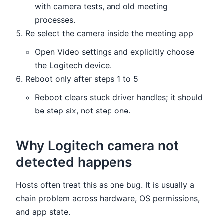
with camera tests, and old meeting
processes.
Re select the camera inside the meeting app
Open Video settings and explicitly choose
the Logitech device.
Reboot only after steps 1 to 5
Reboot clears stuck driver handles; it should
be step six, not step one.
Why Logitech camera not
detected happens
Hosts often treat this as one bug. It is usually a
chain problem across hardware, OS permissions,
and app state.