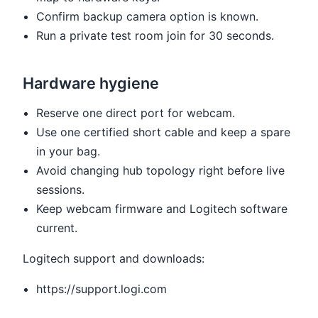
Confirm backup camera option is known.
Run a private test room join for 30 seconds.
Hardware hygiene
Reserve one direct port for webcam.
Use one certified short cable and keep a spare
in your bag.
Avoid changing hub topology right before live
sessions.
Keep webcam firmware and Logitech software
current.
Logitech support and downloads:
https://support.logi.com