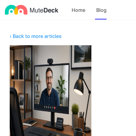
Home
Blog
‹ Back to more articles