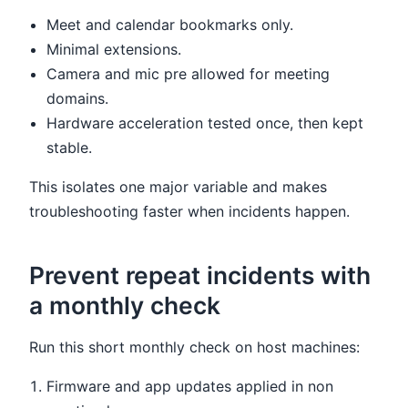
Meet and calendar bookmarks only.
Minimal extensions.
Camera and mic pre allowed for meeting
domains.
Hardware acceleration tested once, then kept
stable.
This isolates one major variable and makes
troubleshooting faster when incidents happen.
Prevent repeat incidents with
a monthly check
Run this short monthly check on host machines:
Firmware and app updates applied in non