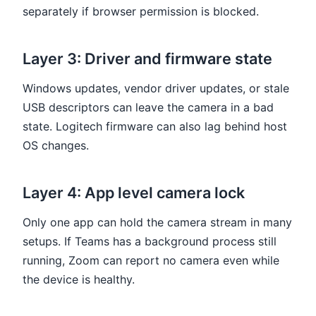
separately if browser permission is blocked.
Layer 3: Driver and firmware state
Windows updates, vendor driver updates, or stale
USB descriptors can leave the camera in a bad
state. Logitech firmware can also lag behind host
OS changes.
Layer 4: App level camera lock
Only one app can hold the camera stream in many
setups. If Teams has a background process still
running, Zoom can report no camera even while
the device is healthy.