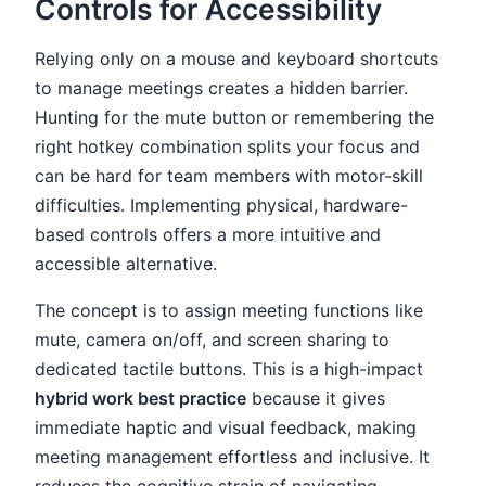
Controls for Accessibility
Relying only on a mouse and keyboard shortcuts
to manage meetings creates a hidden barrier.
Hunting for the mute button or remembering the
right hotkey combination splits your focus and
can be hard for team members with motor-skill
difficulties. Implementing physical, hardware-
based controls offers a more intuitive and
accessible alternative.
The concept is to assign meeting functions like
mute, camera on/off, and screen sharing to
dedicated tactile buttons. This is a high-impact
hybrid work best practice
because it gives
immediate haptic and visual feedback, making
meeting management effortless and inclusive. It
reduces the cognitive strain of navigating