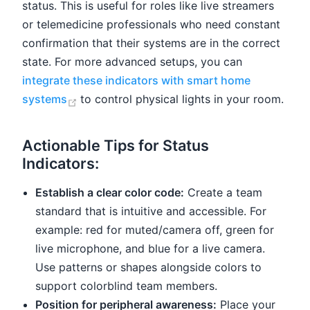
status. This is useful for roles like live streamers
or telemedicine professionals who need constant
confirmation that their systems are in the correct
state. For more advanced setups, you can
integrate these indicators with smart home
(opens new window)
systems
to control physical lights in your room.
Actionable Tips for Status
Indicators:
Establish a clear color code:
Create a team
standard that is intuitive and accessible. For
example: red for muted/camera off, green for
live microphone, and blue for a live camera.
Use patterns or shapes alongside colors to
support colorblind team members.
Position for peripheral awareness:
Place your