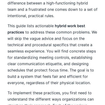
difference between a high-functioning hybrid
team and a frustrated one comes down to a set of
intentional, practical rules.
This guide lists actionable
hybrid work best
practices
to address these common problems. We
will skip the vague advice and focus on the
technical and procedural specifics that create a
seamless experience. You will find concrete steps
for standardizing meeting controls, establishing
clear communication etiquette, and designing
schedules that protect focus time. The goal is to
build a system that feels fair and efficient for
everyone, regardless of their physical location.
To implement these practices, you first need to
understand the different ways organizations can