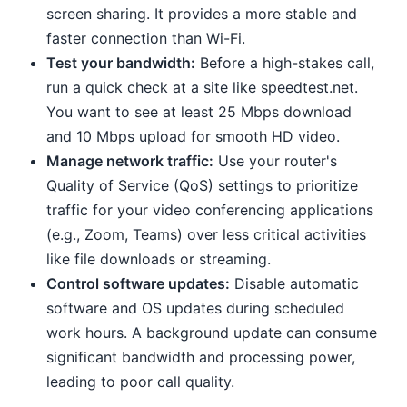
screen sharing. It provides a more stable and
faster connection than Wi-Fi.
Test your bandwidth:
Before a high-stakes call,
run a quick check at a site like speedtest.net.
You want to see at least 25 Mbps download
and 10 Mbps upload for smooth HD video.
Manage network traffic:
Use your router's
Quality of Service (QoS) settings to prioritize
traffic for your video conferencing applications
(e.g., Zoom, Teams) over less critical activities
like file downloads or streaming.
Control software updates:
Disable automatic
software and OS updates during scheduled
work hours. A background update can consume
significant bandwidth and processing power,
leading to poor call quality.