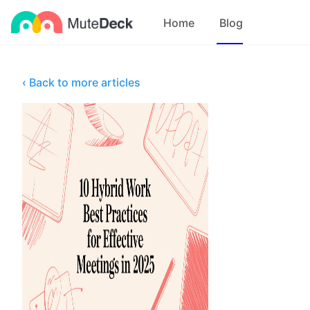
Home
Blog
‹ Back to more articles