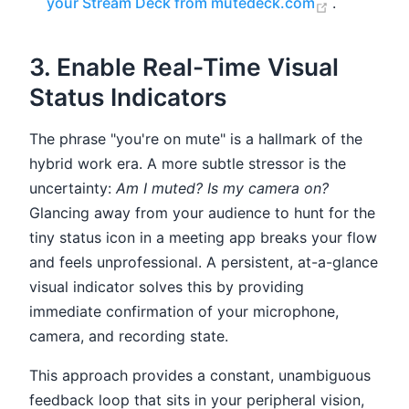
(opens ne
your Stream Deck from mutedeck.com
.
3. Enable Real-Time Visual
Status Indicators
The phrase "you're on mute" is a hallmark of the
hybrid work era. A more subtle stressor is the
uncertainty:
Am I muted? Is my camera on?
Glancing away from your audience to hunt for the
tiny status icon in a meeting app breaks your flow
and feels unprofessional. A persistent, at-a-glance
visual indicator solves this by providing
immediate confirmation of your microphone,
camera, and recording state.
This approach provides a constant, unambiguous
feedback loop that sits in your peripheral vision,