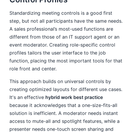
Standardizing meeting controls is a good first
step, but not all participants have the same needs.
A sales professional’s most-used functions are
different from those of an IT support agent or an
event moderator. Creating role-specific control
profiles tailors the user interface to the job
function, placing the most important tools for that
role front and center.
This approach builds on universal controls by
creating optimized layouts for different use cases.
It's an effective
hybrid work best practice
because it acknowledges that a one-size-fits-all
solution is inefficient. A moderator needs instant
access to mute-all and spotlight features, while a
presenter needs one-touch screen sharing and