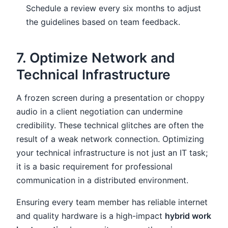
Schedule a review every six months to adjust
the guidelines based on team feedback.
7. Optimize Network and
Technical Infrastructure
A frozen screen during a presentation or choppy
audio in a client negotiation can undermine
credibility. These technical glitches are often the
result of a weak network connection. Optimizing
your technical infrastructure is not just an IT task;
it is a basic requirement for professional
communication in a distributed environment.
Ensuring every team member has reliable internet
and quality hardware is a high-impact
hybrid work