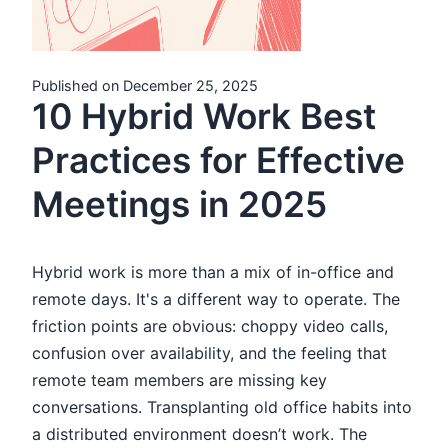
Published on December 25, 2025
10 Hybrid Work Best
Practices for Effective
Meetings in 2025
Hybrid work is more than a mix of in-office and
remote days. It's a different way to operate. The
friction points are obvious: choppy video calls,
confusion over availability, and the feeling that
remote team members are missing key
conversations. Transplanting old office habits into
a distributed environment doesn’t work. The