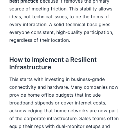
best practice
because it removes the primary
source of meeting friction. This stability allows
ideas, not technical issues, to be the focus of
every interaction. A solid technical base gives
everyone consistent, high-quality participation,
regardless of their location.
How to Implement a Resilient
Infrastructure
This starts with investing in business-grade
connectivity and hardware. Many companies now
provide home office budgets that include
broadband stipends or cover internet costs,
acknowledging that home networks are now part
of the corporate infrastructure. Sales teams often
equip their reps with dual-monitor setups and