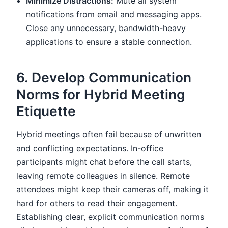
Minimize Distractions:
Mute all system
notifications from email and messaging apps.
Close any unnecessary, bandwidth-heavy
applications to ensure a stable connection.
6. Develop Communication
Norms for Hybrid Meeting
Etiquette
Hybrid meetings often fail because of unwritten
and conflicting expectations. In-office
participants might chat before the call starts,
leaving remote colleagues in silence. Remote
attendees might keep their cameras off, making it
hard for others to read their engagement.
Establishing clear, explicit communication norms