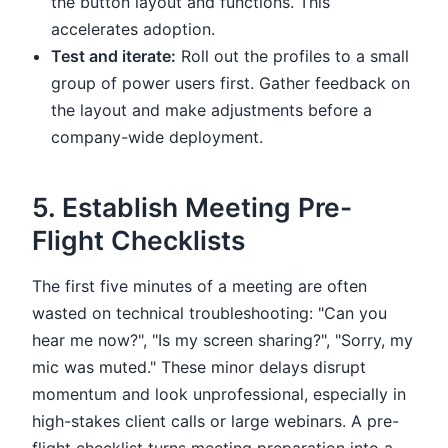
the button layout and functions. This
accelerates adoption.
Test and iterate:
Roll out the profiles to a small
group of power users first. Gather feedback on
the layout and make adjustments before a
company-wide deployment.
5. Establish Meeting Pre-
Flight Checklists
The first five minutes of a meeting are often
wasted on technical troubleshooting: "Can you
hear me now?", "Is my screen sharing?", "Sorry, my
mic was muted." These minor delays disrupt
momentum and look unprofessional, especially in
high-stakes client calls or large webinars. A pre-
flight checklist turns meeting preparation into a