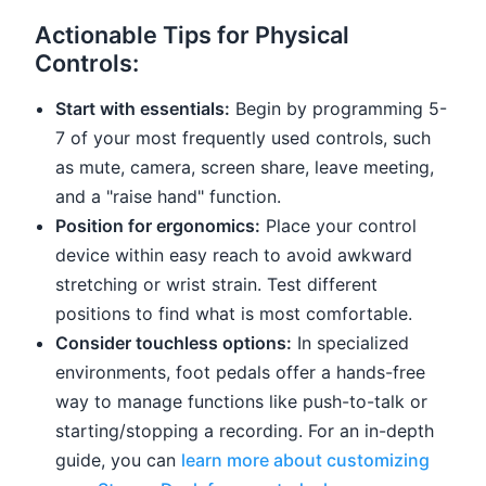
Actionable Tips for Physical
Controls:
Start with essentials:
Begin by programming 5-
7 of your most frequently used controls, such
as mute, camera, screen share, leave meeting,
and a "raise hand" function.
Position for ergonomics:
Place your control
device within easy reach to avoid awkward
stretching or wrist strain. Test different
positions to find what is most comfortable.
Consider touchless options:
In specialized
environments, foot pedals offer a hands-free
way to manage functions like push-to-talk or
starting/stopping a recording. For an in-depth
guide, you can
learn more about customizing