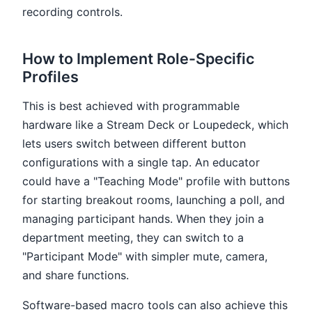
recording controls.
How to Implement Role-Specific
Profiles
This is best achieved with programmable
hardware like a Stream Deck or Loupedeck, which
lets users switch between different button
configurations with a single tap. An educator
could have a "Teaching Mode" profile with buttons
for starting breakout rooms, launching a poll, and
managing participant hands. When they join a
department meeting, they can switch to a
"Participant Mode" with simpler mute, camera,
and share functions.
Software-based macro tools can also achieve this