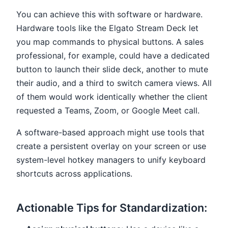
You can achieve this with software or hardware.
Hardware tools like the Elgato Stream Deck let
you map commands to physical buttons. A sales
professional, for example, could have a dedicated
button to launch their slide deck, another to mute
their audio, and a third to switch camera views. All
of them would work identically whether the client
requested a Teams, Zoom, or Google Meet call.
A software-based approach might use tools that
create a persistent overlay on your screen or use
system-level hotkey managers to unify keyboard
shortcuts across applications.
Actionable Tips for Standardization: