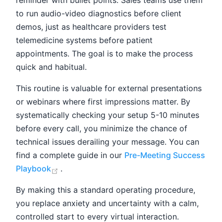
to run audio-video diagnostics before client
demos, just as healthcare providers test
telemedicine systems before patient
appointments. The goal is to make the process
quick and habitual.
This routine is valuable for external presentations
or webinars where first impressions matter. By
systematically checking your setup 5-10 minutes
before every call, you minimize the chance of
technical issues derailing your message. You can
find a complete guide in our
Pre-Meeting Success
(opens new window)
Playbook
.
By making this a standard operating procedure,
you replace anxiety and uncertainty with a calm,
controlled start to every virtual interaction.