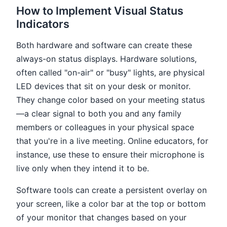
How to Implement Visual Status
Indicators
Both hardware and software can create these
always-on status displays. Hardware solutions,
often called "on-air" or "busy" lights, are physical
LED devices that sit on your desk or monitor.
They change color based on your meeting status
—a clear signal to both you and any family
members or colleagues in your physical space
that you're in a live meeting. Online educators, for
instance, use these to ensure their microphone is
live only when they intend it to be.
Software tools can create a persistent overlay on
your screen, like a color bar at the top or bottom
of your monitor that changes based on your