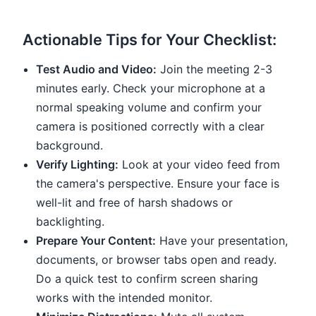
Actionable Tips for Your Checklist:
Test Audio and Video:
Join the meeting 2-3
minutes early. Check your microphone at a
normal speaking volume and confirm your
camera is positioned correctly with a clear
background.
Verify Lighting:
Look at your video feed from
the camera's perspective. Ensure your face is
well-lit and free of harsh shadows or
backlighting.
Prepare Your Content:
Have your presentation,
documents, or browser tabs open and ready.
Do a quick test to confirm screen sharing
works with the intended monitor.