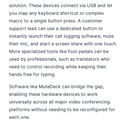
solution. These devices connect via USB and let
you map any keyboard shortcut or complex
macro to a single button press. A customer
support lead can use a dedicated button to
instantly launch their call logging software, mute
their mic, and start a screen share with one touch.
More specialized tools like foot pedals can be
used by professionals, such as translators who
need to control recording while keeping their
hands free for typing.
Software like MuteDeck can bridge the gap,
enabling these hardware devices to work
universally across all major video conferencing
platforms without needing to be reconfigured for
each one.