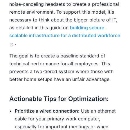
noise-canceling headsets to create a professional
remote environment. To support this model, it's
necessary to think about the bigger picture of IT,
as detailed in this guide on
building secure
scalable infrastructure for a distributed workforce
(opens new window)
.
The goal is to create a baseline standard of
technical performance for all employees. This
prevents a two-tiered system where those with
better home setups have an unfair advantage.
Actionable Tips for Optimization:
Prioritize a wired connection:
Use an ethernet
cable for your primary work computer,
especially for important meetings or when