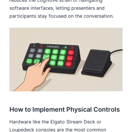
software interfaces, letting presenters and
participants stay focused on the conversation.
How to Implement Physical Controls
Hardware like the Elgato Stream Deck or
Loupedeck consoles are the most common