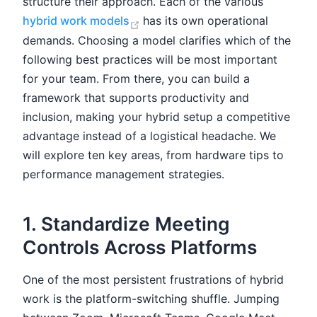
structure their approach. Each of the various
(opens new window)
hybrid work models
has its own operational
demands. Choosing a model clarifies which of the
following best practices will be most important
for your team. From there, you can build a
framework that supports productivity and
inclusion, making your hybrid setup a competitive
advantage instead of a logistical headache. We
will explore ten key areas, from hardware tips to
performance management strategies.
1. Standardize Meeting
Controls Across Platforms
One of the most persistent frustrations of hybrid
work is the platform-switching shuffle. Jumping