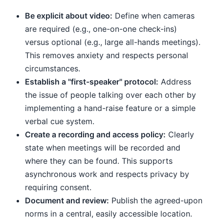
Be explicit about video:
Define when cameras
are required (e.g., one-on-one check-ins)
versus optional (e.g., large all-hands meetings).
This removes anxiety and respects personal
circumstances.
Establish a "first-speaker" protocol:
Address
the issue of people talking over each other by
implementing a hand-raise feature or a simple
verbal cue system.
Create a recording and access policy:
Clearly
state when meetings will be recorded and
where they can be found. This supports
asynchronous work and respects privacy by
requiring consent.
Document and review:
Publish the agreed-upon
norms in a central, easily accessible location.