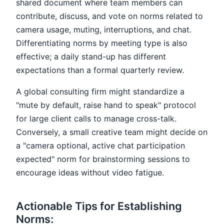
shared document where team members can
contribute, discuss, and vote on norms related to
camera usage, muting, interruptions, and chat.
Differentiating norms by meeting type is also
effective; a daily stand-up has different
expectations than a formal quarterly review.
A global consulting firm might standardize a
"mute by default, raise hand to speak" protocol
for large client calls to manage cross-talk.
Conversely, a small creative team might decide on
a "camera optional, active chat participation
expected" norm for brainstorming sessions to
encourage ideas without video fatigue.
Actionable Tips for Establishing
Norms: