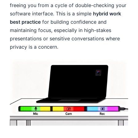
freeing you from a cycle of double-checking your
software interface. This is a simple
hybrid work
best practice
for building confidence and
maintaining focus, especially in high-stakes
presentations or sensitive conversations where
privacy is a concern.