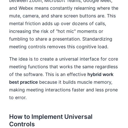
between Zoom, Microsoft Teams, Google Meet,
and Webex means constantly relearning where the
mute, camera, and share screen buttons are. This
mental friction adds up over dozens of calls,
increasing the risk of "hot mic" moments or
fumbling to share a presentation. Standardizing
meeting controls removes this cognitive load.
The idea is to create a universal interface for core
meeting functions that works the same regardless
of the software. This is an effective
hybrid work
best practice
because it builds muscle memory,
making meeting interactions faster and less prone
to error.
How to Implement Universal
Controls