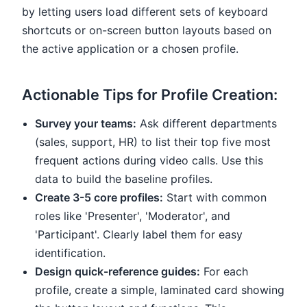
by letting users load different sets of keyboard
shortcuts or on-screen button layouts based on
the active application or a chosen profile.
Actionable Tips for Profile Creation:
Survey your teams:
Ask different departments
(sales, support, HR) to list their top five most
frequent actions during video calls. Use this
data to build the baseline profiles.
Create 3-5 core profiles:
Start with common
roles like 'Presenter', 'Moderator', and
'Participant'. Clearly label them for easy
identification.
Design quick-reference guides:
For each
profile, create a simple, laminated card showing