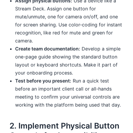
Assign physical buttons:
Use a device like a
Stream Deck. Assign one button for
mute/unmute, one for camera on/off, and one
for screen sharing. Use color-coding for instant
recognition, like red for mute and green for
camera.
Create team documentation:
Develop a simple
one-page guide showing the standard button
layout or keyboard shortcuts. Make it part of
your onboarding process.
Test before you present:
Run a quick test
before an important client call or all-hands
meeting to confirm your universal controls are
working with the platform being used that day.
2. Implement Physical Button