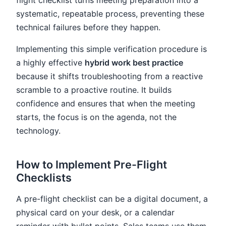
systematic, repeatable process, preventing these
technical failures before they happen.
Implementing this simple verification procedure is
a highly effective
hybrid work best practice
because it shifts troubleshooting from a reactive
scramble to a proactive routine. It builds
confidence and ensures that when the meeting
starts, the focus is on the agenda, not the
technology.
How to Implement Pre-Flight
Checklists
A pre-flight checklist can be a digital document, a
physical card on your desk, or a calendar
reminder with bullet points. Sales teams use them