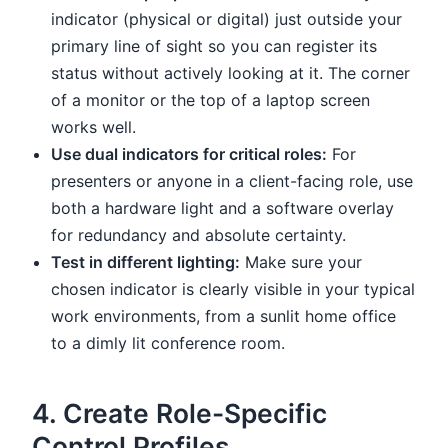
indicator (physical or digital) just outside your
primary line of sight so you can register its
status without actively looking at it. The corner
of a monitor or the top of a laptop screen
works well.
Use dual indicators for critical roles:
For
presenters or anyone in a client-facing role, use
both a hardware light and a software overlay
for redundancy and absolute certainty.
Test in different lighting:
Make sure your
chosen indicator is clearly visible in your typical
work environments, from a sunlit home office
to a dimly lit conference room.
4. Create Role-Specific
Control Profiles