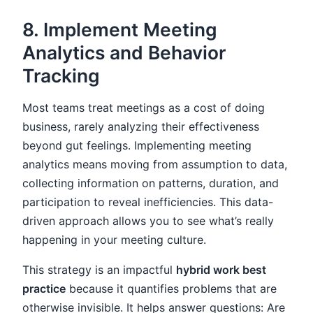
8. Implement Meeting
Analytics and Behavior
Tracking
Most teams treat meetings as a cost of doing
business, rarely analyzing their effectiveness
beyond gut feelings. Implementing meeting
analytics means moving from assumption to data,
collecting information on patterns, duration, and
participation to reveal inefficiencies. This data-
driven approach allows you to see what’s really
happening in your meeting culture.
This strategy is an impactful
hybrid work best
practice
because it quantifies problems that are
otherwise invisible. It helps answer questions: Are