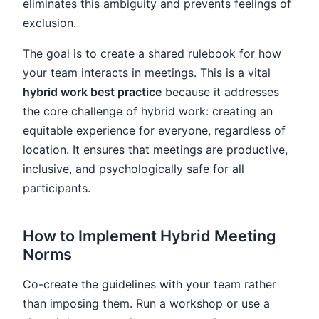
eliminates this ambiguity and prevents feelings of
exclusion.
The goal is to create a shared rulebook for how
your team interacts in meetings. This is a vital
hybrid work best practice
because it addresses
the core challenge of hybrid work: creating an
equitable experience for everyone, regardless of
location. It ensures that meetings are productive,
inclusive, and psychologically safe for all
participants.
How to Implement Hybrid Meeting
Norms
Co-create the guidelines with your team rather
than imposing them. Run a workshop or use a