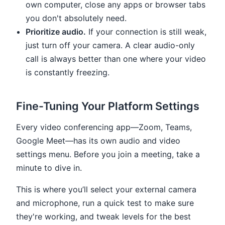
own computer, close any apps or browser tabs
you don't absolutely need.
Prioritize audio.
If your connection is still weak,
just turn off your camera. A clear audio-only
call is always better than one where your video
is constantly freezing.
Fine-Tuning Your Platform Settings
Every video conferencing app—Zoom, Teams,
Google Meet—has its own audio and video
settings menu. Before you join a meeting, take a
minute to dive in.
This is where you’ll select your external camera
and microphone, run a quick test to make sure
they're working, and tweak levels for the best