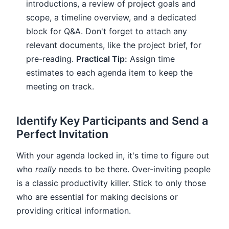
introductions, a review of project goals and
scope, a timeline overview, and a dedicated
block for Q&A. Don't forget to attach any
relevant documents, like the project brief, for
pre-reading.
Practical Tip:
Assign time
estimates to each agenda item to keep the
meeting on track.
Identify Key Participants and Send a
Perfect Invitation
With your agenda locked in, it's time to figure out
who
really
needs to be there. Over-inviting people
is a classic productivity killer. Stick to only those
who are essential for making decisions or
providing critical information.