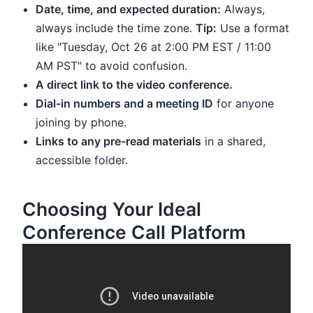
Date, time, and expected duration:
Always,
always include the time zone.
Tip:
Use a format
like "Tuesday, Oct 26 at 2:00 PM EST / 11:00
AM PST" to avoid confusion.
A direct link to the video conference.
Dial-in numbers and a meeting ID
for anyone
joining by phone.
Links to any pre-read materials
in a shared,
accessible folder.
Choosing Your Ideal
Conference Call Platform