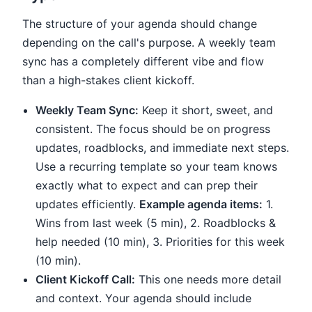
The structure of your agenda should change
depending on the call's purpose. A weekly team
sync has a completely different vibe and flow
than a high-stakes client kickoff.
Weekly Team Sync:
Keep it short, sweet, and
consistent. The focus should be on progress
updates, roadblocks, and immediate next steps.
Use a recurring template so your team knows
exactly what to expect and can prep their
updates efficiently.
Example agenda items:
1.
Wins from last week (5 min), 2. Roadblocks &
help needed (10 min), 3. Priorities for this week
(10 min).
Client Kickoff Call:
This one needs more detail
and context. Your agenda should include