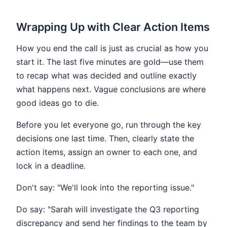
Wrapping Up with Clear Action Items
How you end the call is just as crucial as how you
start it. The last five minutes are gold—use them
to recap what was decided and outline exactly
what happens next. Vague conclusions are where
good ideas go to die.
Before you let everyone go, run through the key
decisions one last time. Then, clearly state the
action items, assign an owner to each one, and
lock in a deadline.
Don't say: "We'll look into the reporting issue."
Do say: "Sarah will investigate the Q3 reporting
discrepancy and send her findings to the team by