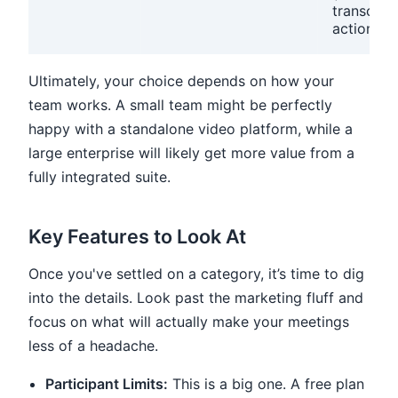
transcript
action it
Ultimately, your choice depends on how your
team works. A small team might be perfectly
happy with a standalone video platform, while a
large enterprise will likely get more value from a
fully integrated suite.
Key Features to Look At
Once you've settled on a category, it’s time to dig
into the details. Look past the marketing fluff and
focus on what will actually make your meetings
less of a headache.
Participant Limits:
This is a big one. A free plan