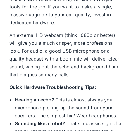
tools for the job. If you want to make a single,
massive upgrade to your call quality, invest in
dedicated hardware.
An external HD webcam (think 1080p or better)
will give you a much crisper, more professional
look. For audio, a good USB microphone or a
quality headset with a boom mic will deliver clear
sound, wiping out the echo and background hum
that plagues so many calls.
Quick Hardware Troubleshooting Tips:
Hearing an echo?
This is almost always your
microphone picking up the sound from your
speakers. The simplest fix? Wear headphones.
Sounding like a robot?
That's a classic sign of a