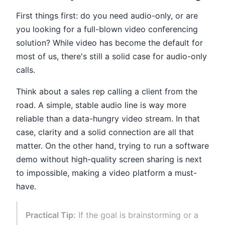
First things first: do you need audio-only, or are
you looking for a full-blown video conferencing
solution? While video has become the default for
most of us, there's still a solid case for audio-only
calls.
Think about a sales rep calling a client from the
road. A simple, stable audio line is way more
reliable than a data-hungry video stream. In that
case, clarity and a solid connection are all that
matter. On the other hand, trying to run a software
demo without high-quality screen sharing is next
to impossible, making a video platform a must-
have.
Practical Tip:
If the goal is brainstorming or a