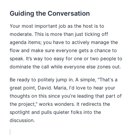
Guiding the Conversation
Your most important job as the host is to
moderate. This is more than just ticking off
agenda items; you have to actively manage the
flow and make sure everyone gets a chance to
speak. It’s way too easy for one or two people to
dominate the call while everyone else zones out.
Be ready to politely jump in. A simple, "That's a
great point, David. Maria, I'd love to hear your
thoughts on this since you're leading that part of
the project," works wonders. It redirects the
spotlight and pulls quieter folks into the
discussion.