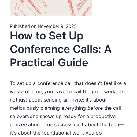
Published on November 9, 2025
How to Set Up
Conference Calls: A
Practical Guide
To set up a conference call that doesn't feel like a
waste of time, you have to nail the prep work. It’s
not just about sending an invite; it’s about
meticulously planning everything
before
the call
so everyone shows up ready for a productive
conversation. True success isn't about the tech—
it's about the foundational work you do