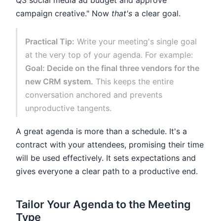
Q3 social media ad budget and approve
campaign creative." Now
that's
a clear goal.
Practical Tip:
Write your meeting's single goal
at the very top of your agenda. For example:
Goal: Decide on the final three vendors for the
new CRM system.
This keeps the entire
conversation anchored and prevents
unproductive tangents.
A great agenda is more than a schedule. It's a
contract with your attendees, promising their time
will be used effectively. It sets expectations and
gives everyone a clear path to a productive end.
Tailor Your Agenda to the Meeting
Type