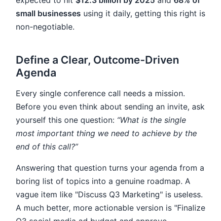
expected to hit
$12.3 billion by 2025
and
68% of
small businesses
using it daily, getting this right is
non-negotiable.
Define a Clear, Outcome-Driven
Agenda
Every single conference call needs a mission.
Before you even think about sending an invite, ask
yourself this one question:
“What is the single
most important thing we need to achieve by the
end of this call?”
Answering that question turns your agenda from a
boring list of topics into a genuine roadmap. A
vague item like "Discuss Q3 Marketing" is useless.
A much better, more actionable version is "Finalize