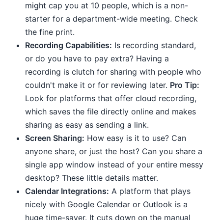
might cap you at 10 people, which is a non-
starter for a department-wide meeting. Check
the fine print.
Recording Capabilities:
Is recording standard,
or do you have to pay extra? Having a
recording is clutch for sharing with people who
couldn't make it or for reviewing later.
Pro Tip:
Look for platforms that offer cloud recording,
which saves the file directly online and makes
sharing as easy as sending a link.
Screen Sharing:
How easy is it to use? Can
anyone share, or just the host? Can you share a
single app window instead of your entire messy
desktop? These little details matter.
Calendar Integrations:
A platform that plays
nicely with Google Calendar or Outlook is a
huge time-saver. It cuts down on the manual