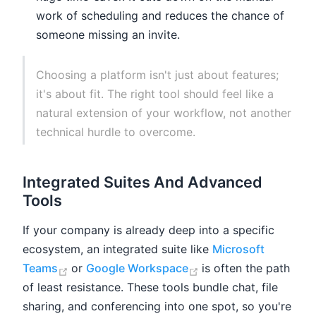
work of scheduling and reduces the chance of
someone missing an invite.
Choosing a platform isn't just about features;
it's about fit. The right tool should feel like a
natural extension of your workflow, not another
technical hurdle to overcome.
Integrated Suites And Advanced
Tools
If your company is already deep into a specific
ecosystem, an integrated suite like
Microsoft
(opens new window)
(opens new window)
Teams
or
Google Workspace
is often the path
of least resistance. These tools bundle chat, file
sharing, and conferencing into one spot, so you're