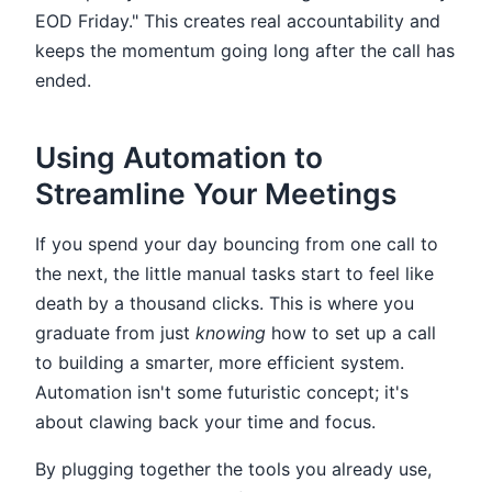
EOD Friday." This creates real accountability and
keeps the momentum going long after the call has
ended.
Using Automation to
Streamline Your Meetings
If you spend your day bouncing from one call to
the next, the little manual tasks start to feel like
death by a thousand clicks. This is where you
graduate from just
knowing
how to set up a call
to building a smarter, more efficient system.
Automation isn't some futuristic concept; it's
about clawing back your time and focus.
By plugging together the tools you already use,