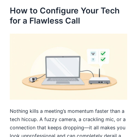
How to Configure Your Tech
for a Flawless Call
Nothing kills a meeting’s momentum faster than a
tech hiccup. A fuzzy camera, a crackling mic, or a
connection that keeps dropping—it all makes you
look unprofessional and can completely derail a