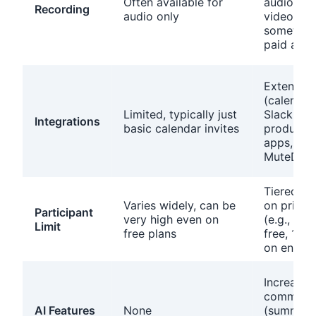
Often available for
audio an
Recording
audio only
video,
sometime
paid add
Extensive
(calendar
Limited, typically just
Slack,
Integrations
basic calendar invites
productiv
apps,
MuteDeck
Tiered b
Varies widely, can be
on pricin
Participant
very high even on
(e.g., 100
Limit
free plans
free, 100
on enterp
Increasin
common
AI Features
None
(summari