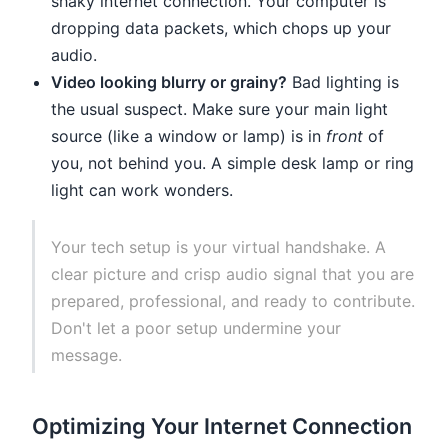
shaky internet connection. Your computer is
dropping data packets, which chops up your
audio.
Video looking blurry or grainy?
Bad lighting is
the usual suspect. Make sure your main light
source (like a window or lamp) is in
front
of
you, not behind you. A simple desk lamp or ring
light can work wonders.
Your tech setup is your virtual handshake. A
clear picture and crisp audio signal that you are
prepared, professional, and ready to contribute.
Don't let a poor setup undermine your
message.
Optimizing Your Internet Connection