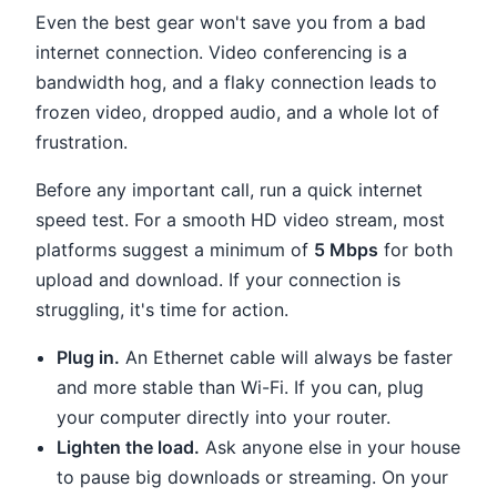
Even the best gear won't save you from a bad
internet connection. Video conferencing is a
bandwidth hog, and a flaky connection leads to
frozen video, dropped audio, and a whole lot of
frustration.
Before any important call, run a quick internet
speed test. For a smooth HD video stream, most
platforms suggest a minimum of
5 Mbps
for both
upload and download. If your connection is
struggling, it's time for action.
Plug in.
An Ethernet cable will always be faster
and more stable than Wi-Fi. If you can, plug
your computer directly into your router.
Lighten the load.
Ask anyone else in your house
to pause big downloads or streaming. On your