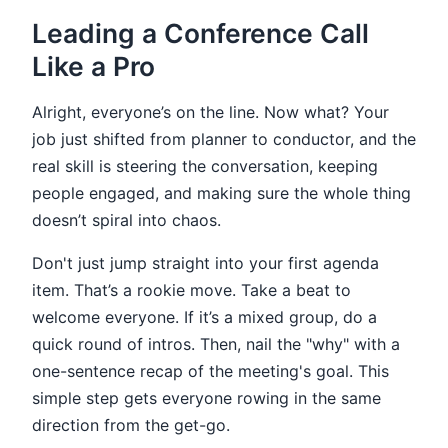
Leading a Conference Call
Like a Pro
Alright, everyone’s on the line. Now what? Your
job just shifted from planner to conductor, and the
real skill is steering the conversation, keeping
people engaged, and making sure the whole thing
doesn’t spiral into chaos.
Don't just jump straight into your first agenda
item. That’s a rookie move. Take a beat to
welcome everyone. If it’s a mixed group, do a
quick round of intros. Then, nail the "why" with a
one-sentence recap of the meeting's goal. This
simple step gets everyone rowing in the same
direction from the get-go.