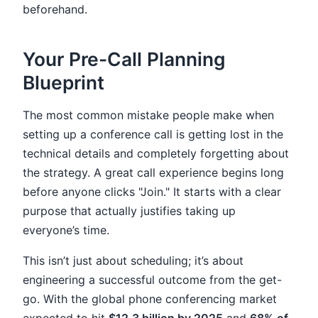
beforehand.
Your Pre-Call Planning
Blueprint
The most common mistake people make when
setting up a conference call is getting lost in the
technical details and completely forgetting about
the strategy. A great call experience begins long
before anyone clicks "Join." It starts with a clear
purpose that actually justifies taking up
everyone’s time.
This isn’t just about scheduling; it’s about
engineering a successful outcome from the get-
go. With the global phone conferencing market