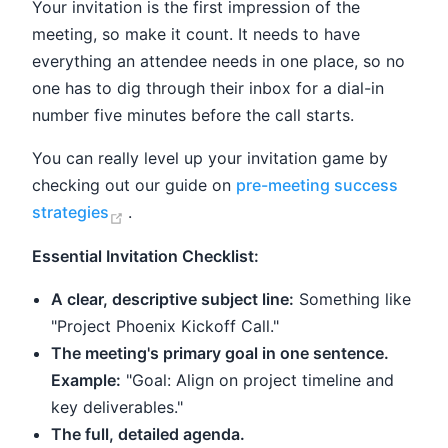
Your invitation is the first impression of the
meeting, so make it count. It needs to have
everything an attendee needs in one place, so no
one has to dig through their inbox for a dial-in
number five minutes before the call starts.
You can really level up your invitation game by
checking out our guide on
pre-meeting success
(opens new window)
strategies
.
Essential Invitation Checklist:
A clear, descriptive subject line:
Something like
"Project Phoenix Kickoff Call."
The meeting's primary goal in one sentence.
Example:
"Goal: Align on project timeline and
key deliverables."
The full, detailed agenda.