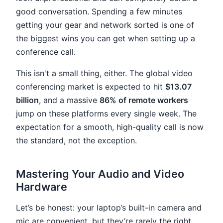
good conversation. Spending a few minutes
getting your gear and network sorted is one of
the biggest wins you can get when setting up a
conference call.
This isn't a small thing, either. The global video
conferencing market is expected to hit
$13.07
billion
, and a massive
86% of remote workers
jump on these platforms every single week. The
expectation for a smooth, high-quality call is now
the standard, not the exception.
Mastering Your Audio and Video
Hardware
Let’s be honest: your laptop’s built-in camera and
mic are convenient, but they’re rarely the right