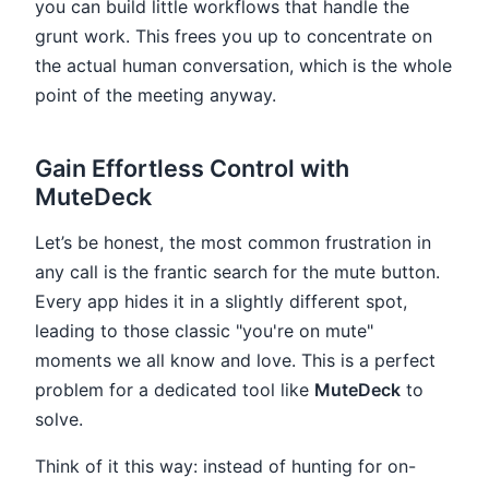
you can build little workflows that handle the
grunt work. This frees you up to concentrate on
the actual human conversation, which is the whole
point of the meeting anyway.
Gain Effortless Control with
MuteDeck
Let’s be honest, the most common frustration in
any call is the frantic search for the mute button.
Every app hides it in a slightly different spot,
leading to those classic "you're on mute"
moments we all know and love. This is a perfect
problem for a dedicated tool like
MuteDeck
to
solve.
Think of it this way: instead of hunting for on-