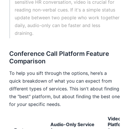
sensitive HR conversation, video is crucial for
reading non-verbal cues. If it's a simple status
update between two people who work together
daily, audio-only can be faster and less
draining.
Conference Call Platform Feature
Comparison
To help you sift through the options, here’s a
quick breakdown of what you can expect from
different types of services. This isn't about finding
the "best" platform, but about finding the best one
for
your
specific needs.
Video
Audio-Only Service
Platform