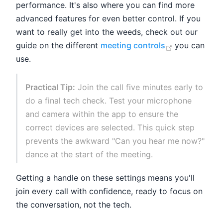
performance. It's also where you can find more
advanced features for even better control. If you
want to really get into the weeds, check out our
(opens new 
guide on the different
meeting controls
you can
use.
Practical Tip:
Join the call five minutes early to
do a final tech check. Test your microphone
and camera within the app to ensure the
correct devices are selected. This quick step
prevents the awkward "Can you hear me now?"
dance at the start of the meeting.
Getting a handle on these settings means you'll
join every call with confidence, ready to focus on
the conversation, not the tech.