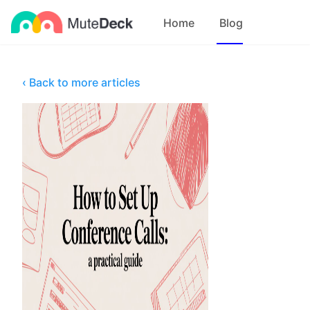
Home
Blog
‹ Back to more articles