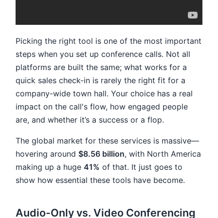
Picking the right tool is one of the most important
steps when you set up conference calls. Not all
platforms are built the same; what works for a
quick sales check-in is rarely the right fit for a
company-wide town hall. Your choice has a real
impact on the call's flow, how engaged people
are, and whether it’s a success or a flop.
The global market for these services is massive—
hovering around
$8.56 billion
, with North America
making up a huge
41%
of that. It just goes to
show how essential these tools have become.
Audio-Only vs. Video Conferencing