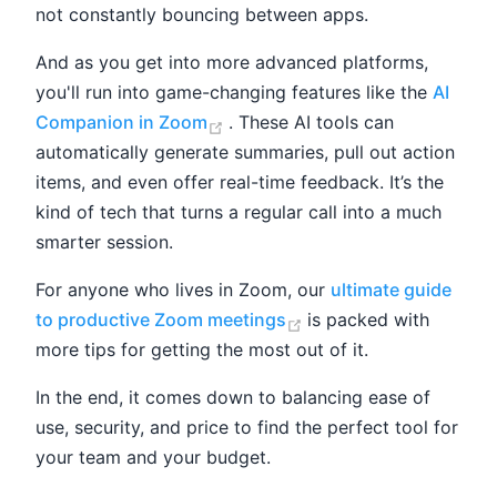
not constantly bouncing between apps.
And as you get into more advanced platforms,
you'll run into game-changing features like the
AI
(opens new window)
Companion in Zoom
. These AI tools can
automatically generate summaries, pull out action
items, and even offer real-time feedback. It’s the
kind of tech that turns a regular call into a much
smarter session.
For anyone who lives in Zoom, our
ultimate guide
(opens new window)
to productive Zoom meetings
is packed with
more tips for getting the most out of it.
In the end, it comes down to balancing ease of
use, security, and price to find the perfect tool for
your team and your budget.