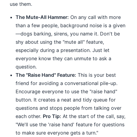
use them.
The Mute-All Hammer:
On any call with more
than a few people, background noise is a given
—dogs barking, sirens, you name it. Don't be
shy about using the "mute all" feature,
especially during a presentation. Just let
everyone know they can unmute to ask a
question.
The "Raise Hand" Feature:
This is your best
friend for avoiding a conversational pile-up.
Encourage everyone to use the "raise hand"
button. It creates a neat and tidy queue for
questions and stops people from talking over
each other.
Pro Tip:
At the start of the call, say,
"We'll use the 'raise hand' feature for questions
to make sure everyone gets a turn."