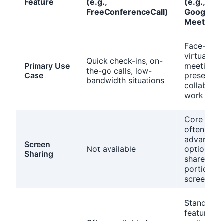
Feature
(e.g.,
(e.g., Zo
FreeConferenceCall)
Google
Meet)
Face-to-
virtual
Quick check-ins, on-
Primary Use
meetings,
the-go calls, low-
Case
presentat
bandwidth situations
collabora
work
Core feat
often wit
advanced
Screen
Not available
options (e
Sharing
share a
portion o
screen)
Standard
feature fo