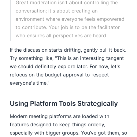
Great moderation isn't about controlling the
conversation; it's about creating an
environment where everyone feels empowered
to contribute. Your job is to be the facilitator
who ensures all perspectives are heard.
If the discussion starts drifting, gently pull it back.
Try something like, "This is an interesting tangent
we should definitely explore later. For now, let's
refocus on the budget approval to respect
everyone's time."
Using Platform Tools Strategically
Modern meeting platforms are loaded with
features designed to keep things orderly,
especially with bigger groups. You’ve got them, so