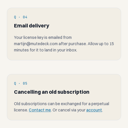
Q · 04
Email delivery
Your license key is emailed from
martijn@mutedeck.com
after purchase. Allow up to 15
minutes for it to land in your inbox.
Q · 05
Cancelling an old subscription
Old subscriptions can be exchanged for a perpetual
license.
Contact me
. Or cancel via your
account
.