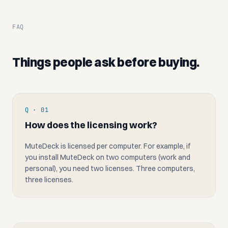
FAQ
Things people ask before buying.
Q · 01
How does the licensing work?
MuteDeck is licensed per computer. For example, if
you install MuteDeck on two computers (work and
personal), you need two licenses. Three computers,
three licenses.