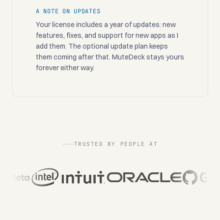
A NOTE ON UPDATES
Your license includes a year of updates: new
features, fixes, and support for new apps as I
add them. The optional update plan keeps
them coming after that. MuteDeck stays yours
forever either way.
TRUSTED BY PEOPLE AT