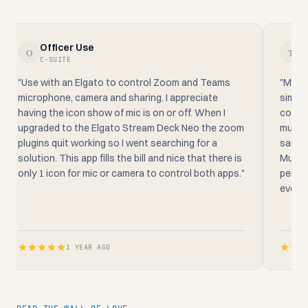
Officer Use
T
C-SUITE
AN
"Use with an Elgato to control Zoom and Teams
"Mutede
microphone, camera and sharing. I appreciate
simple t
having the icon show of mic is on or off. When I
confere
upgraded to the Elgato Stream Deck Neo the zoom
much mo
plugins quit working so I went searching for a
same ti
solution. This app fills the bill and nice that there is
Mutedec
only 1 icon for mic or camera to control both apps."
perpetu
everyon
1 YEAR AGO