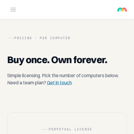
Open menu
PRICING · PER COMPUTER
Buy once. Own forever.
Simple licensing. Pick the number of computers below.
Need a team plan?
Get in touch
.
PERPETUAL LICENSE