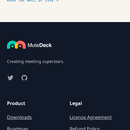
READ THE WALL OF LOVE →
Footer
Creating meeting superstars.
Twitter
GitHub
Product
Legal
Downloads
License Agreement
Roadmap
Refund Policy