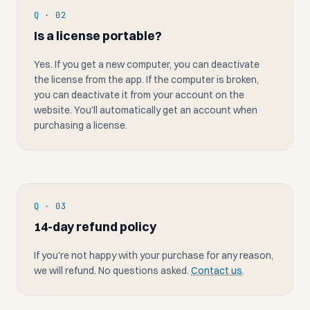
Q · 02
Is a license portable?
Yes. If you get a new computer, you can deactivate
the license from the app. If the computer is broken,
you can deactivate it from your account on the
website. You'll automatically get an account when
purchasing a license.
Q · 03
14-day refund policy
If you're not happy with your purchase for any reason,
we will refund. No questions asked.
Contact us
.