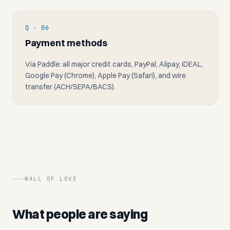
Q · 06
Payment methods
Via Paddle: all major credit cards, PayPal, Alipay, iDEAL,
Google Pay (Chrome), Apple Pay (Safari), and wire
transfer (ACH/SEPA/BACS).
WALL OF LOVE
What people are saying