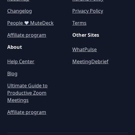
Changelog
Privacy Policy
People ❤️ MuteDeck
Terms
Affiliate program
Other Sites
About
WhatPulse
Help Center
MeetingDebrief
Blog
Ultimate Guide to
Productive Zoom
Meetings
Affiliate program