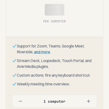
$00
PER COMPUTER
Support for Zoom, Teams, Google Meet,
Riverside,
and more
.
Stream Deck, Loupedeck, Touch Portal, and
AVerMedia plugins.
Custom actions: fire any keyboard shortcut.
Weekly meeting time overview.
1 computer