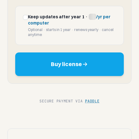
Keep updates after year 1 ·
$10
/yr per
computer
Optional · starts in 1 year · renews yearly · cancel
anytime
Today
—
Perpetual license · includes updates through
August
Buy license
2027
From
August 2027
—
Update plan starts · cancel anytime
SECURE PAYMENT VIA
PADDLE