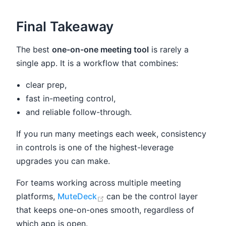
Final Takeaway
The best
one-on-one meeting tool
is rarely a
single app. It is a workflow that combines:
clear prep,
fast in-meeting control,
and reliable follow-through.
If you run many meetings each week, consistency
in controls is one of the highest-leverage
upgrades you can make.
For teams working across multiple meeting
(opens new window)
platforms,
MuteDeck
can be the control layer
that keeps one-on-ones smooth, regardless of
which app is open.