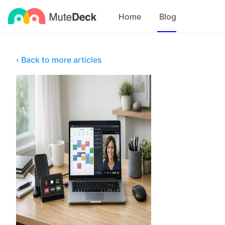
Home
Blog
‹ Back to more articles