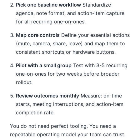
Pick one baseline workflow
Standardize
agenda, note format, and action-item capture
for all recurring one-on-ones.
Map core controls
Define your essential actions
(mute, camera, share, leave) and map them to
consistent shortcuts or hardware buttons.
Pilot with a small group
Test with 3-5 recurring
one-on-ones for two weeks before broader
rollout.
Review outcomes monthly
Measure: on-time
starts, meeting interruptions, and action-item
completion rate.
You do not need perfect tooling. You need a
repeatable operating model your team can trust.