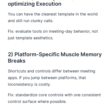
optimizing Execution
You can have the cleanest template in the world
and still run clunky calls.
Fix: evaluate tools on meeting-day behavior, not
just template aesthetics.
2) Platform-Specific Muscle Memory
Breaks
Shortcuts and controls differ between meeting
apps. If you jump between platforms, that
inconsistency is costly.
Fix: standardize core controls with one consistent
control surface where possible.