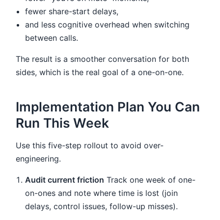
fewer share-start delays,
and less cognitive overhead when switching
between calls.
The result is a smoother conversation for both
sides, which is the real goal of a one-on-one.
Implementation Plan You Can
Run This Week
Use this five-step rollout to avoid over-
engineering.
Audit current friction
Track one week of one-
on-ones and note where time is lost (join
delays, control issues, follow-up misses).