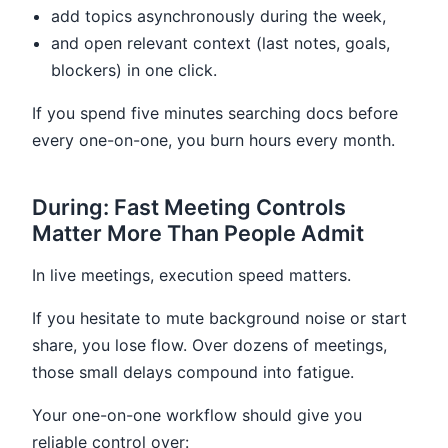
add topics asynchronously during the week,
and open relevant context (last notes, goals,
blockers) in one click.
If you spend five minutes searching docs before
every one-on-one, you burn hours every month.
During: Fast Meeting Controls
Matter More Than People Admit
In live meetings, execution speed matters.
If you hesitate to mute background noise or start
share, you lose flow. Over dozens of meetings,
those small delays compound into fatigue.
Your one-on-one workflow should give you
reliable control over: