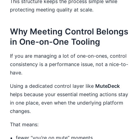
This structure keeps the process simple while
protecting meeting quality at scale.
Why Meeting Control Belongs
in One-on-One Tooling
If you are managing a lot of one-on-ones, control
consistency is a performance issue, not a nice-to-
have.
Using a dedicated control layer like
MuteDeck
helps because your essential meeting actions stay
in one place, even when the underlying platform
changes.
That means:
fewer “you’re on mute” moments,