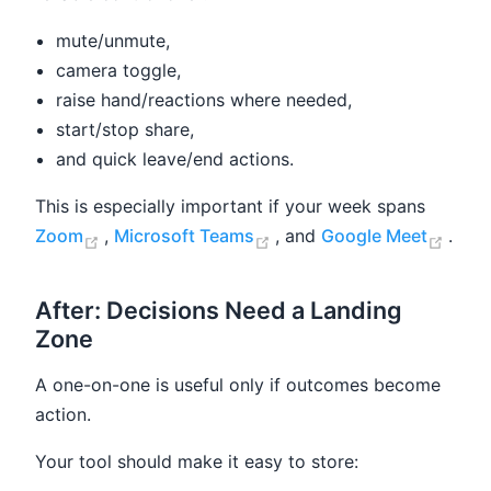
mute/unmute,
camera toggle,
raise hand/reactions where needed,
start/stop share,
and quick leave/end actions.
This is especially important if your week spans
(opens new window)
(opens new window)
(ope
Zoom
,
Microsoft Teams
, and
Google Meet
.
After: Decisions Need a Landing
Zone
A one-on-one is useful only if outcomes become
action.
Your tool should make it easy to store: