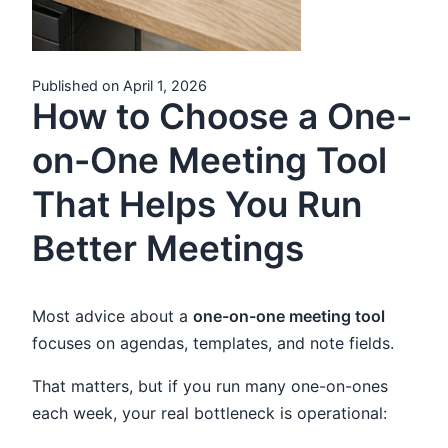
Published on April 1, 2026
How to Choose a One-
on-One Meeting Tool
That Helps You Run
Better Meetings
Most advice about a
one-on-one meeting tool
focuses on agendas, templates, and note fields.
That matters, but if you run many one-on-ones
each week, your real bottleneck is operational: