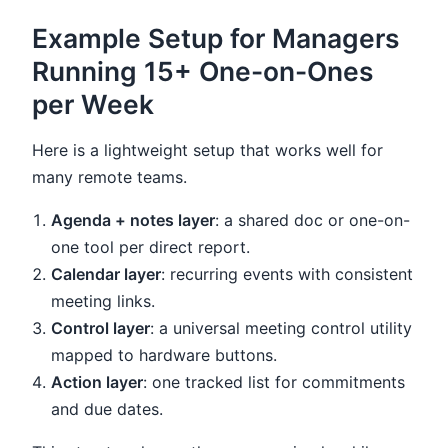
Example Setup for Managers
Running 15+ One-on-Ones
per Week
Here is a lightweight setup that works well for
many remote teams.
Agenda + notes layer
: a shared doc or one-on-
one tool per direct report.
Calendar layer
: recurring events with consistent
meeting links.
Control layer
: a universal meeting control utility
mapped to hardware buttons.
Action layer
: one tracked list for commitments
and due dates.