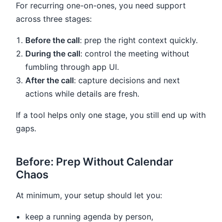
For recurring one-on-ones, you need support
across three stages:
Before the call
: prep the right context quickly.
During the call
: control the meeting without
fumbling through app UI.
After the call
: capture decisions and next
actions while details are fresh.
If a tool helps only one stage, you still end up with
gaps.
Before: Prep Without Calendar
Chaos
At minimum, your setup should let you:
keep a running agenda by person,