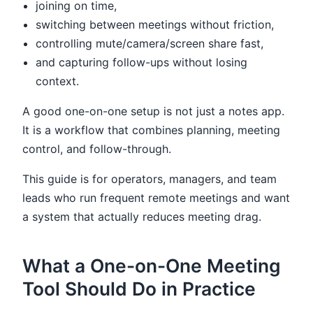
joining on time,
switching between meetings without friction,
controlling mute/camera/screen share fast,
and capturing follow-ups without losing
context.
A good one-on-one setup is not just a notes app.
It is a workflow that combines planning, meeting
control, and follow-through.
This guide is for operators, managers, and team
leads who run frequent remote meetings and want
a system that actually reduces meeting drag.
What a One-on-One Meeting
Tool Should Do in Practice