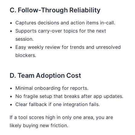
C. Follow-Through Reliability
Captures decisions and action items in-call.
Supports carry-over topics for the next
session.
Easy weekly review for trends and unresolved
blockers.
D. Team Adoption Cost
Minimal onboarding for reports.
No fragile setup that breaks after app updates.
Clear fallback if one integration fails.
If a tool scores high in only one area, you are
likely buying new friction.