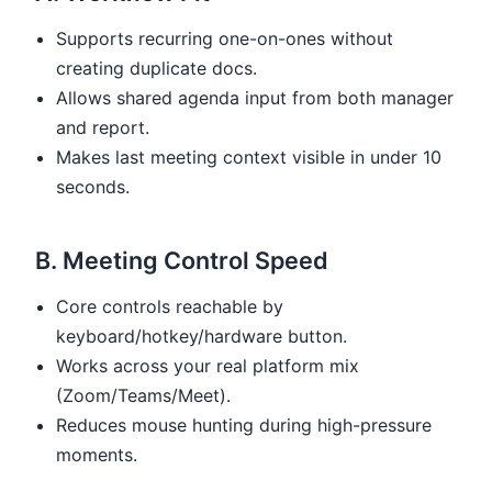
Supports recurring one-on-ones without
creating duplicate docs.
Allows shared agenda input from both manager
and report.
Makes last meeting context visible in under 10
seconds.
B. Meeting Control Speed
Core controls reachable by
keyboard/hotkey/hardware button.
Works across your real platform mix
(Zoom/Teams/Meet).
Reduces mouse hunting during high-pressure
moments.