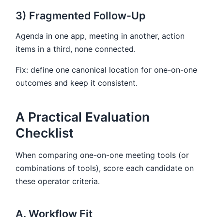
3) Fragmented Follow-Up
Agenda in one app, meeting in another, action
items in a third, none connected.
Fix: define one canonical location for one-on-one
outcomes and keep it consistent.
A Practical Evaluation
Checklist
When comparing one-on-one meeting tools (or
combinations of tools), score each candidate on
these operator criteria.
A. Workflow Fit