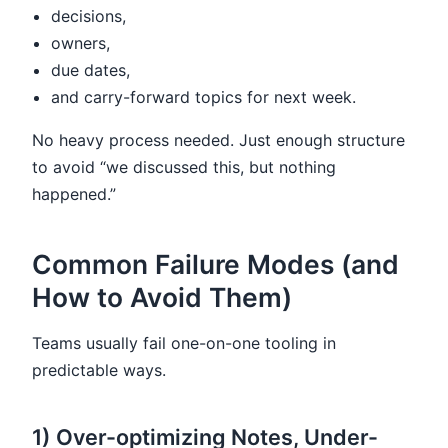
decisions,
owners,
due dates,
and carry-forward topics for next week.
No heavy process needed. Just enough structure
to avoid “we discussed this, but nothing
happened.”
Common Failure Modes (and
How to Avoid Them)
Teams usually fail one-on-one tooling in
predictable ways.
1) Over-optimizing Notes, Under-