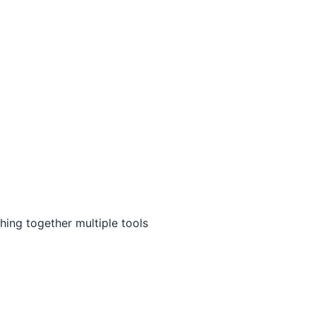
ing together multiple tools