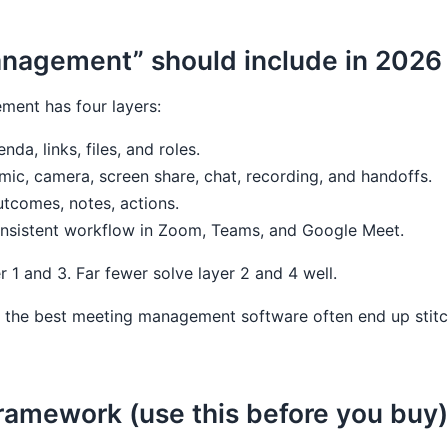
nagement” should include in 2026
ment has four layers:
nda, links, files, and roles.
 mic, camera, screen share, chat, recording, and handoffs.
utcomes, notes, actions.
onsistent workflow in Zoom, Teams, and Google Meet.
er 1 and 3. Far fewer solve layer 2 and 4 well.
 the best meeting management software often end up stitch
framework (use this before you buy)