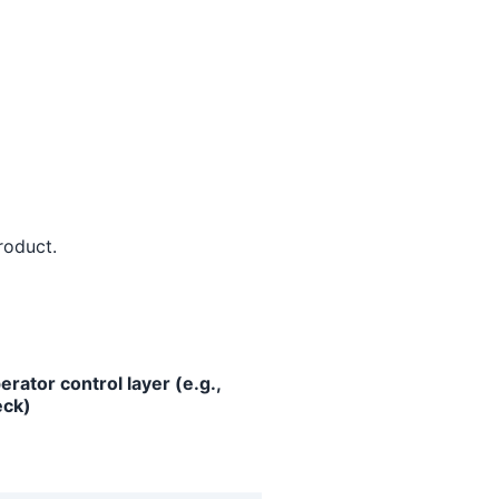
roduct.
erator control layer (e.g.,
ck)