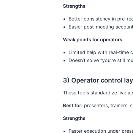
Strengths
Better consistency in pre-re
Easier post-meeting accounta
Weak points for operators
Limited help with real-time c
Doesn’t solve “you’re still
3) Operator control la
These tools standardize live ac
Best for:
presenters, trainers,
Strengths
Faster execution under pres