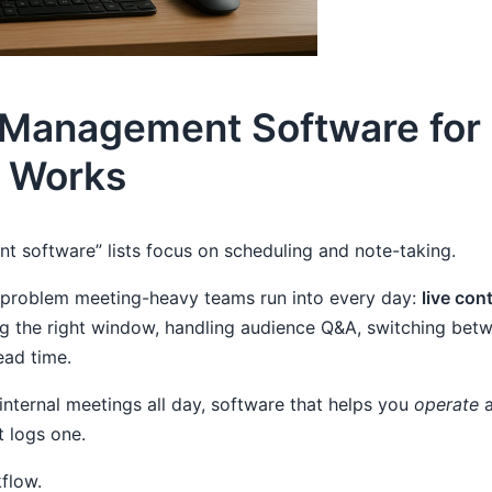
 Management Software for 
y Works
 software” lists focus on scheduling and note-taking.
e problem meeting-heavy teams run into every day:
live cont
ing the right window, handling audience Q&A, switching b
ead time.
n internal meetings all day, software that helps you
operate
a
t logs one.
kflow.