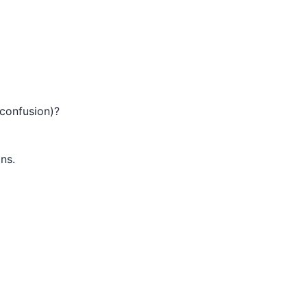
 confusion)?
ons.