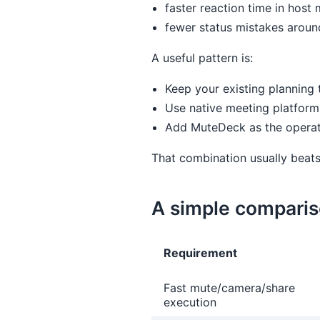
faster reaction time in host
fewer status mistakes arou
A useful pattern is:
Keep your existing planning 
Use native meeting platform 
Add MuteDeck as the operator
That combination usually beats
A simple comparis
Requirement
Fast mute/camera/share
execution