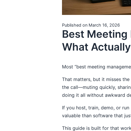
Published on March 16, 2026
Best Meeting
What Actuall
Most “best meeting management
That matters, but it misses th
the call—muting quickly, shar
doing it all without awkward d
If you host, train, demo, or ru
valuable than software that jus
This guide is built for that wor