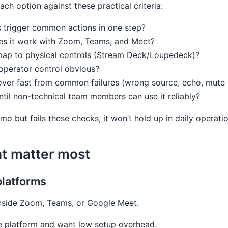
ch option against these practical criteria:
s trigger common actions in one step?
es it work with Zoom, Teams, and Meet?
 map to physical controls (Stream Deck/Loupedeck)?
/operator control obvious?
over fast from common failures (wrong source, echo, mute
ntil non-technical team members can use it reliably?
emo but fails these checks, it won’t hold up in daily operati
at matter most
platforms
inside Zoom, Teams, or Google Meet.
e platform and want low setup overhead.