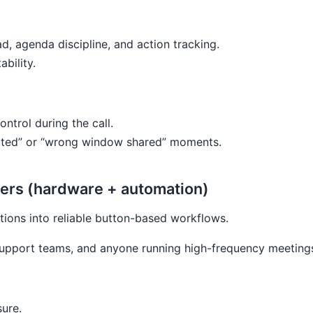
ad, agenda discipline, and action tracking.
bility.
ontrol during the call.
 muted” or “wrong window shared” moments.
yers (hardware + automation)
tions into reliable button-based workflows.
 support teams, and anyone running high-frequency meeting
sure.