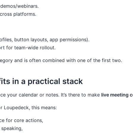
g demos/webinars.
cross platforms.
ofiles, button layouts, app permissions).
rt for team-wide rollout.
tegory and is often combined with one of the first two.
s in a practical stack
ce your calendar or notes. It’s there to make
live meeting c
r Loupedeck, this means:
ce for core actions,
 speaking,