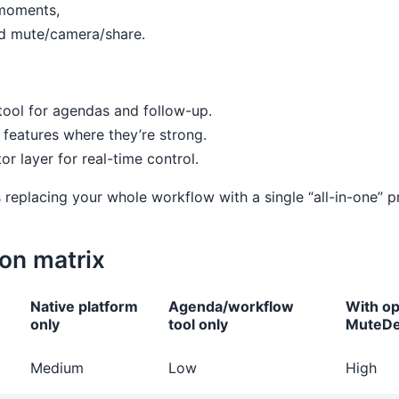
 moments,
nd mute/camera/share.
tool for agendas and follow-up.
features where they’re strong.
 layer for real-time control.
 replacing your whole workflow with a single “all-in-one” p
on matrix
Native platform
Agenda/workflow
With op
only
tool only
MuteDe
Medium
Low
High