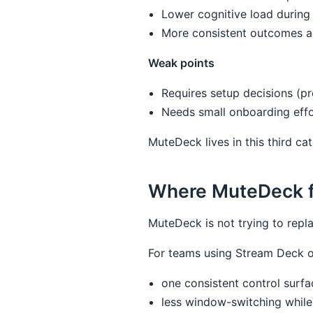
Lower cognitive load durin
More consistent outcomes a
Weak points
Requires setup decisions (pr
Needs small onboarding effo
MuteDeck lives in this third ca
Where MuteDeck fit
MuteDeck is not trying to repla
For teams using Stream Deck o
one consistent control surfa
less window-switching while