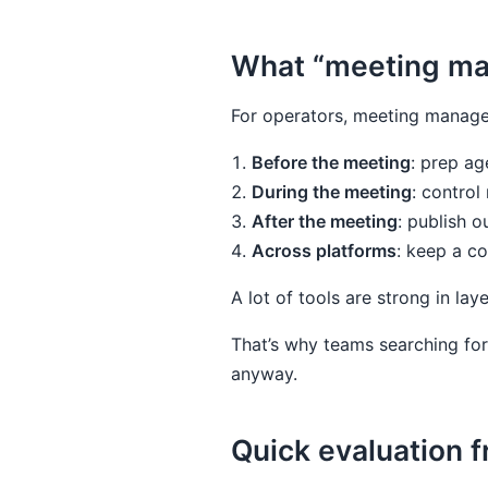
What “meeting ma
For operators, meeting manage
Before the meeting
: prep age
During the meeting
: control
After the meeting
: publish o
Across platforms
: keep a c
A lot of tools are strong in lay
That’s why teams searching for
anyway.
Quick evaluation 