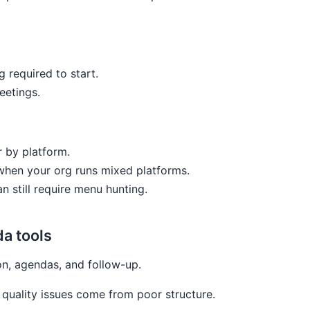
g required to start.
eetings.
r by platform.
 when your org runs mixed platforms.
 still require menu hunting.
a tools
n, agendas, and follow-up.
uality issues come from poor structure.