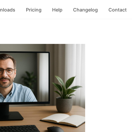
nloads
Pricing
Help
Changelog
Contact