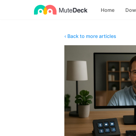
Home
Dow
‹ Back to more articles