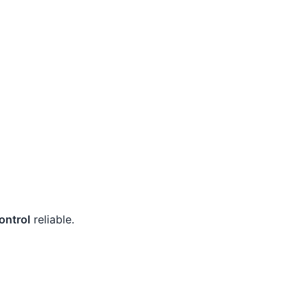
ontrol
reliable.