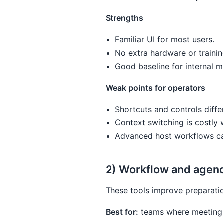
Strengths
Familiar UI for most users.
No extra hardware or trainin
Good baseline for internal m
Weak points for operators
Shortcuts and controls diffe
Context switching is costly
Advanced host workflows can
2) Workflow and agend
These tools improve preparatio
Best for:
teams where meeting q