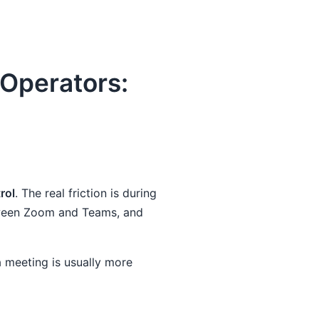
Operators:
rol
. The real friction is during
etween Zoom and Teams, and
 meeting is usually more