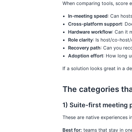
When comparing tools, score ea
In-meeting speed
: Can host
Cross-platform support
: Do
Hardware workflow
: Can it
Role clarity
: Is host/co-host
Recovery path
: Can you rec
Adoption effort
: How long u
If a solution looks great in a d
The categories th
1) Suite-first meeting 
These are native experiences 
Best for:
teams that stay in on