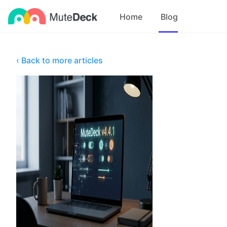
Home
Blog
‹ Back to more articles