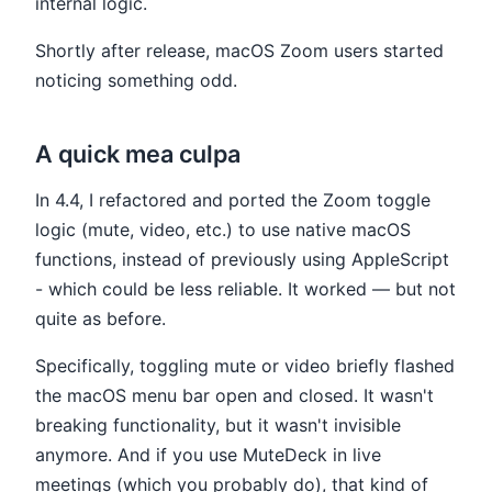
internal logic.
Shortly after release, macOS Zoom users started
noticing something odd.
A quick mea culpa
In 4.4, I refactored and ported the Zoom toggle
logic (mute, video, etc.) to use native macOS
functions, instead of previously using AppleScript
- which could be less reliable. It worked — but not
quite as before.
Specifically, toggling mute or video briefly flashed
the macOS menu bar open and closed. It wasn't
breaking functionality, but it wasn't invisible
anymore. And if you use MuteDeck in live
meetings (which you probably do), that kind of