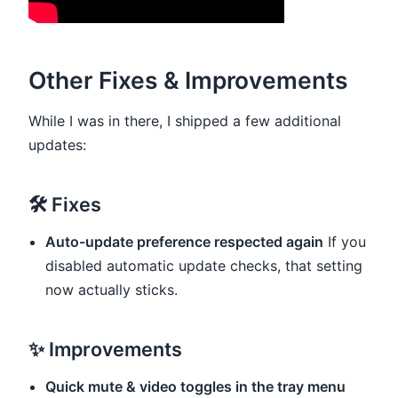
Other Fixes & Improvements
While I was in there, I shipped a few additional
updates:
🛠 Fixes
Auto-update preference respected again
If you
disabled automatic update checks, that setting
now actually sticks.
✨ Improvements
Quick mute & video toggles in the tray menu