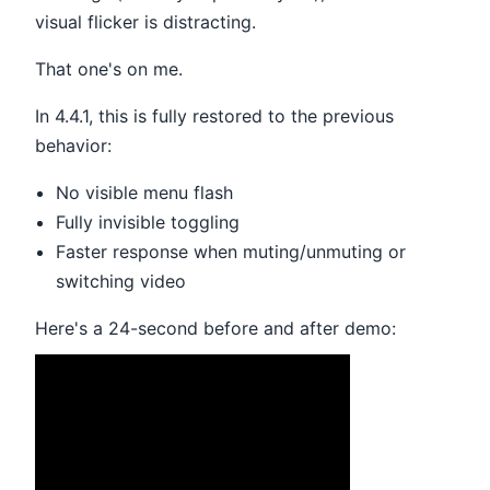
visual flicker is distracting.
That one's on me.
In 4.4.1, this is fully restored to the previous
behavior:
No visible menu flash
Fully invisible toggling
Faster response when muting/unmuting or
switching video
Here's a 24-second before and after demo: