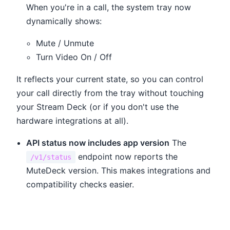
When you're in a call, the system tray now
dynamically shows:
Mute / Unmute
Turn Video On / Off
It reflects your current state, so you can control
your call directly from the tray without touching
your Stream Deck (or if you don't use the
hardware integrations at all).
API status now includes app version
The
endpoint now reports the
/v1/status
MuteDeck version. This makes integrations and
compatibility checks easier.