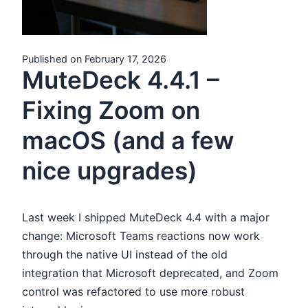
Published on February 17, 2026
MuteDeck 4.4.1 –
Fixing Zoom on
macOS (and a few
nice upgrades)
Last week I shipped MuteDeck 4.4 with a major
change: Microsoft Teams reactions now work
through the native UI instead of the old
integration that Microsoft deprecated, and Zoom
control was refactored to use more robust