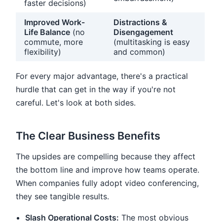
faster decisions)
Improved Work-
Distractions &
Life Balance
(no
Disengagement
commute, more
(multitasking is easy
flexibility)
and common)
For every major advantage, there's a practical
hurdle that can get in the way if you're not
careful. Let's look at both sides.
The Clear Business Benefits
The upsides are compelling because they affect
the bottom line and improve how teams operate.
When companies fully adopt video conferencing,
they see tangible results.
Slash Operational Costs:
The most obvious