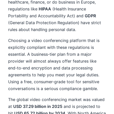
healthcare, finance, or do business in Europe,
regulations like
HIPAA
(Health Insurance
Portability and Accountability Act) and
GDPR
(General Data Protection Regulation) have strict
rules about handling personal data.
Choosing a video conferencing platform that is
explicitly compliant with these regulations is
essential. A business-tier plan from a major
provider will almost always offer features like
end-to-end encryption and data processing
agreements to help you meet your legal duties.
Using a free, consumer-grade tool for sensitive
conversations is a serious compliance gamble.
The global video conferencing market was valued
at
USD 37.29 billion in 2025
and is projected to
hit
USD 65.72 billion by 2034
. With North America