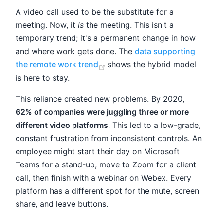
A video call used to be the substitute for a
meeting. Now, it
is
the meeting. This isn't a
temporary trend; it's a permanent change in how
and where work gets done. The
data supporting
(opens new window)
the remote work trend
shows the hybrid model
is here to stay.
This reliance created new problems. By 2020,
62% of companies were juggling three or more
different video platforms
. This led to a low-grade,
constant frustration from inconsistent controls. An
employee might start their day on Microsoft
Teams for a stand-up, move to Zoom for a client
call, then finish with a webinar on Webex. Every
platform has a different spot for the mute, screen
share, and leave buttons.