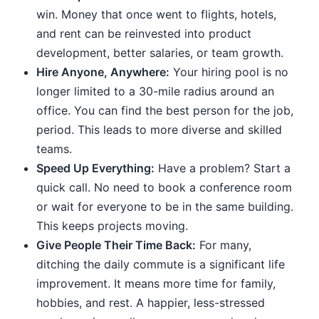
win. Money that once went to flights, hotels,
and rent can be reinvested into product
development, better salaries, or team growth.
Hire Anyone, Anywhere:
Your hiring pool is no
longer limited to a 30-mile radius around an
office. You can find the best person for the job,
period. This leads to more diverse and skilled
teams.
Speed Up Everything:
Have a problem? Start a
quick call. No need to book a conference room
or wait for everyone to be in the same building.
This keeps projects moving.
Give People Their Time Back:
For many,
ditching the daily commute is a significant life
improvement. It means more time for family,
hobbies, and rest. A happier, less-stressed