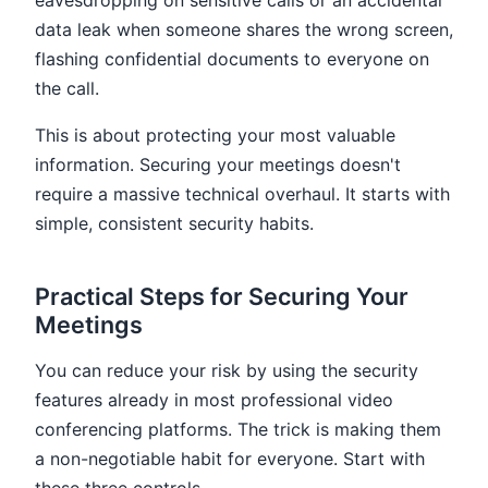
eavesdropping on sensitive calls or an accidental
data leak when someone shares the wrong screen,
flashing confidential documents to everyone on
the call.
This is about protecting your most valuable
information. Securing your meetings doesn't
require a massive technical overhaul. It starts with
simple, consistent security habits.
Practical Steps for Securing Your
Meetings
You can reduce your risk by using the security
features already in most professional video
conferencing platforms. The trick is making them
a non-negotiable habit for everyone. Start with