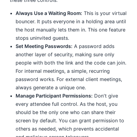
these three controls.
Always Use a Waiting Room:
This is your virtual
bouncer. It puts everyone in a holding area until
the host manually lets them in. This one feature
stops uninvited guests.
Set Meeting Passwords:
A password adds
another layer of security, making sure only
people with both the link and the code can join.
For internal meetings, a simple, recurring
password works. For external client meetings,
always generate a unique one.
Manage Participant Permissions:
Don't give
every attendee full control. As the host, you
should be the only one who can share their
screen by default. You can grant permission to
others as needed, which prevents accidental