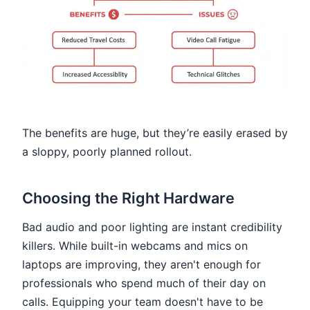
The benefits are huge, but they’re easily erased by
a sloppy, poorly planned rollout.
Choosing the Right Hardware
Bad audio and poor lighting are instant credibility
killers. While built-in webcams and mics on
laptops are improving, they aren't enough for
professionals who spend much of their day on
calls. Equipping your team doesn't have to be