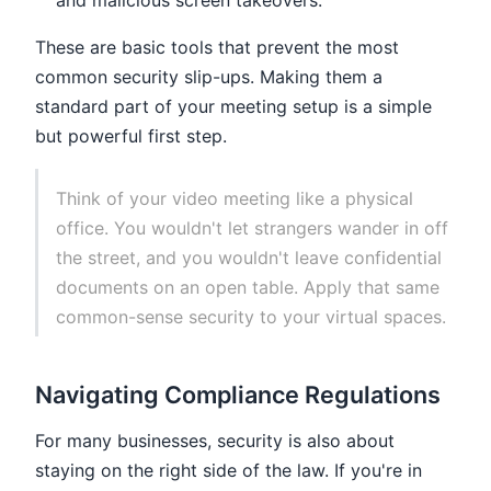
and malicious screen takeovers.
These are basic tools that prevent the most
common security slip-ups. Making them a
standard part of your meeting setup is a simple
but powerful first step.
Think of your video meeting like a physical
office. You wouldn't let strangers wander in off
the street, and you wouldn't leave confidential
documents on an open table. Apply that same
common-sense security to your virtual spaces.
Navigating Compliance Regulations
For many businesses, security is also about
staying on the right side of the law. If you're in