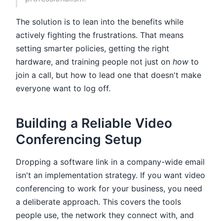
The solution is to lean into the benefits while
actively fighting the frustrations. That means
setting smarter policies, getting the right
hardware, and training people not just on
how
to
join a call, but how to lead one that doesn't make
everyone want to log off.
Building a Reliable Video
Conferencing Setup
Dropping a software link in a company-wide email
isn't an implementation strategy. If you want video
conferencing to work for your business, you need
a deliberate approach. This covers the tools
people use, the network they connect with, and