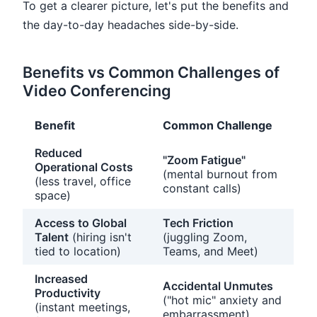
To get a clearer picture, let's put the benefits and
the day-to-day headaches side-by-side.
Benefits vs Common Challenges of
Video Conferencing
Benefit
Common Challenge
Reduced
"Zoom Fatigue"
Operational Costs
(mental burnout from
(less travel, office
constant calls)
space)
Access to Global
Tech Friction
Talent
(hiring isn't
(juggling Zoom,
tied to location)
Teams, and Meet)
Increased
Accidental Unmutes
Productivity
("hot mic" anxiety and
(instant meetings,
embarrassment)