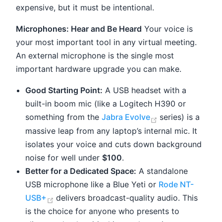
expensive, but it must be intentional.
Microphones: Hear and Be Heard
Your voice is
your most important tool in any virtual meeting.
An external microphone is the single most
important hardware upgrade you can make.
Good Starting Point:
A USB headset with a
built-in boom mic (like a Logitech H390 or
(opens new win
something from the
Jabra Evolve
series) is a
massive leap from any laptop’s internal mic. It
isolates your voice and cuts down background
noise for well under
$100
.
Better for a Dedicated Space:
A standalone
USB microphone like a Blue Yeti or
Rode NT-
(opens new window)
USB+
delivers broadcast-quality audio. This
is the choice for anyone who presents to