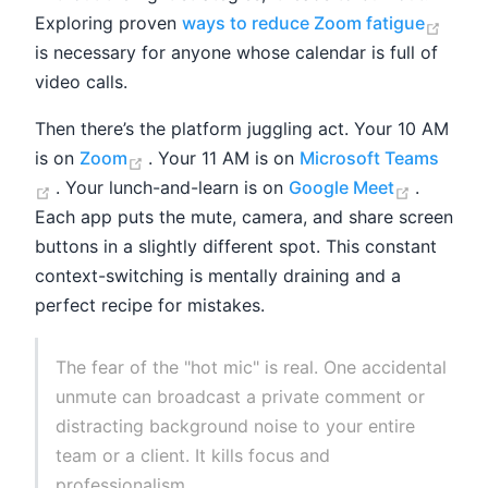
(ope
Exploring proven
ways to reduce Zoom fatigue
is necessary for anyone whose calendar is full of
video calls.
Then there’s the platform juggling act. Your 10 AM
(opens new window)
is on
Zoom
. Your 11 AM is on
Microsoft Teams
(opens new window)
(opens 
. Your lunch-and-learn is on
Google Meet
.
Each app puts the mute, camera, and share screen
buttons in a slightly different spot. This constant
context-switching is mentally draining and a
perfect recipe for mistakes.
The fear of the "hot mic" is real. One accidental
unmute can broadcast a private comment or
distracting background noise to your entire
team or a client. It kills focus and
professionalism.