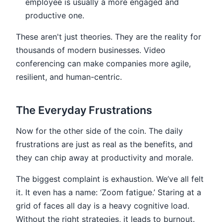
employee is usually a more engaged and
productive one.
These aren't just theories. They are the reality for
thousands of modern businesses. Video
conferencing can make companies more agile,
resilient, and human-centric.
The Everyday Frustrations
Now for the other side of the coin. The daily
frustrations are just as real as the benefits, and
they can chip away at productivity and morale.
The biggest complaint is exhaustion. We’ve all felt
it. It even has a name: ‘Zoom fatigue.’ Staring at a
grid of faces all day is a heavy cognitive load.
Without the right strategies, it leads to burnout.