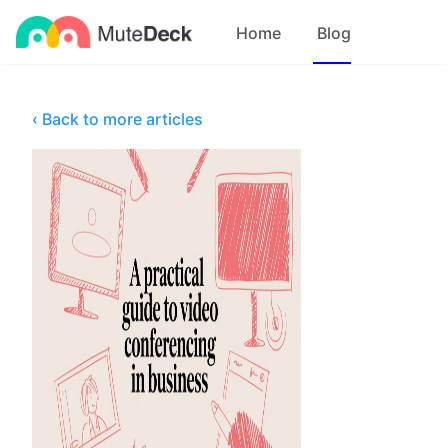
Home
Blog
‹ Back to more articles