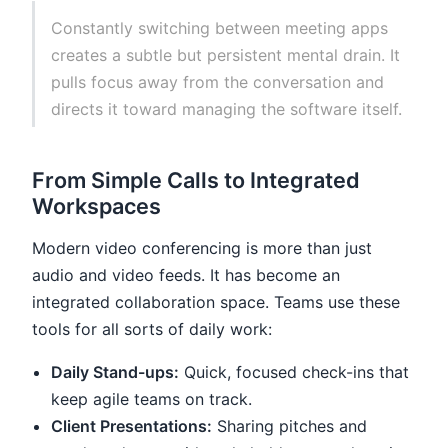
Constantly switching between meeting apps
creates a subtle but persistent mental drain. It
pulls focus away from the conversation and
directs it toward managing the software itself.
From Simple Calls to Integrated
Workspaces
Modern video conferencing is more than just
audio and video feeds. It has become an
integrated collaboration space. Teams use these
tools for all sorts of daily work:
Daily Stand-ups:
Quick, focused check-ins that
keep agile teams on track.
Client Presentations:
Sharing pitches and