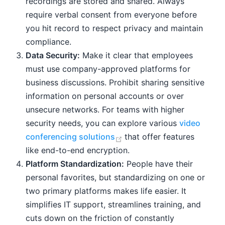
recordings are stored and shared. Always
require verbal consent from everyone before
you hit record to respect privacy and maintain
compliance.
Data Security:
Make it clear that employees
must use company-approved platforms for
business discussions. Prohibit sharing sensitive
information on personal accounts or over
unsecure networks. For teams with higher
security needs, you can explore various
video
(opens new window)
conferencing solutions
that offer features
like end-to-end encryption.
Platform Standardization:
People have their
personal favorites, but standardizing on one or
two primary platforms makes life easier. It
simplifies IT support, streamlines training, and
cuts down on the friction of constantly