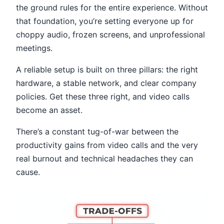
the ground rules for the entire experience. Without
that foundation, you’re setting everyone up for
choppy audio, frozen screens, and unprofessional
meetings.
A reliable setup is built on three pillars: the right
hardware, a stable network, and clear company
policies. Get these three right, and video calls
become an asset.
There’s a constant tug-of-war between the
productivity gains from video calls and the very
real burnout and technical headaches they can
cause.