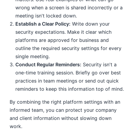
wrong when a screen is shared incorrectly or a
meeting isn't locked down.
Establish a Clear Policy:
Write down your
security expectations. Make it clear which
platforms are approved for business and
outline the required security settings for every
single meeting.
Conduct Regular Reminders:
Security isn't a
one-time training session. Briefly go over best
practices in team meetings or send out quick
reminders to keep this information top of mind.
By combining the right platform settings with an
informed team, you can protect your company
and client information without slowing down
work.