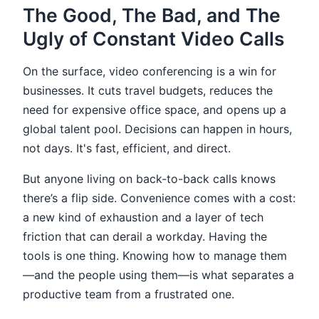
The Good, The Bad, and The
Ugly of Constant Video Calls
On the surface, video conferencing is a win for
businesses. It cuts travel budgets, reduces the
need for expensive office space, and opens up a
global talent pool. Decisions can happen in hours,
not days. It's fast, efficient, and direct.
But anyone living on back-to-back calls knows
there’s a flip side. Convenience comes with a cost:
a new kind of exhaustion and a layer of tech
friction that can derail a workday. Having the
tools is one thing. Knowing how to manage them
—and the people using them—is what separates a
productive team from a frustrated one.