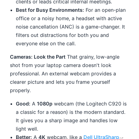
clients or leads critical internal meetings.
Best for Busy Environments:
For an open-plan
office or a noisy home, a headset with active
noise cancellation (ANC) is a game-changer. It
filters out distractions for both you and
everyone else on the call.
Cameras: Look the Part
That grainy, low-angle
shot from your laptop camera doesn't look
professional. An external webcam provides a
clearer picture and lets you frame yourself
properly.
Good:
A
1080p
webcam (the Logitech C920 is
a classic for a reason) is the modern standard.
It gives you a sharp image and handles low
light well.
(open
Better:
A
4K
webcam, like a
Dell UltraSharp