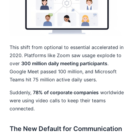
This shift from optional to essential accelerated in
2020. Platforms like Zoom saw usage explode to
over
300 million daily meeting participants
.
Google Meet passed 100 million, and Microsoft
Teams hit 75 million active daily users.
Suddenly,
78% of corporate companies
worldwide
were using video calls to keep their teams
connected.
The New Default for Communication