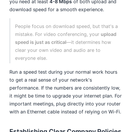
you need at least
4-8 Mbps
of both upload and
download speed for a smooth experience.
People focus on download speed, but that's a
mistake. For video conferencing, your
upload
speed is just as critical
—it determines how
clear your own video and audio are to
everyone else.
Run a speed test during your normal work hours
to get a real sense of your network's
performance. If the numbers are consistently low,
it might be time to upgrade your internet plan. For
important meetings, plug directly into your router
with an Ethernet cable instead of relying on Wi-Fi.
Establishing Clear Company Policies