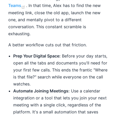
(opens new window)
Teams
. In that time, Alex has to find the new
meeting link, close the old app, launch the new
one, and mentally pivot to a different
conversation. This constant scramble is
exhausting.
A better workflow cuts out that friction.
Prep Your Digital Space:
Before your day starts,
open all the tabs and documents you'll need for
your first few calls. This ends the frantic "Where
is that file?" search while everyone on the call
watches.
Automate Joining Meetings:
Use a calendar
integration or a tool that lets you join your next
meeting with a single click, regardless of the
platform. It's a small automation that saves