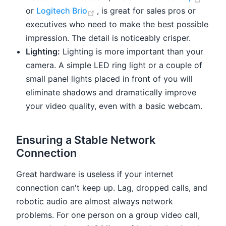
(opens new window)
or
Logitech Brio
, is great for sales pros or
executives who need to make the best possible
impression. The detail is noticeably crisper.
Lighting:
Lighting is more important than your
camera. A simple LED ring light or a couple of
small panel lights placed in front of you will
eliminate shadows and dramatically improve
your video quality, even with a basic webcam.
Ensuring a Stable Network
Connection
Great hardware is useless if your internet
connection can't keep up. Lag, dropped calls, and
robotic audio are almost always network
problems. For one person on a group video call,