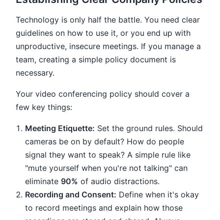
Technology is only half the battle. You need clear
guidelines on how to use it, or you end up with
unproductive, insecure meetings. If you manage a
team, creating a simple policy document is
necessary.
Your video conferencing policy should cover a
few key things:
Meeting Etiquette:
Set the ground rules. Should
cameras be on by default? How do people
signal they want to speak? A simple rule like
"mute yourself when you're not talking" can
eliminate
90%
of audio distractions.
Recording and Consent:
Define when it's okay
to record meetings and explain how those