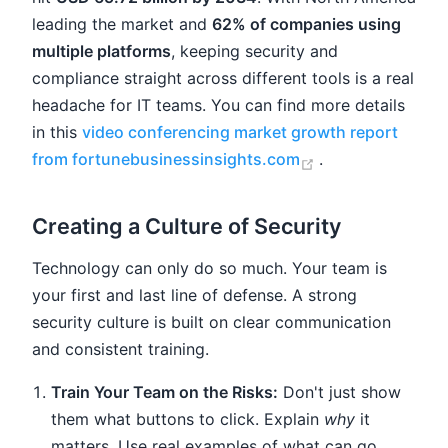
leading the market and
62% of companies using
multiple platforms
, keeping security and
compliance straight across different tools is a real
headache for IT teams. You can find more details
in this
video conferencing market growth report
(opens new win
from fortunebusinessinsights.com
.
Creating a Culture of Security
Technology can only do so much. Your team is
your first and last line of defense. A strong
security culture is built on clear communication
and consistent training.
Train Your Team on the Risks:
Don't just show
them what buttons to click. Explain
why
it
matters. Use real examples of what can go