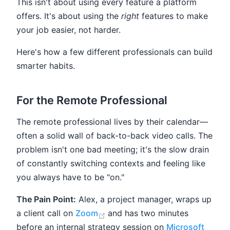
This isn't about using every feature a platform
offers. It's about using the
right
features to make
your job easier, not harder.
Here's how a few different professionals can build
smarter habits.
For the Remote Professional
The remote professional lives by their calendar—
often a solid wall of back-to-back video calls. The
problem isn't one bad meeting; it's the slow drain
of constantly switching contexts and feeling like
you always have to be "on."
The Pain Point:
Alex, a project manager, wraps up
(opens new window)
a client call on
Zoom
and has two minutes
before an internal strategy session on
Microsoft