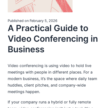
Published on February 5, 2026
A Practical Guide to
Video Conferencing in
Business
Video conferencing is using video to hold live
meetings with people in different places. For a
modern business, it’s the space where daily team
huddles, client pitches, and company-wide
meetings happen.
If your company runs a hybrid or fully remote