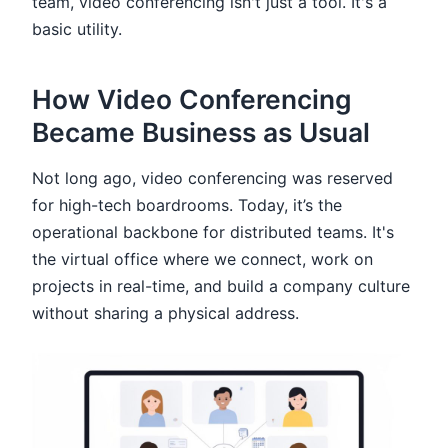
team, video conferencing isn't just a tool. It's a
basic utility.
How Video Conferencing
Became Business as Usual
Not long ago, video conferencing was reserved
for high-tech boardrooms. Today, it’s the
operational backbone for distributed teams. It's
the virtual office where we connect, work on
projects in real-time, and build a company culture
without sharing a physical address.