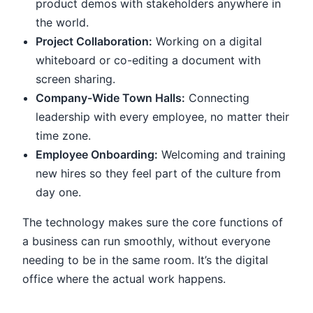
product demos with stakeholders anywhere in
the world.
Project Collaboration:
Working on a digital
whiteboard or co-editing a document with
screen sharing.
Company-Wide Town Halls:
Connecting
leadership with every employee, no matter their
time zone.
Employee Onboarding:
Welcoming and training
new hires so they feel part of the culture from
day one.
The technology makes sure the core functions of
a business can run smoothly, without everyone
needing to be in the same room. It’s the digital
office where the actual work happens.