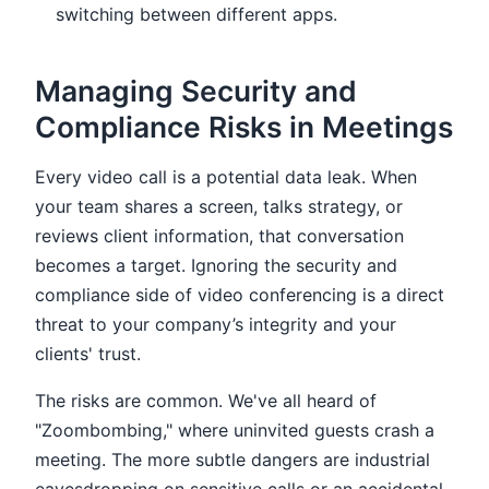
switching between different apps.
Managing Security and
Compliance Risks in Meetings
Every video call is a potential data leak. When
your team shares a screen, talks strategy, or
reviews client information, that conversation
becomes a target. Ignoring the security and
compliance side of video conferencing is a direct
threat to your company’s integrity and your
clients' trust.
The risks are common. We've all heard of
"Zoombombing," where uninvited guests crash a
meeting. The more subtle dangers are industrial