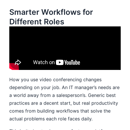
Smarter Workflows for
Different Roles
How you use video conferencing changes
depending on your job. An IT manager’s needs are
a world away from a salesperson’s. Generic best
practices are a decent start, but real productivity
comes from building workflows that solve the
actual problems each role faces daily.