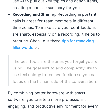
use AI to pull out key topics and action items,
creating a concise summary for you.
Recording and Sharing:
Recording important
calls is great for team members in different
time zones. To make sure your contributions
are sharp, especially on a recording, it helps to
practice. Check out these
tips for removing
(opens new window)
filler words
.
The best tools are the ones you forget you're
using. The goal isn’t to add complexity; it’s to
use technology to remove friction so you can
focus on the human side of the conversation.
By combining better hardware with smart
software, you create a more professional,
engaging, and productive environment for every