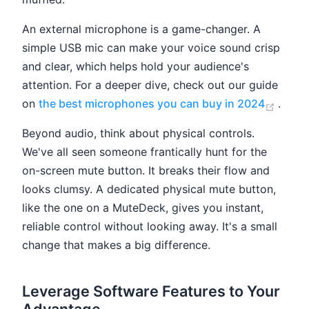
An external microphone is a game-changer. A
simple USB mic can make your voice sound crisp
and clear, which helps hold your audience's
attention. For a deeper dive, check out our guide
(open
on
the best microphones you can buy in 2024
.
Beyond audio, think about physical controls.
We've all seen someone frantically hunt for the
on-screen mute button. It breaks their flow and
looks clumsy. A dedicated physical mute button,
like the one on a MuteDeck, gives you instant,
reliable control without looking away. It's a small
change that makes a big difference.
Leverage Software Features to Your
Advantage