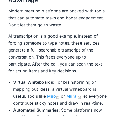
Modern meeting platforms are packed with tools
that can automate tasks and boost engagement.
Don't let them go to waste.
AI transcription is a good example. Instead of
forcing someone to type notes, these services
generate a full, searchable transcript of the
conversation. This frees everyone up to
participate. After the call, you can scan the text
for action items and key decisions.
Virtual Whiteboards:
For brainstorming or
mapping out ideas, a virtual whiteboard is
(opens new window)
(opens new win
useful. Tools like
Miro
or
Mural
let everyone
contribute sticky notes and draw in real-time.
Automated Summaries:
Some platforms now