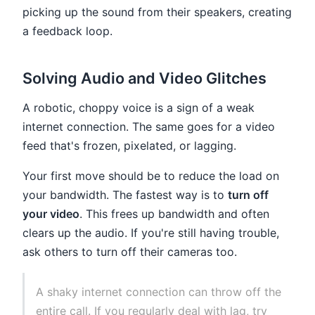
picking up the sound from their speakers, creating
a feedback loop.
Solving Audio and Video Glitches
A robotic, choppy voice is a sign of a weak
internet connection. The same goes for a video
feed that's frozen, pixelated, or lagging.
Your first move should be to reduce the load on
your bandwidth. The fastest way is to
turn off
your video
. This frees up bandwidth and often
clears up the audio. If you're still having trouble,
ask others to turn off their cameras too.
A shaky internet connection can throw off the
entire call. If you regularly deal with lag, try