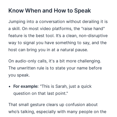
Know When and How to Speak
Jumping into a conversation without derailing it is
a skill. On most video platforms, the "raise hand"
feature is the best tool. It’s a clean, non-disruptive
way to signal you have something to say, and the
host can bring you in at a natural pause.
On audio-only calls, it's a bit more challenging.
The unwritten rule is to state your name before
you speak.
For example:
"This is Sarah, just a quick
question on that last point."
That small gesture clears up confusion about
who’s talking, especially with many people on the