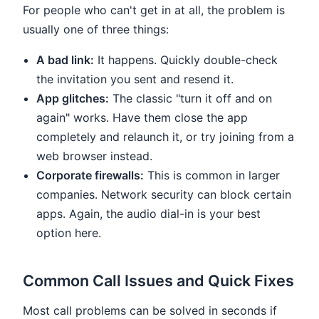
For people who can't get in at all, the problem is
usually one of three things:
A bad link:
It happens. Quickly double-check
the invitation you sent and resend it.
App glitches:
The classic "turn it off and on
again" works. Have them close the app
completely and relaunch it, or try joining from a
web browser instead.
Corporate firewalls:
This is common in larger
companies. Network security can block certain
apps. Again, the audio dial-in is your best
option here.
Common Call Issues and Quick Fixes
Most call problems can be solved in seconds if