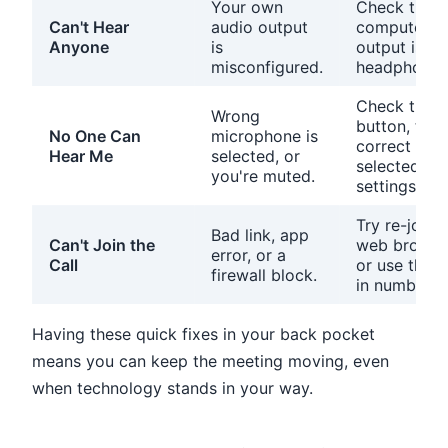
Your own
Check that 
Can't Hear
audio output
computer's 
Anyone
is
output is se
misconfigured.
headphones
Check the 
Wrong
button, then
No One Can
microphone is
correct mic 
Hear Me
selected, or
selected in 
you're muted.
settings.
Try re-joini
Bad link, app
Can't Join the
web browser
error, or a
Call
or use the p
firewall block.
in number.
Having these quick fixes in your back pocket
means you can keep the meeting moving, even
when technology stands in your way.