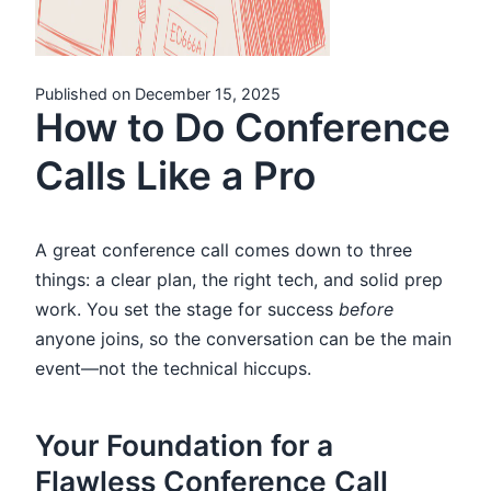
Published on December 15, 2025
How to Do Conference
Calls Like a Pro
A great conference call comes down to three
things: a clear plan, the right tech, and solid prep
work. You set the stage for success
before
anyone joins, so the conversation can be the main
event—not the technical hiccups.
Your Foundation for a
Flawless Conference Call