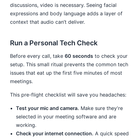
discussions, video is necessary. Seeing facial
expressions and body language adds a layer of
context that audio can’t deliver.
Run a Personal Tech Check
Before every call, take
60 seconds
to check your
setup. This small ritual prevents the common tech
issues that eat up the first five minutes of most
meetings.
This pre-flight checklist will save you headaches:
Test your mic and camera.
Make sure they're
selected in your meeting software and are
working.
Check your internet connection.
A quick speed