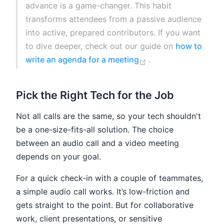
advance is a game-changer. This habit
transforms attendees from a passive audience
into active, prepared contributors. If you want
to dive deeper, check out our guide on
how to
(opens new window
write an agenda for a meeting
.
Pick the Right Tech for the Job
Not all calls are the same, so your tech shouldn't
be a one-size-fits-all solution. The choice
between an audio call and a video meeting
depends on your goal.
For a quick check-in with a couple of teammates,
a simple audio call works. It’s low-friction and
gets straight to the point. But for collaborative
work, client presentations, or sensitive