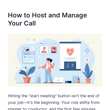
How to Host and Manage
Your Call
Hitting the "start meeting" button isn't the end of
your job—it's the beginning. Your role shifts from
planner to conductor, and the first few minutes