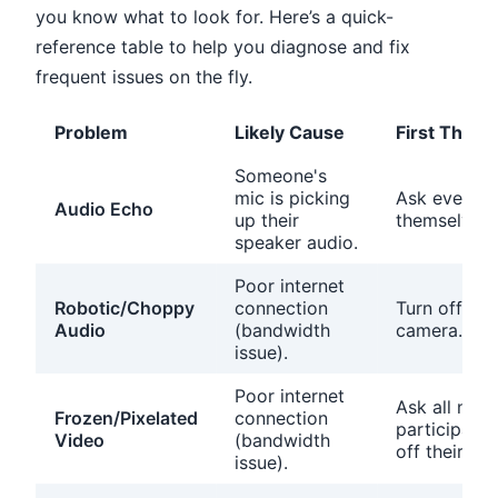
you know what to look for. Here’s a quick-
reference table to help you diagnose and fix
frequent issues on the fly.
Problem
Likely Cause
First Thing 
Someone's
mic is picking
Ask everyon
Audio Echo
up their
themselves.
speaker audio.
Poor internet
Robotic/Choppy
connection
Turn off yo
Audio
(bandwidth
camera.
issue).
Poor internet
Ask all non-
Frozen/Pixelated
connection
participants
Video
(bandwidth
off their vid
issue).