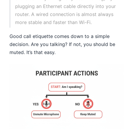
plugging an Ethernet cable directly into your
router. A wired connection is almost always
more stable and faster than Wi-Fi.
Good call etiquette comes down to a simple
decision. Are you talking? If not, you should be
muted. It’s that easy.