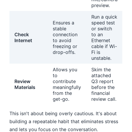
preview.
Run a quick
Ensures a
speed test
stable
or switch
Check
connection
to an
Internet
to avoid
Ethernet
freezing or
cable if Wi-
drop-offs.
Fi is
unstable.
Allows you
Skim the
to
attached
Review
contribute
Q3 report
Materials
meaningfully
before the
from the
financial
get-go.
review call.
This isn't about being overly cautious. It's about
building a repeatable habit that eliminates stress
and lets you focus on the conversation.