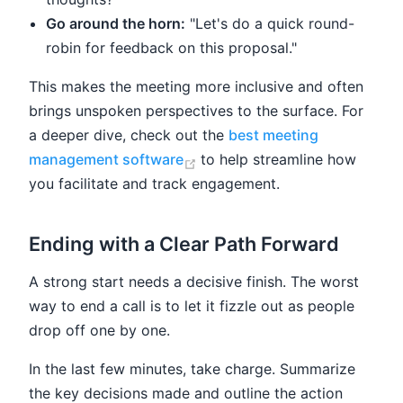
Go around the horn:
"Let's do a quick round-
robin for feedback on this proposal."
This makes the meeting more inclusive and often
brings unspoken perspectives to the surface. For
a deeper dive, check out the
best meeting
(opens new window)
management software
to help streamline how
you facilitate and track engagement.
Ending with a Clear Path Forward
A strong start needs a decisive finish. The worst
way to end a call is to let it fizzle out as people
drop off one by one.
In the last few minutes, take charge. Summarize
the key decisions made and outline the action