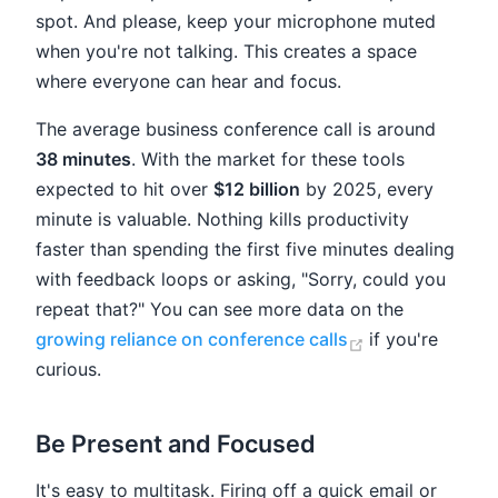
spot. And please, keep your microphone muted
when you're not talking. This creates a space
where everyone can hear and focus.
The average business conference call is around
38 minutes
. With the market for these tools
expected to hit over
$12 billion
by 2025, every
minute is valuable. Nothing kills productivity
faster than spending the first five minutes dealing
with feedback loops or asking, "Sorry, could you
repeat that?" You can see more data on the
(opens new wi
growing reliance on conference calls
if you're
curious.
Be Present and Focused
It's easy to multitask. Firing off a quick email or