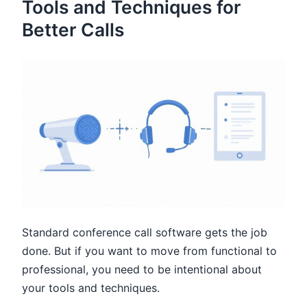
Tools and Techniques for
Better Calls
Standard conference call software gets the job
done. But if you want to move from functional to
professional, you need to be intentional about
your tools and techniques.