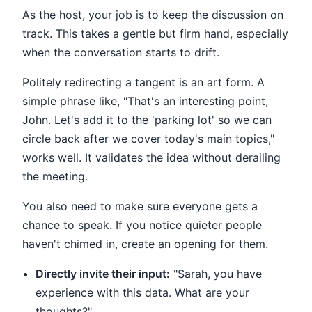
As the host, your job is to keep the discussion on
track. This takes a gentle but firm hand, especially
when the conversation starts to drift.
Politely redirecting a tangent is an art form. A
simple phrase like, "That's an interesting point,
John. Let's add it to the 'parking lot' so we can
circle back after we cover today's main topics,"
works well. It validates the idea without derailing
the meeting.
You also need to make sure everyone gets a
chance to speak. If you notice quieter people
haven't chimed in, create an opening for them.
Directly invite their input:
"Sarah, you have
experience with this data. What are your
thoughts?"