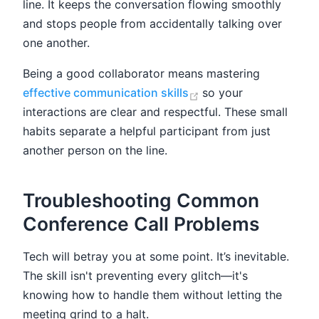
line. It keeps the conversation flowing smoothly
and stops people from accidentally talking over
one another.
Being a good collaborator means mastering
(opens new window)
effective communication skills
so your
interactions are clear and respectful. These small
habits separate a helpful participant from just
another person on the line.
Troubleshooting Common
Conference Call Problems
Tech will betray you at some point. It’s inevitable.
The skill isn't preventing every glitch—it's
knowing how to handle them without letting the
meeting grind to a halt.