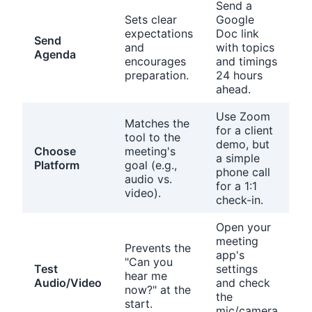
Send a
Sets clear
Google
expectations
Doc link
Send
and
with topics
Agenda
encourages
and timings
preparation.
24 hours
ahead.
Use Zoom
Matches the
for a client
tool to the
demo, but
Choose
meeting's
a simple
Platform
goal (e.g.,
phone call
audio vs.
for a 1:1
video).
check-in.
Open your
meeting
Prevents the
app's
"Can you
Test
settings
hear me
Audio/Video
and check
now?" at the
the
start.
mic/camera