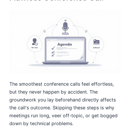
The smoothest conference calls feel effortless,
but they never happen by accident. The
groundwork you lay beforehand directly affects
the call's outcome. Skipping these steps is why
meetings run long, veer off-topic, or get bogged
down by technical problems.