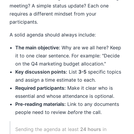
meeting? A simple status update? Each one
requires a different mindset from your
participants.
A solid agenda should always include:
The main objective:
Why are we all here? Keep
it to one clear sentence. For example: "Decide
on the Q4 marketing budget allocation."
Key discussion points:
List
3-5
specific topics
and assign a time estimate to each.
Required participants:
Make it clear who is
essential and whose attendance is optional.
Pre-reading materials:
Link to any documents
people need to review
before
the call.
Sending the agenda at least
24 hours
in