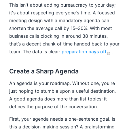
This isn't about adding bureaucracy to your day;
it's about respecting everyone's time. A focused
meeting design with a mandatory agenda can
shorten the average call by 15–30%. With most
business calls clocking in around 38 minutes,
that’s a decent chunk of time handed back to your
(opens
team. The data is clear:
preparation pays off
.
Create a Sharp Agenda
An agenda is your roadmap. Without one, you're
just hoping to stumble upon a useful destination.
A good agenda does more than list topics; it
defines the purpose of the conversation.
First, your agenda needs a one-sentence goal. Is
this a decision-making session? A brainstorming