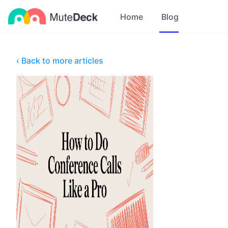
Home
Blog
‹ Back to more articles