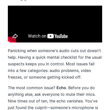
Panicking when someone's audio cuts out doesn't
help. Having a quick mental checklist for the usual
suspects keeps you in control. Most issues fall
into a few categories: audio problems, video
freezes, or someone getting kicked off.
The most common issue?
Echo
. Before you do
anything else, ask everyone to mute their mics.
Nine times out of ten, the echo vanishes. You've
just found the culprit—someone's microphone is