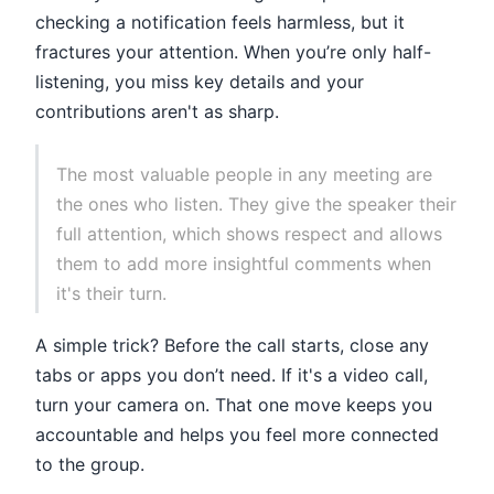
checking a notification feels harmless, but it
fractures your attention. When you’re only half-
listening, you miss key details and your
contributions aren't as sharp.
The most valuable people in any meeting are
the ones who listen. They give the speaker their
full attention, which shows respect and allows
them to add more insightful comments when
it's their turn.
A simple trick? Before the call starts, close any
tabs or apps you don’t need. If it's a video call,
turn your camera on. That one move keeps you
accountable and helps you feel more connected
to the group.