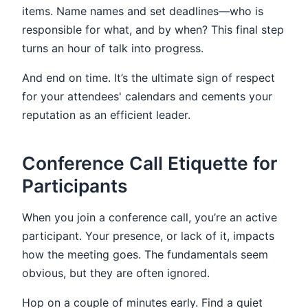
items. Name names and set deadlines—who is
responsible for what, and by when? This final step
turns an hour of talk into progress.
And end on time. It’s the ultimate sign of respect
for your attendees' calendars and cements your
reputation as an efficient leader.
Conference Call Etiquette for
Participants
When you join a conference call, you’re an active
participant. Your presence, or lack of it, impacts
how the meeting goes. The fundamentals seem
obvious, but they are often ignored.
Hop on a couple of minutes early. Find a quiet