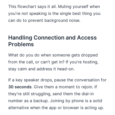
This flowchart says it all. Muting yourself when
you're not speaking is the single best thing you
can do to prevent background noise.
Handling Connection and Access
Problems
What do you do when someone gets dropped
from the call, or can't get in? If you're hosting,
stay calm and address it head-on.
If a key speaker drops, pause the conversation for
30 seconds
. Give them a moment to rejoin. If
they're still struggling, send them the dial-in
number as a backup. Joining by phone is a solid
alternative when the app or browser is acting up.