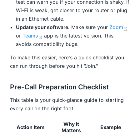
test can warn you if your connection is shaky. If
Wi-Fi is weak, get closer to your router or plug
in an Ethernet cable.
(ope
Update your software.
Make sure your
Zoom
(opens new window)
or
Teams
app is the latest version. This
avoids compatibility bugs.
To make this easier, here's a quick checklist you
can run through before you hit "Join."
Pre-Call Preparation Checklist
This table is your quick-glance guide to starting
every call on the right foot.
Why It
Action Item
Example
Matters