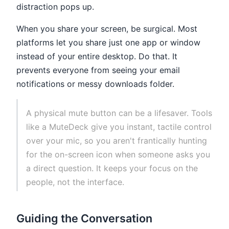
distraction pops up.
When you share your screen, be surgical. Most
platforms let you share just one app or window
instead of your entire desktop. Do that. It
prevents everyone from seeing your email
notifications or messy downloads folder.
A physical mute button can be a lifesaver. Tools
like a MuteDeck give you instant, tactile control
over your mic, so you aren't frantically hunting
for the on-screen icon when someone asks you
a direct question. It keeps your focus on the
people, not the interface.
Guiding the Conversation