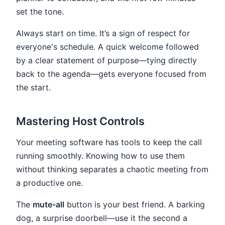
set the tone.
Always start on time. It’s a sign of respect for
everyone's schedule. A quick welcome followed
by a clear statement of purpose—tying directly
back to the agenda—gets everyone focused from
the start.
Mastering Host Controls
Your meeting software has tools to keep the call
running smoothly. Knowing how to use them
without thinking separates a chaotic meeting from
a productive one.
The
mute-all
button is your best friend. A barking
dog, a surprise doorbell—use it the second a