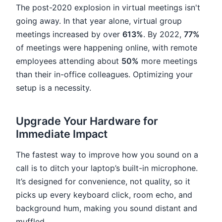
The post-2020 explosion in virtual meetings isn't
going away. In that year alone, virtual group
meetings increased by over
613%
. By 2022,
77%
of meetings were happening online, with remote
employees attending about
50%
more meetings
than their in-office colleagues. Optimizing your
setup is a necessity.
Upgrade Your Hardware for
Immediate Impact
The fastest way to improve how you sound on a
call is to ditch your laptop’s built-in microphone.
It’s designed for convenience, not quality, so it
picks up every keyboard click, room echo, and
background hum, making you sound distant and
muffled.