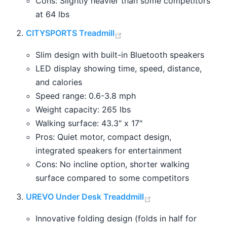
Cons: Slightly heavier than some competitors
at 64 lbs
(opens new window)
CITYSPORTS Treadmill
Slim design with built-in Bluetooth speakers
LED display showing time, speed, distance,
and calories
Speed range: 0.6-3.8 mph
Weight capacity: 265 lbs
Walking surface: 43.3" x 17"
Pros: Quiet motor, compact design,
integrated speakers for entertainment
Cons: No incline option, shorter walking
surface compared to some competitors
(opens new windo
UREVO Under Desk Treaddmill
Innovative folding design (folds in half for