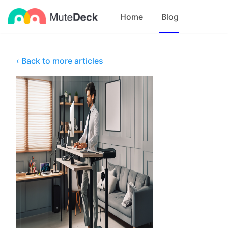
Home
Blog
‹ Back to more articles