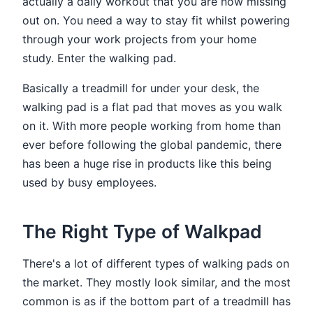
actually a daily workout that you are now missing
out on. You need a way to stay fit whilst powering
through your work projects from your home
study. Enter the walking pad.
Basically a treadmill for under your desk, the
walking pad is a flat pad that moves as you walk
on it. With more people working from home than
ever before following the global pandemic, there
has been a huge rise in products like this being
used by busy employees.
The Right Type of Walkpad
There's a lot of different types of walking pads on
the market. They mostly look similar, and the most
common is as if the bottom part of a treadmill has