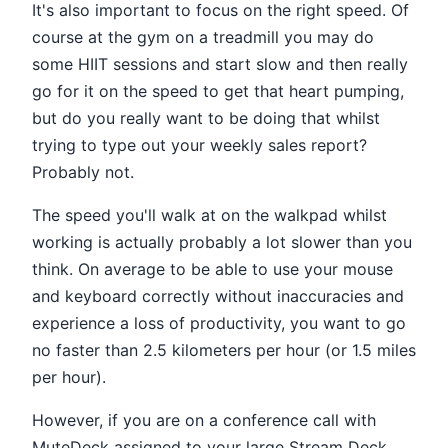
It's also important to focus on the right speed. Of
course at the gym on a treadmill you may do
some HIIT sessions and start slow and then really
go for it on the speed to get that heart pumping,
but do you really want to be doing that whilst
trying to type out your weekly sales report?
Probably not.
The speed you'll walk at on the walkpad whilst
working is actually probably a lot slower than you
think. On average to be able to use your mouse
and keyboard correctly without inaccuracies and
experience a loss of productivity, you want to go
no faster than 2.5 kilometers per hour (or 1.5 miles
per hour).
However, if you are on a conference call with
MuteDeck assigned to your large Stream Deck