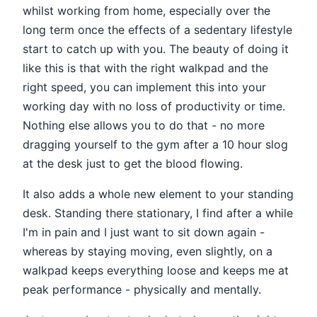
whilst working from home, especially over the
long term once the effects of a sedentary lifestyle
start to catch up with you. The beauty of doing it
like this is that with the right walkpad and the
right speed, you can implement this into your
working day with no loss of productivity or time.
Nothing else allows you to do that - no more
dragging yourself to the gym after a 10 hour slog
at the desk just to get the blood flowing.
It also adds a whole new element to your standing
desk. Standing there stationary, I find after a while
I'm in pain and I just want to sit down again -
whereas by staying moving, even slightly, on a
walkpad keeps everything loose and keeps me at
peak performance - physically and mentally.