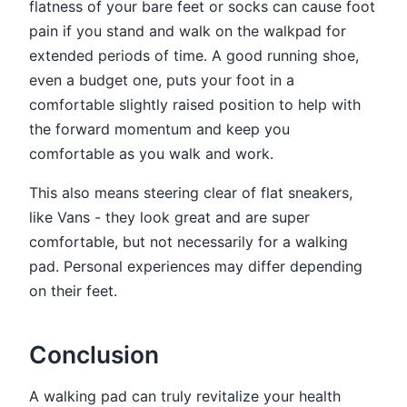
flatness of your bare feet or socks can cause foot
pain if you stand and walk on the walkpad for
extended periods of time. A good running shoe,
even a budget one, puts your foot in a
comfortable slightly raised position to help with
the forward momentum and keep you
comfortable as you walk and work.
This also means steering clear of flat sneakers,
like Vans - they look great and are super
comfortable, but not necessarily for a walking
pad. Personal experiences may differ depending
on their feet.
Conclusion
A walking pad can truly revitalize your health