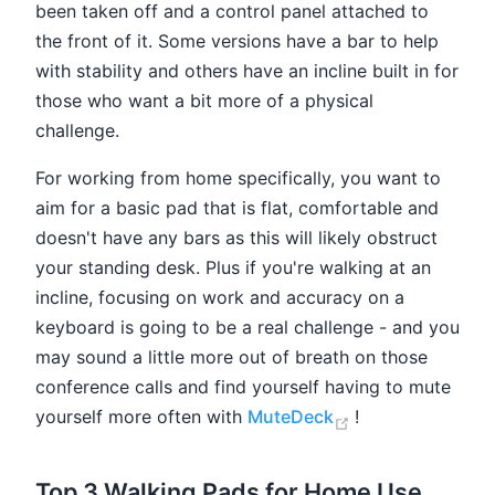
been taken off and a control panel attached to
the front of it. Some versions have a bar to help
with stability and others have an incline built in for
those who want a bit more of a physical
challenge.
For working from home specifically, you want to
aim for a basic pad that is flat, comfortable and
doesn't have any bars as this will likely obstruct
your standing desk. Plus if you're walking at an
incline, focusing on work and accuracy on a
keyboard is going to be a real challenge - and you
may sound a little more out of breath on those
conference calls and find yourself having to mute
(opens new win
yourself more often with
MuteDeck
!
Top 3 Walking Pads for Home Use