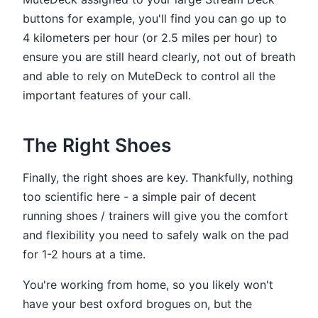
buttons for example, you'll find you can go up to
4 kilometers per hour (or 2.5 miles per hour) to
ensure you are still heard clearly, not out of breath
and able to rely on MuteDeck to control all the
important features of your call.
The Right Shoes
Finally, the right shoes are key. Thankfully, nothing
too scientific here - a simple pair of decent
running shoes / trainers will give you the comfort
and flexibility you need to safely walk on the pad
for 1-2 hours at a time.
You're working from home, so you likely won't
have your best oxford brogues on, but the