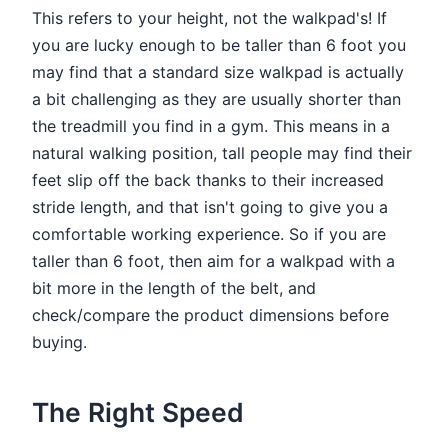
This refers to your height, not the walkpad's! If
you are lucky enough to be taller than 6 foot you
may find that a standard size walkpad is actually
a bit challenging as they are usually shorter than
the treadmill you find in a gym. This means in a
natural walking position, tall people may find their
feet slip off the back thanks to their increased
stride length, and that isn't going to give you a
comfortable working experience. So if you are
taller than 6 foot, then aim for a walkpad with a
bit more in the length of the belt, and
check/compare the product dimensions before
buying.
The Right Speed