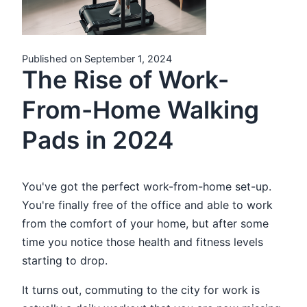
Published on September 1, 2024
The Rise of Work-
From-Home Walking
Pads in 2024
You've got the perfect work-from-home set-up.
You're finally free of the office and able to work
from the comfort of your home, but after some
time you notice those health and fitness levels
starting to drop.
It turns out, commuting to the city for work is