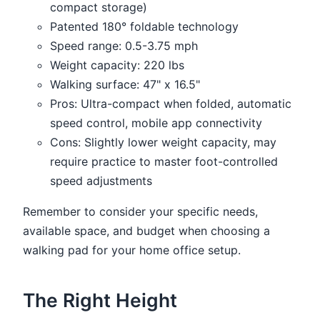
compact storage)
Patented 180° foldable technology
Speed range: 0.5-3.75 mph
Weight capacity: 220 lbs
Walking surface: 47" x 16.5"
Pros: Ultra-compact when folded, automatic
speed control, mobile app connectivity
Cons: Slightly lower weight capacity, may
require practice to master foot-controlled
speed adjustments
Remember to consider your specific needs,
available space, and budget when choosing a
walking pad for your home office setup.
The Right Height