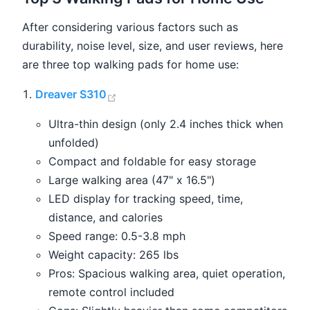
After considering various factors such as
durability, noise level, size, and user reviews, here
are three top walking pads for home use:
(opens new window)
Dreaver S310
Ultra-thin design (only 2.4 inches thick when
unfolded)
Compact and foldable for easy storage
Large walking area (47" x 16.5")
LED display for tracking speed, time,
distance, and calories
Speed range: 0.5-3.8 mph
Weight capacity: 265 lbs
Pros: Spacious walking area, quiet operation,
remote control included