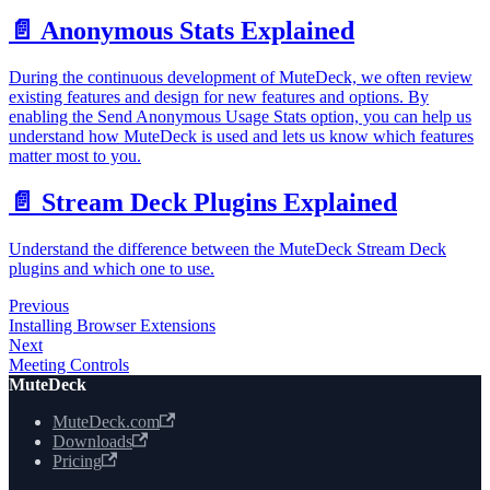
📄️
Anonymous Stats Explained
During the continuous development of MuteDeck, we often review
existing features and design for new features and options. By
enabling the Send Anonymous Usage Stats option, you can help us
understand how MuteDeck is used and lets us know which features
matter most to you.
📄️
Stream Deck Plugins Explained
Understand the difference between the MuteDeck Stream Deck
plugins and which one to use.
Previous
Installing Browser Extensions
Next
Meeting Controls
MuteDeck
MuteDeck.com
Downloads
Pricing