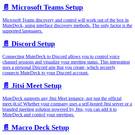
📄️
Microsoft Teams Setup
Microsoft Teams discovery and control will work out of the box in
MuteDeck, using interface discovery methods. The only factor is the
supported languages.
📄️
Discord Setup
Connecting MuteDeck to Discord allows you to control voice
channel sessions and visualize your meeting status. This integration
uses a personal Discord app that you create, which securely
connects MuteDeck to your Discord account.
📄️
Jitsi Meet Setup
MuteDeck supports any Jitsi Meet instance, not just the official
meet.jit.si! Whether your company uses a self-hosted Jitsi server or a
branded meeting solution powered by Jitsi, you can add it to
MuteDeck and control your meetings.
📄️
Macro Deck Setup