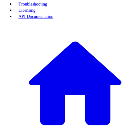
Troubleshooting
Licensing
API Documentation