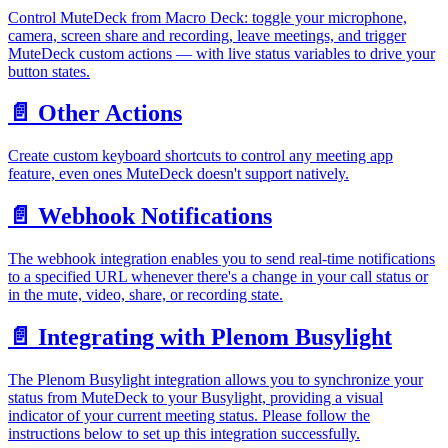
Control MuteDeck from Macro Deck: toggle your microphone,
camera, screen share and recording, leave meetings, and trigger
MuteDeck custom actions — with live status variables to drive your
button states.
📄️
Other Actions
Create custom keyboard shortcuts to control any meeting app
feature, even ones MuteDeck doesn't support natively.
📄️
Webhook Notifications
The webhook integration enables you to send real-time notifications
to a specified URL whenever there's a change in your call status or
in the mute, video, share, or recording state.
📄️
Integrating with Plenom Busylight
The Plenom Busylight integration allows you to synchronize your
status from MuteDeck to your Busylight, providing a visual
indicator of your current meeting status. Please follow the
instructions below to set up this integration successfully.