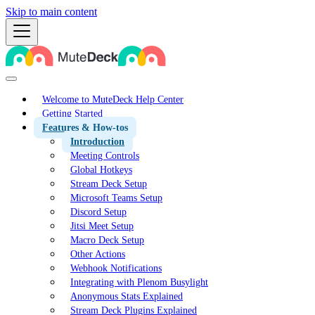
Skip to main content
Welcome to MuteDeck Help Center
Getting Started
Features & How-tos
Introduction
Meeting Controls
Global Hotkeys
Stream Deck Setup
Microsoft Teams Setup
Discord Setup
Jitsi Meet Setup
Macro Deck Setup
Other Actions
Webhook Notifications
Integrating with Plenom Busylight
Anonymous Stats Explained
Stream Deck Plugins Explained