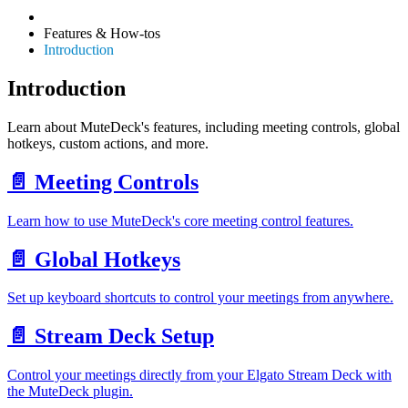
Features & How-tos
Introduction
Introduction
Learn about MuteDeck's features, including meeting controls, global
hotkeys, custom actions, and more.
📄️
Meeting Controls
Learn how to use MuteDeck's core meeting control features.
📄️
Global Hotkeys
Set up keyboard shortcuts to control your meetings from anywhere.
📄️
Stream Deck Setup
Control your meetings directly from your Elgato Stream Deck with
the MuteDeck plugin.